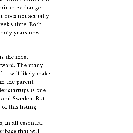
American exchange
at does not actually
eek’s time. Both
twenty years now
 is the most
orward. The many
 — will likely make
in the parent
er startups is one
m and Sweden. But
of this listing.
 in all essential
 base that will