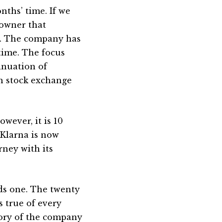
nths’ time. If we
 owner that
h. The company has
time. The focus
tinuation of
h stock exchange
wever, it is 10
 Klarna is now
rney with its
eds one. The twenty
s true of every
tory of the company