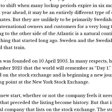
 to shift when many lockup periods expire in six mo
a year ahead, it may be an entirely different type of
ates. But they are unlikely to be primarily Swedis
nternational owners and customers for a very long 
g to the other side of the Atlantic is a natural con
hing that started long ago. Sweden and the Swedis
 that train.
a was founded on 10 April 2005. In many respects, ho
mber 2025 that the world will remember as “Day 1.”
d on the stock exchange and is beginning a new jou
ing point at the New York Stock Exchange.
 a new start, whether or not the company feels it ne
 that preceded the listing become history. But that i
l company that lists on the stock exchange. The s