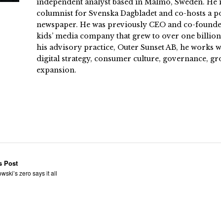
independent analyst based in Malmö, Sweden. He i
columnist for Svenska Dagbladet and co-hosts a po
newspaper. He was previously CEO and co-founder
kids’ media company that grew to over one billi
his advisory practice, Outer Sunset AB, he works
digital strategy, consumer culture, governance, gr
expansion.
s Post
wski’s zero says it all