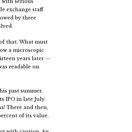
 with serious
le exchange staff
llowed by three
lved.
 of that. What must
now a microscopic
rteen years later —
 was readable on
this past summer.
s IPO in late July.
ss! There and then,
percent of its value.
but with caution. An