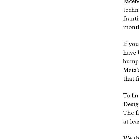
Faceb
techn
frant
month
If yo
have 
bump 
Meta’
that 
To fi
Design
The f
at lea
We sh