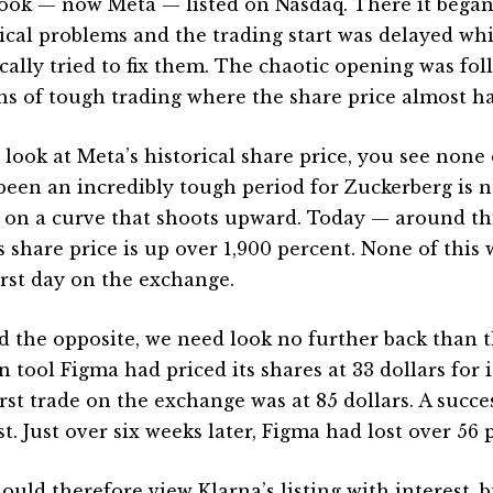
ook — now Meta — listed on Nasdaq. There it began
ical problems and the trading start was delayed whi
ically tried to fix them. The chaotic opening was fo
s of tough trading where the share price almost ha
u look at Meta’s historical share price, you see none
been an incredibly tough period for Zuckerberg is 
on a curve that shoots upward. Today — around thi
s share price is up over 1,900 percent. None of this
first day on the exchange.
nd the opposite, we need look no further back than 
 tool Figma had priced its shares at 33 dollars for it
irst trade on the exchange was at 85 dollars. A succe
st. Just over six weeks later, Figma had lost over 56 
ould therefore view Klarna’s listing with interest, 