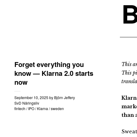
B
Forget everything you
This an
know — Klarna 2.0 starts
This p
now
transla
September 10, 2025
by
Björn Jeffery
Klarn
SvD Näringsliv
marke
fintech
/
IPO
/
Klarna
/
sweden
than a
Sweat