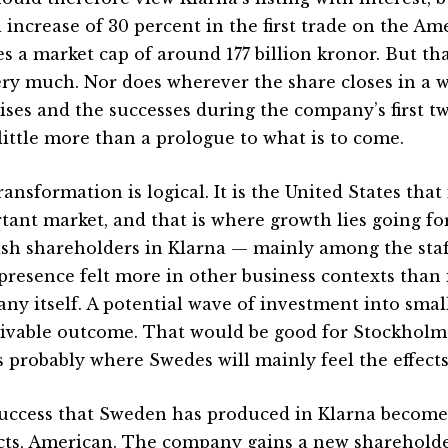
al increase of 30 percent in the first trade on the 
es a market cap of around 177 billion kronor. But th
ery much. Nor does wherever the share closes in a w
rises and the successes during the company’s first 
little more than a prologue to what is to come.
ansformation is logical. It is the United States that
tant market, and that is where growth lies going f
sh shareholders in Klarna — mainly among the staff
 presence felt more in other business contexts than 
ny itself. A potential wave of investment into small
ivable outcome. That would be good for Stockhol
s probably where Swedes will mainly feel the effects 
uccess that Sweden has produced in Klarna becomes,
cts, American. The company gains a new shareholder