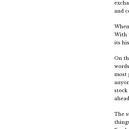
excha
and c
When 
With 
its hi
On th
words
most 
anyon
stock
ahead
The s
thing