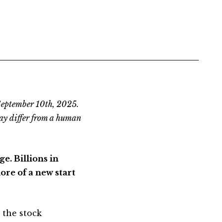
 September 10th, 2025.
ay differ from a human
e. Billions in
ore of a new start
 the stock