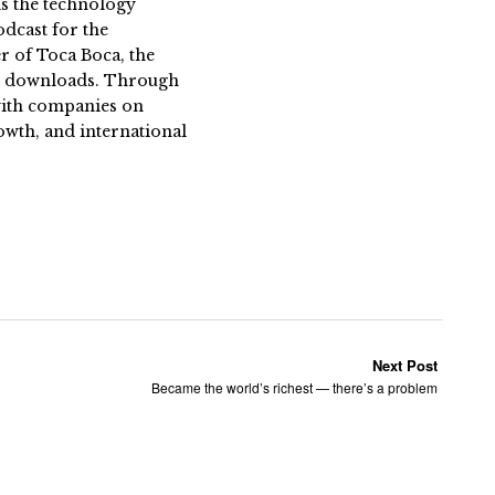
s the technology
dcast for the
 of Toca Boca, the
on downloads. Through
 with companies on
owth, and international
Next Post
Became the world’s richest — there’s a problem