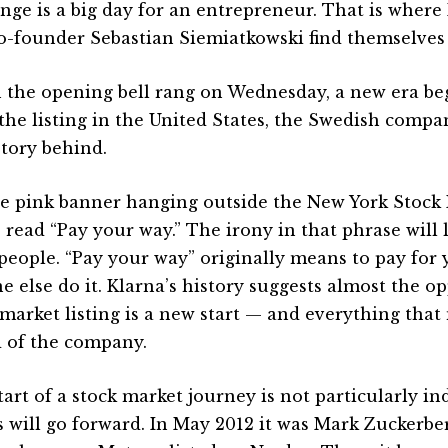
nge is a big day for an entrepreneur. That is where
o-founder Sebastian Siemiatkowski find themselves
the opening bell rang on Wednesday, a new era beg
the listing in the United States, the Swedish compa
story behind.
e pink banner hanging outside the New York Stock 
 read “Pay your way.” The irony in that phrase will l
people. “Pay your way” originally means to pay for y
e else do it. Klarna’s history suggests almost the op
 market listing is a new start — and everything that
 of the company.
tart of a stock market journey is not particularly in
s will go forward. In May 2012 it was Mark Zuckerbe