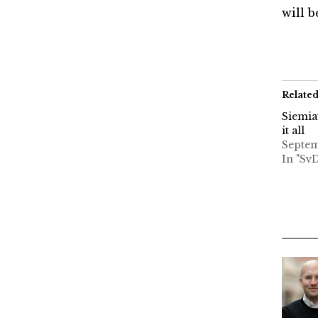
will 
Relate
Siemia
it all
Septem
In "Sv