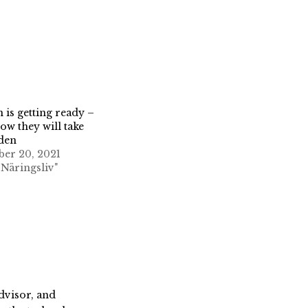
is getting ready –
how they will take
den
er 20, 2021
 Näringsliv"
dvisor, and