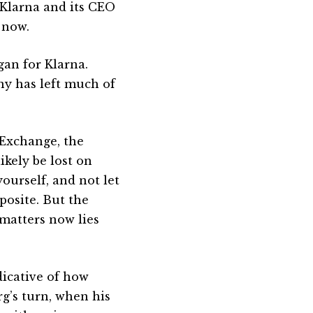
 Klarna and its CEO
 now.
an for Klarna.
ny has left much of
Exchange, the
ikely be lost on
ourself, and not let
posite. But the
 matters now lies
dicative of how
rg’s turn, when his