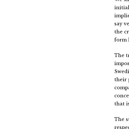
initi
impli
say v
the c
form 
The tr
impor
Swedi
their
compa
conce
that i
The s
respe