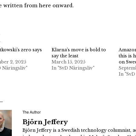
be written from here onward.
d
tkowski’s zero says
Klarna’s move is bold to
Amazon 
say the least
this is 
ber 2, 2025
March 15, 2025
on Swe
D Näringsliv"
In "SvD Näringsliv"
Septemb
In "SvD
The Author
Björn Jeffery
Björn Jeffery is a Swedish technology columnist, a