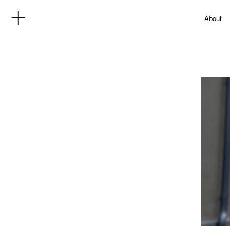
About