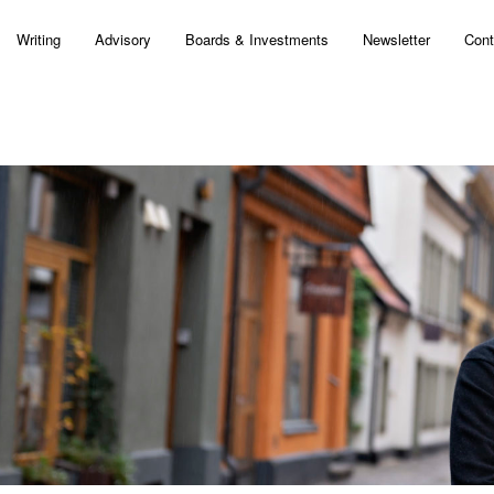
Writing
Advisory
Boards & Investments
Newsletter
Cont