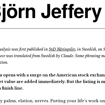
jörn Jeffery
alysis was first published in
SvD Näringsliv
, in Swedish, on
iece was translated from Swedish by Claude. Some phrasing m
tion.
a opens with a surge on the American stock exchang
t value are added immediately. But the listing is m
 finish line.
y palms, elation, nerves. Putting your life’s work on