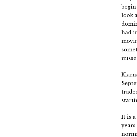
begin
look 
domin
had i
movin
somet
missed
Klarn
Septe
trade
start
It is
years
norma