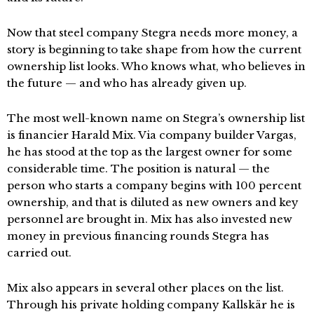
Now that steel company Stegra needs more money, a
story is beginning to take shape from how the current
ownership list looks. Who knows what, who believes in
the future — and who has already given up.
The most well-known name on Stegra’s ownership list
is financier Harald Mix. Via company builder Vargas,
he has stood at the top as the largest owner for some
considerable time. The position is natural — the
person who starts a company begins with 100 percent
ownership, and that is diluted as new owners and key
personnel are brought in. Mix has also invested new
money in previous financing rounds Stegra has
carried out.
Mix also appears in several other places on the list.
Through his private holding company Kallskär he is