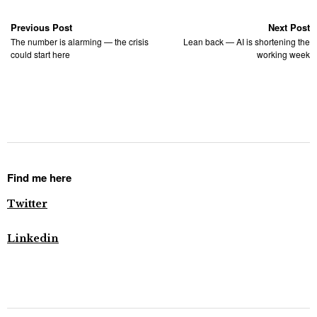
Previous Post
Next Post
The number is alarming — the crisis
Lean back — AI is shortening the
could start here
working week
Find me here
Twitter
Linkedin