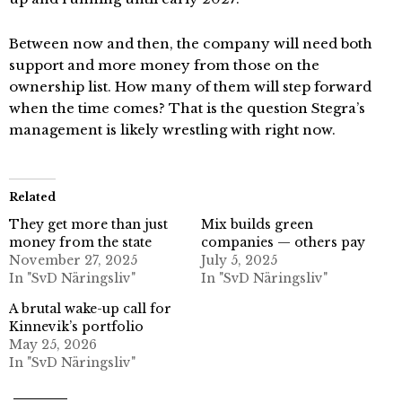
Between now and then, the company will need both
support and more money from those on the
ownership list. How many of them will step forward
when the time comes? That is the question Stegra’s
management is likely wrestling with right now.
Related
They get more than just
Mix builds green
money from the state
companies — others pay
November 27, 2025
July 5, 2025
In "SvD Näringsliv"
In "SvD Näringsliv"
A brutal wake-up call for
Kinnevik’s portfolio
May 25, 2026
In "SvD Näringsliv"