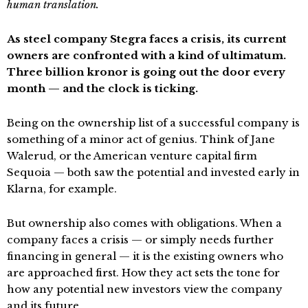
human translation.
As steel company Stegra faces a crisis, its current
owners are confronted with a kind of ultimatum.
Three billion kronor is going out the door every
month — and the clock is ticking.
Being on the ownership list of a successful company is
something of a minor act of genius. Think of Jane
Walerud, or the American venture capital firm
Sequoia — both saw the potential and invested early in
Klarna, for example.
But ownership also comes with obligations. When a
company faces a crisis — or simply needs further
financing in general — it is the existing owners who
are approached first. How they act sets the tone for
how any potential new investors view the company
and its future.