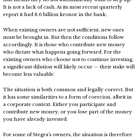
It is not a lack of cash. At its most recent quarterly
report it had 8.6 billion kronor in the bank.
When existing owners are not sufficient, new ones
must be brought in. But then the conditions follow
accordingly. It is those who contribute new money
who dictate what happens going forward. For the
existing owners who choose not to continue investing,
a significant dilution will likely occur — their stake will
become less valuable.
The situation is both common and legally correct. But
it has some similarities to a form of coercion, albeit in
a corporate context. Either you participate and
contribute new money, or you lose part of the money
you have already invested.
For some of Stegra’s owners, the situation is therefore