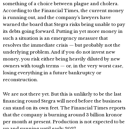
something of a choice between plague and cholera.
According to the Financial Times, the current money
is running out, and the company’s lawyers have
warned the board that Stegra risks being unable to pay
its debts going forward. Putting in yet more money in
such a situation is an emergency measure that
resolves the immediate crisis — but probably not the
underlying problem. And if you do not invest new
money, you risk either being heavily diluted by new
owners with tough terms — or, in the very worst case,
losing everything in a future bankruptcy or
reconstruction.
We are not there yet. But this is unlikely to be the last
financing round Stegra will need before the business
can stand on its own feet. The Financial Times reports
that the company is burning around 3 billion kronor
per month at present. Production is not expected to be
up and running until early 2027.