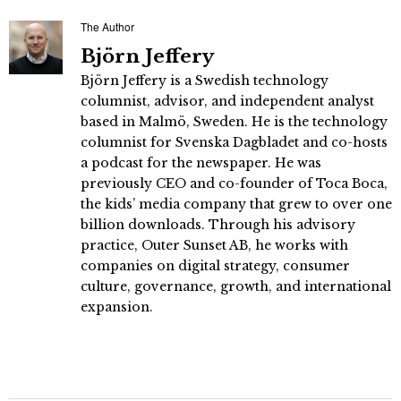
The Author
Björn Jeffery
Björn Jeffery is a Swedish technology
columnist, advisor, and independent analyst
based in Malmö, Sweden. He is the technology
columnist for Svenska Dagbladet and co-hosts
a podcast for the newspaper. He was
previously CEO and co-founder of Toca Boca,
the kids’ media company that grew to over one
billion downloads. Through his advisory
practice, Outer Sunset AB, he works with
companies on digital strategy, consumer
culture, governance, growth, and international
expansion.