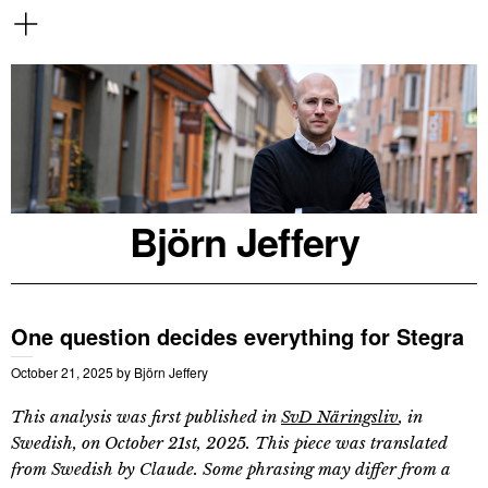
Björn Jeffery
One question decides everything for Stegra
October 21, 2025
by
Björn Jeffery
This analysis was first published in
SvD Näringsliv
, in
Swedish, on October 21st, 2025. This piece was translated
from Swedish by Claude. Some phrasing may differ from a