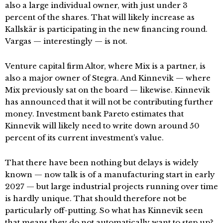
also a large individual owner, with just under 3
percent of the shares. That will likely increase as
Kallskär is participating in the new financing round.
Vargas — interestingly — is not.
Venture capital firm Altor, where Mix is a partner, is
also a major owner of Stegra. And Kinnevik — where
Mix previously sat on the board — likewise. Kinnevik
has announced that it will not be contributing further
money. Investment bank Pareto estimates that
Kinnevik will likely need to write down around 50
percent of its current investment’s value.
That there have been nothing but delays is widely
known — now talk is of a manufacturing start in early
2027 — but large industrial projects running over time
is hardly unique. That should therefore not be
particularly off-putting. So what has Kinnevik seen
that means they do not automatically want to step up?