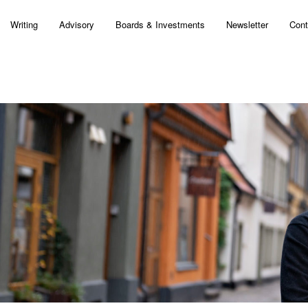
Writing
Advisory
Boards & Investments
Newsletter
Cont