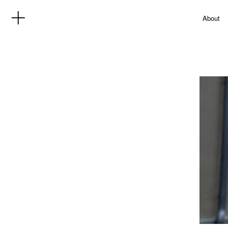
About