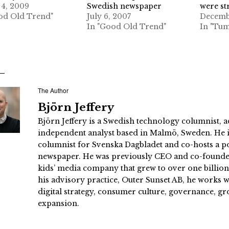
4, 2009
Swedish newspaper
were st
od Old Trend"
July 6, 2007
Decemb
In "Good Old Trend"
In "Tum
The Author
Björn Jeffery
Björn Jeffery is a Swedish technology columnist, a
independent analyst based in Malmö, Sweden. He i
columnist for Svenska Dagbladet and co-hosts a po
newspaper. He was previously CEO and co-founder
kids’ media company that grew to over one billi
his advisory practice, Outer Sunset AB, he works
digital strategy, consumer culture, governance, gr
expansion.