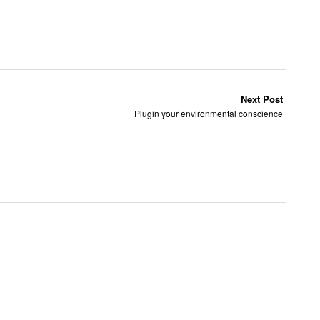
Next Post
Plugin your environmental conscience