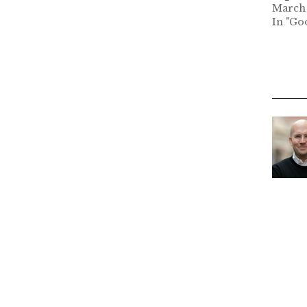
March 
In "Go