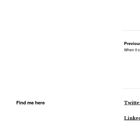
Previou
When it c
Find me here
Twitte
Linke