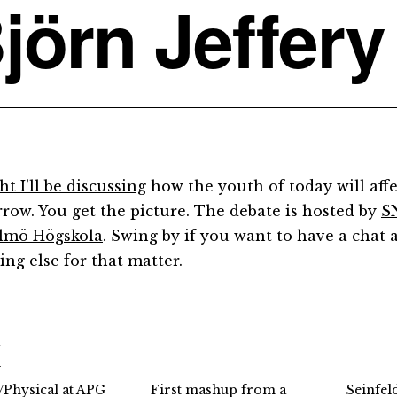
jörn Jeffery
t I’ll be discussing
how the youth of today will affe
row. You get the picture. The debate is hosted by
S
lmö Högskola
. Swing by if you want to have a chat 
ing else for that matter.
d
l/Physical at APG
First mashup from a
Seinfel