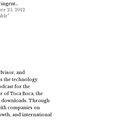
ringent…
er 25, 2012
blr"
dvisor, and
s the technology
dcast for the
 of Toca Boca, the
on downloads. Through
 with companies on
owth, and international