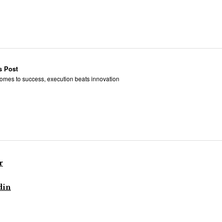
s Post
omes to success, execution beats innovation
r
din