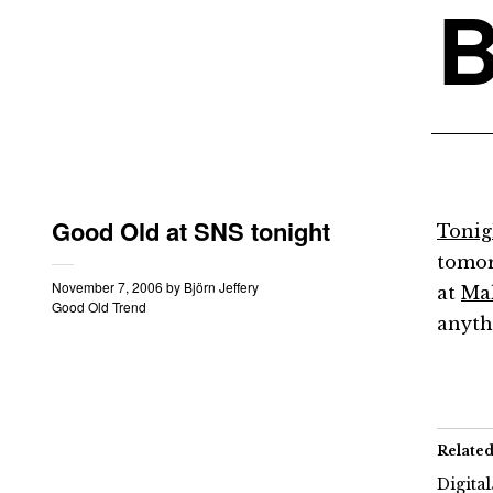
B
Good Old at SNS tonight
Tonigh
tomor
November 7, 2006
by
Björn Jeffery
at
Ma
Good Old Trend
anyth
Relate
Digita