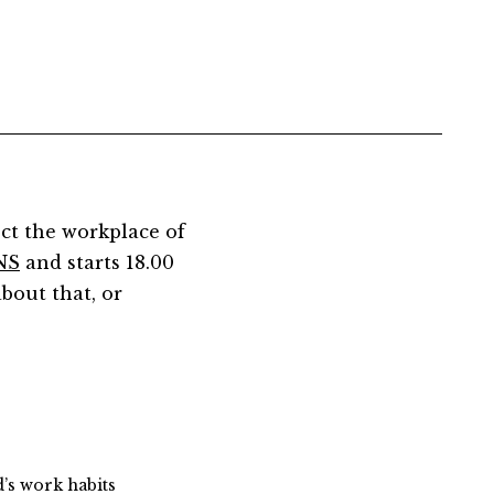
ct the workplace of
NS
and starts 18.00
about that, or
d’s work habits