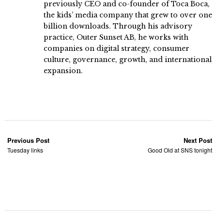
previously CEO and co-founder of Toca Boca,
the kids’ media company that grew to over one
billion downloads. Through his advisory
practice, Outer Sunset AB, he works with
companies on digital strategy, consumer
culture, governance, growth, and international
expansion.
Previous Post
Next Post
Tuesday links
Good Old at SNS tonight