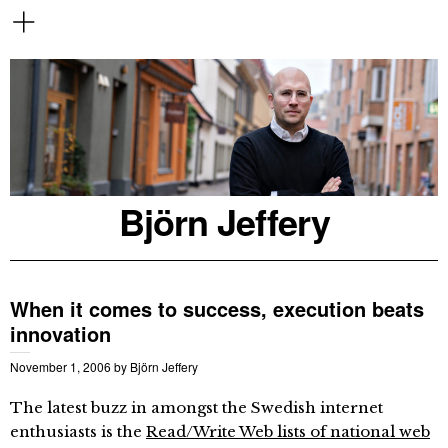
Björn Jeffery
When it comes to success, execution beats
innovation
November 1, 2006
by
Björn Jeffery
The latest buzz in amongst the Swedish internet
enthusiasts is the
Read/Write Web lists of national web