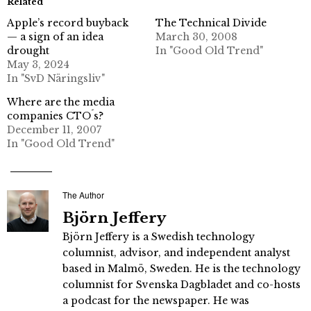
Related
Apple’s record buyback
The Technical Divide
— a sign of an idea
March 30, 2008
drought
In "Good Old Trend"
May 3, 2024
In "SvD Näringsliv"
Where are the media
companies CTO´s?
December 11, 2007
In "Good Old Trend"
The Author
Björn Jeffery
Björn Jeffery is a Swedish technology
columnist, advisor, and independent analyst
based in Malmö, Sweden. He is the technology
columnist for Svenska Dagbladet and co-hosts
a podcast for the newspaper. He was