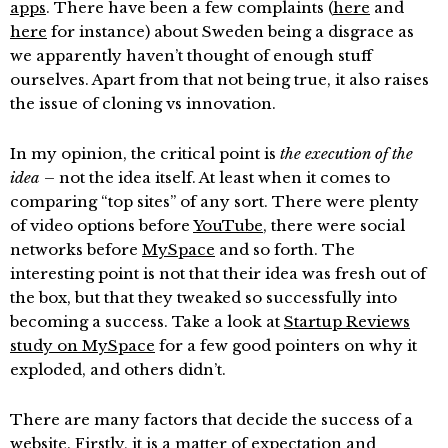
apps
. There have been a few complaints (
here
and
here
for instance) about Sweden being a disgrace as
we apparently haven’t thought of enough stuff
ourselves. Apart from that not being true, it also raises
the issue of cloning vs innovation.
In my opinion, the critical point is
the execution of the
idea
– not the idea itself. At least when it comes to
comparing “top sites” of any sort. There were plenty
of video options before
YouTube
, there were social
networks before
MySpace
and so forth. The
interesting point is not that their idea was fresh out of
the box, but that they tweaked so successfully into
becoming a success. Take a look at
Startup Reviews
study on MySpace
for a few good pointers on why it
exploded, and others didn’t.
There are many factors that decide the success of a
website. Firstly, it is a matter of expectation and