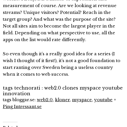
measurement of course. Are we looking at revenue
streams? Unique visitors? Potential? Reach in the
target group? And what was the purpose of the site?
Not all sites aim to become the largest player in the
field. Depending on what perspective to use, all the
apps on the list would rate differently.
So even though it’s a really good idea for a series (I
wish I thought of it first!), it’s not a good foundation to
start ranting over Sweden being a useless country
when it comes to web success.
tags technorati :
web2.0
clones
myspace
youtube
innovation
tags bloggar.se:
web2.0
,
kloner
,
myspace
,
youtube
+
Ping Intressant.se