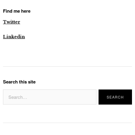
Find me here
Twitter
Linkedin
Search this site