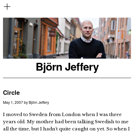
Björn Jeffery
Circle
May 1, 2007
by
Björn Jeffery
I moved to Sweden from London when I was three
years old. My mother had been talking Swedish to me
all the time, but I hadn’t quite caught on yet. So when I