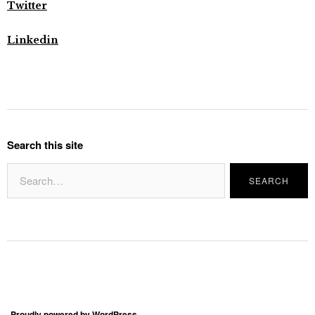
Twitter
Linkedin
Search this site
Proudly powered by WordPress.