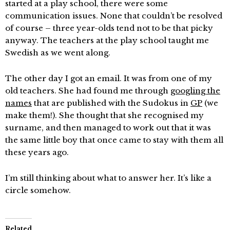
started at a play school, there were some
communication issues. None that couldn’t be resolved
of course – three year-olds tend not to be that picky
anyway. The teachers at the play school taught me
Swedish as we went along.
The other day I got an email. It was from one of my
old teachers. She had found me through
googling the
names
that are published with the Sudokus in
GP
(we
make them!). She thought that she recognised my
surname, and then managed to work out that it was
the same little boy that once came to stay with them all
these years ago.
I’m still thinking about what to answer her. It’s like a
circle somehow.
Related