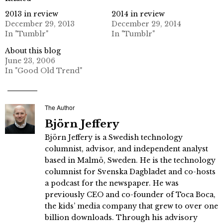
2013 in review
2014 in review
December 29, 2013
December 29, 2014
In "Tumblr"
In "Tumblr"
About this blog
June 23, 2006
In "Good Old Trend"
The Author
Björn Jeffery
Björn Jeffery is a Swedish technology
columnist, advisor, and independent analyst
based in Malmö, Sweden. He is the technology
columnist for Svenska Dagbladet and co-hosts
a podcast for the newspaper. He was
previously CEO and co-founder of Toca Boca,
the kids’ media company that grew to over one
billion downloads. Through his advisory