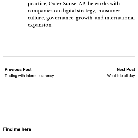
practice, Outer Sunset AB, he works with
companies on digital strategy, consumer
culture, governance, growth, and international
expansion.
Previous Post
Next Post
Trading with internet currency
What I do all day
Find me here