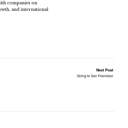
 with companies on
owth, and international
Next Post
Going to San Francisco