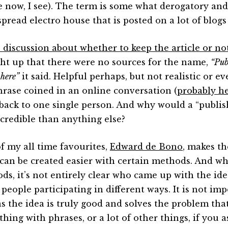
le now, I see). The term is some what derogatory and
spread electro house that is posted on a lot of blogs
e discussion about whether to keep the article or no
ht up that there were no sources for the name,
“Pub
 here”
it said. Helpful perhaps, but not realistic or ev
phrase coined in an online conversation (
probably h
 back to one single person. And why would a “publi
credible than anything else?
f my all time favourites,
Edward de Bono
, makes th
 can be created easier with certain methods. And wh
ds, it’s not entirely clear who came up with the ide
people participating in different ways. It is not imp
as the idea is truly good and solves the problem that
hing with phrases, or a lot of other things, if you 