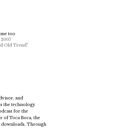
ime too
, 2007
od Old Trend"
dvisor, and
s the technology
dcast for the
 of Toca Boca, the
on downloads. Through