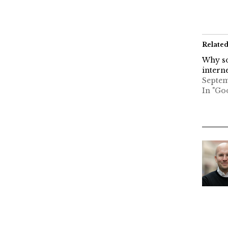
Relate
Why so
interne
Septem
In "Go