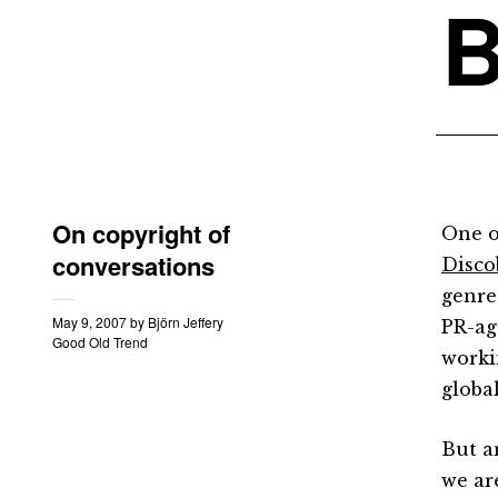
B
On copyright of
One o
conversations
Disco
genre
May 9, 2007
by
Björn Jeffery
PR-age
Good Old Trend
worki
global
But a
we are