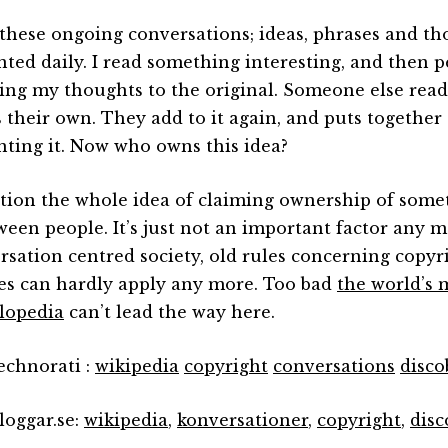
l these ongoing conversations; ideas, phrases and t
nted daily. I read something interesting, and then p
ding my thoughts to the original. Someone else rea
s their own. They add to it again, and puts together
nting it. Now who owns this idea?
stion the whole idea of claiming ownership of some
ween people. It’s just not an important factor any m
rsation centred society, old rules concerning copyr
es can hardly apply any more. Too bad
the world’s 
lopedia
can’t lead the way here.
technorati :
wikipedia
copyright
conversations
disco
loggar.se:
wikipedia
,
konversationer
,
copyright
,
disc