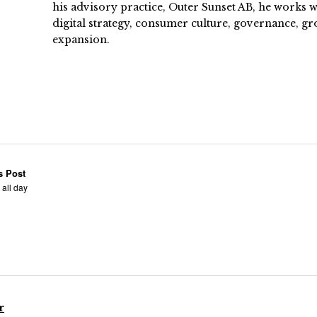
his advisory practice, Outer Sunset AB, he works
digital strategy, consumer culture, governance, gr
expansion.
s Post
 all day
r