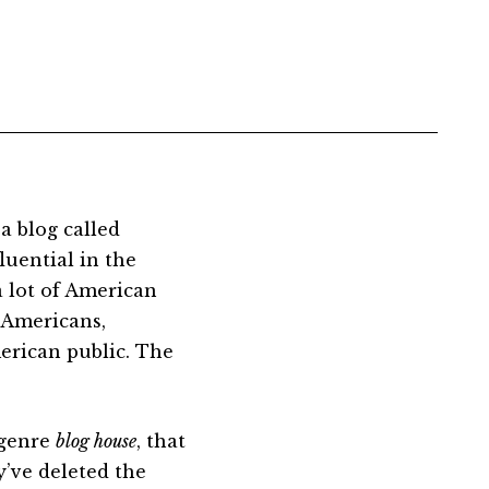
s a blog called
luential in the
a lot of American
. Americans,
erican public. The
 genre
blog house
, that
y’ve deleted the