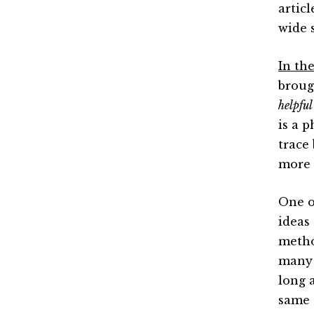
artic
wide 
In th
broug
helpful
is a 
trace
more 
One o
ideas
metho
many 
long 
same t