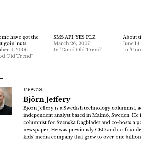
d
me have got the
SMS API, YES PLZ
About t
t goin’ nuts
March 26, 2007
June 14
ber 4, 2006
In "Good Old Trend"
In "Go
od Old Trend"
The Author
Björn Jeffery
Björn Jeffery is a Swedish technology columnist, a
independent analyst based in Malmö, Sweden. He i
columnist for Svenska Dagbladet and co-hosts a po
newspaper. He was previously CEO and co-founder
kids’ media company that grew to over one billi