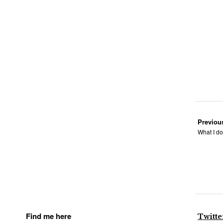
Previou
What I do
Find me here
Twitte