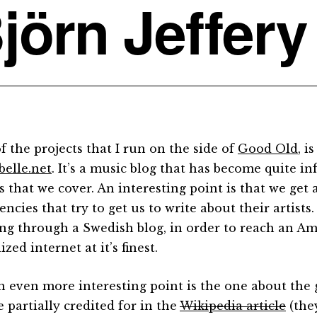
jörn Jeffery
f the projects that I run on the side of
Good Old
, i
belle.net
. It’s a music blog that has become quite inf
s that we cover. An interesting point is that we get 
ncies that try to get us to write about their artists
ng through a Swedish blog, in order to reach an Am
ized internet at it’s finest.
n even more interesting point is the one about the
 partially credited for in the
Wikipedia article
(the