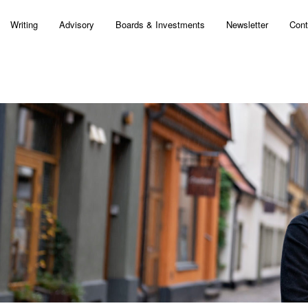
Writing
Advisory
Boards & Investments
Newsletter
Cont