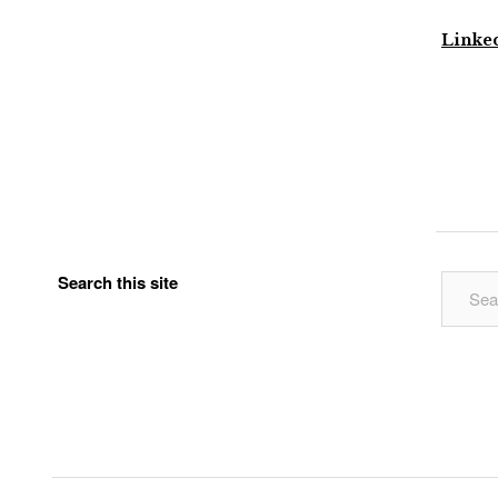
Linke
Search this site