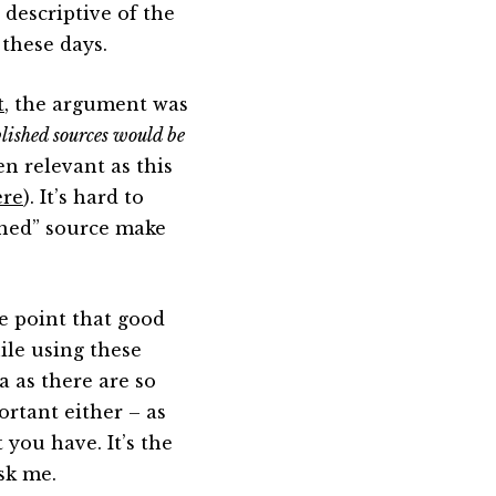
 descriptive of the
 these days.
t
, the argument was
lished sources would be
en relevant as this
ere
). It’s hard to
shed” source make
e point that good
ile using these
a as there are so
ortant either – as
 you have. It’s the
ask me.