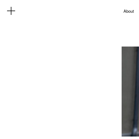
About