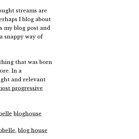
hought streams are
erhaps I blog about
ds my blog post and
 a snappy way of
thing that was born
ore. In a
ight and relevant
most progressive
belle
bloghouse
obelle
,
blog house