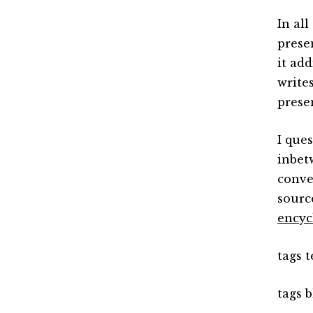
In al
prese
it ad
write
prese
I que
inbet
conve
sourc
encyc
tags 
tags b