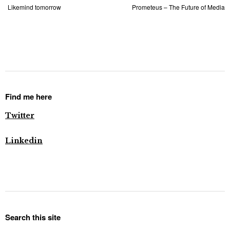
Likemind tomorrow
Prometeus – The Future of Media
Find me here
Twitter
Linkedin
Search this site