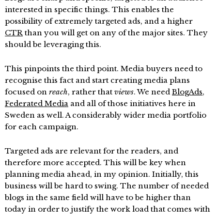
interested in specific things. This enables the
possibility of extremely targeted ads, and a higher
CTR
than you will get on any of the major sites. They
should be leveraging this.
This pinpoints the third point. Media buyers need to
recognise this fact and start creating media plans
focused on
reach
, rather that
views
. We need
BlogAds
,
Federated Media
and all of those initiatives here in
Sweden as well. A considerably wider media portfolio
for each campaign.
Targeted ads are relevant for the readers, and
therefore more accepted. This will be key when
planning media ahead, in my opinion. Initially, this
business will be hard to swing. The number of needed
blogs in the same field will have to be higher than
today in order to justify the work load that comes with