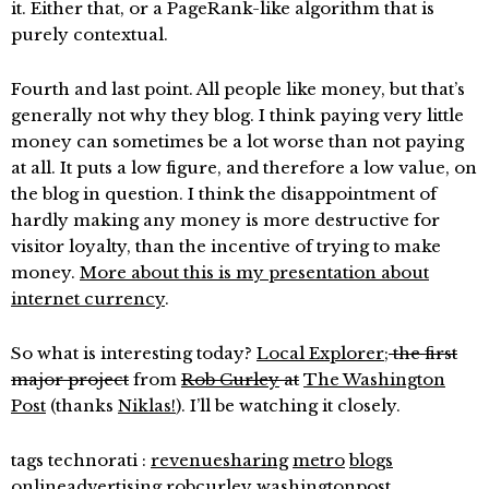
it. Either that, or a PageRank-like algorithm that is
purely contextual.
Fourth and last point. All people like money, but that’s
generally not why they blog. I think paying very little
money can sometimes be a lot worse than not paying
at all. It puts a low figure, and therefore a low value, on
the blog in question. I think the disappointment of
hardly making any money is more destructive for
visitor loyalty, than the incentive of trying to make
money.
More about this is my presentation about
internet currency
.
So what is interesting today?
Local Explorer
;
the first
major project
from
Rob Curley
at
The Washington
Post
(thanks
Niklas!
). I’ll be watching it closely.
tags technorati :
revenuesharing
metro
blogs
onlineadvertising
robcurley
washingtonpost