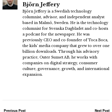
Björn Jeffery
Björn Jeffery is a Swedish technology
columnist, advisor, and independent analyst
based in Malmö, Sweden. He is the technology
columnist for Svenska Dagbladet and co-hosts
a podcast for the newspaper. He was
previously CEO and co-founder of Toca Boca,
the kids’ media company that grew to over one
billion downloads. Through his advisory
practice, Outer Sunset AB, he works with
companies on digital strategy, consumer
culture, governance, growth, and international
expansion.
Previous Post
Next Post