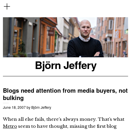
Björn Jeffery
Blogs need attention from media buyers, not
bulking
June 18, 2007
by
Björn Jeffery
When all else fails, there’s always money. That’s what
Metro
seem to have thought, missing the first blog