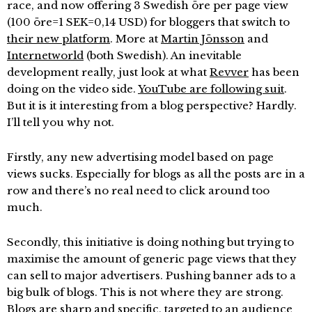
race, and now offering 3 Swedish öre per page view
(100 öre=1 SEK=0,14 USD) for bloggers that switch to
their new platform
. More at
Martin Jönsson
and
Internetworld
(both Swedish). An inevitable
development really, just look at what
Revver
has been
doing on the video side.
YouTube are following suit
.
But it is it interesting from a blog perspective? Hardly.
I’ll tell you why not.
Firstly, any new advertising model based on page
views sucks. Especially for blogs as all the posts are in a
row and there’s no real need to click around too
much.
Secondly, this initiative is doing nothing but trying to
maximise the amount of generic page views that they
can sell to major advertisers. Pushing banner ads to a
big bulk of blogs. This is not where they are strong.
Blogs are sharp and specific, targeted to an audience