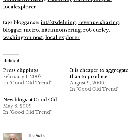
localexplorer
tags bloggar.se:
intäktsdelning
,
revenue sharing
,
bloggar
,
metro
,
nätannonsering
,
rob curley
,
washington post
,
local explorer
Related
Press clippings
It is cheaper to aggregate
February 1, 2007
than to produce
In "Good Old Trend"
August 9, 2006
In "Good Old Trend"
New blogs at Good Old
May 8, 2009
In "Good Old Trend"
The Author