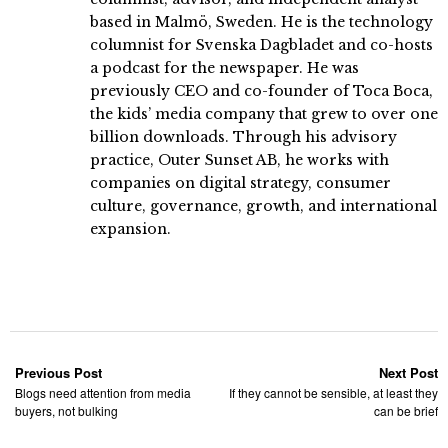
based in Malmö, Sweden. He is the technology
columnist for Svenska Dagbladet and co-hosts
a podcast for the newspaper. He was
previously CEO and co-founder of Toca Boca,
the kids’ media company that grew to over one
billion downloads. Through his advisory
practice, Outer Sunset AB, he works with
companies on digital strategy, consumer
culture, governance, growth, and international
expansion.
Previous Post
Next Post
Blogs need attention from media
If they cannot be sensible, at least they
buyers, not bulking
can be brief