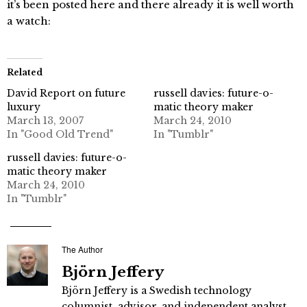
it’s been posted here and there already it is well worth
a watch:
Related
David Report on future
russell davies: future-o-
luxury
matic theory maker
March 13, 2007
March 24, 2010
In "Good Old Trend"
In "Tumblr"
russell davies: future-o-
matic theory maker
March 24, 2010
In "Tumblr"
The Author
Björn Jeffery
Björn Jeffery is a Swedish technology
columnist, advisor, and independent analyst