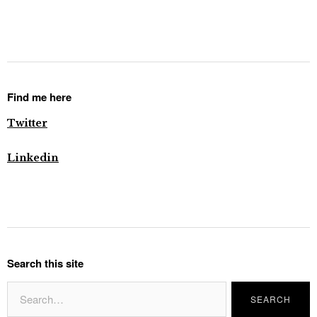
Find me here
Twitter
Linkedin
Search this site