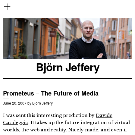
Björn Jeffery
Prometeus – The Future of Media
June 20, 2007
by
Björn Jeffery
I was sent this interesting prediction by
Davide
Casaleggio
. It takes up the future integration of virtual
worlds, the web and reality. Nicely made, and even if