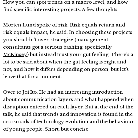
How you can spot trends on a macro level, and how
find specific interesting projects. A few thoughts:
Morten Lund
spoke of risk. Risk equals return and
risk equals impact, he said. In choosing these projects
you shouldn’t over-strategize (management
consultants got a serious bashing, specifically
McKinsey
) but instead trust your gut feeling. There’s a
lot to be said about when the gut feeling is right and
not, and how it differs depending on person, but let’s
leave that for a moment.
Over to
Joi Ito
. He had an interesting introduction
about communication layers and what happend when
disruption entered on each layer. But at the end of the
talk, he said that trends and innovation is found in the
crossroads of technology evolution and the behaviour
of young people. Short, but concise.