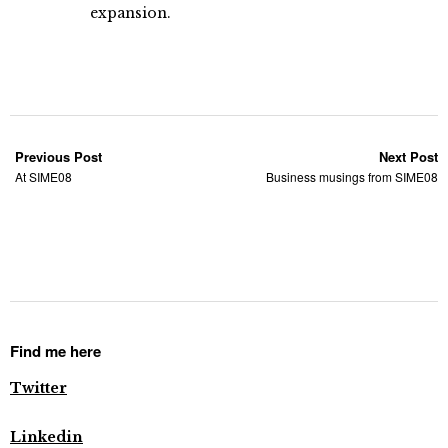
expansion.
Previous Post
Next Post
At SIME08
Business musings from SIME08
Find me here
Twitter
Linkedin