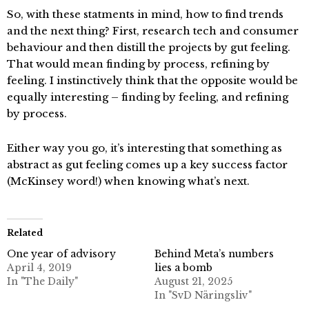
So, with these statments in mind, how to find trends
and the next thing? First, research tech and consumer
behaviour and then distill the projects by gut feeling.
That would mean finding by process, refining by
feeling. I instinctively think that the opposite would be
equally interesting – finding by feeling, and refining
by process.
Either way you go, it’s interesting that something as
abstract as gut feeling comes up a key success factor
(McKinsey word!) when knowing what’s next.
Related
One year of advisory
Behind Meta’s numbers
April 4, 2019
lies a bomb
In "The Daily"
August 21, 2025
In "SvD Näringsliv"