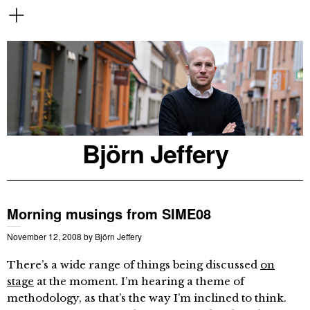
Björn Jeffery
Morning musings from SIME08
November 12, 2008
by
Björn Jeffery
There’s a wide range of things being discussed
on
stage
at the moment. I’m hearing a theme of
methodology, as that’s the way I’m inclined to think.