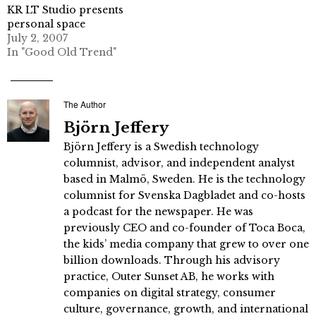
KR LT Studio presents
personal space
July 2, 2007
In "Good Old Trend"
The Author
Björn Jeffery
Björn Jeffery is a Swedish technology
columnist, advisor, and independent analyst
based in Malmö, Sweden. He is the technology
columnist for Svenska Dagbladet and co-hosts
a podcast for the newspaper. He was
previously CEO and co-founder of Toca Boca,
the kids’ media company that grew to over one
billion downloads. Through his advisory
practice, Outer Sunset AB, he works with
companies on digital strategy, consumer
culture, governance, growth, and international