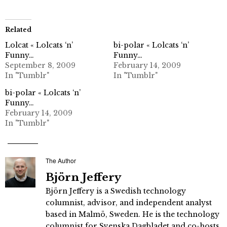
Related
Lolcat « Lolcats ‘n’
bi-polar « Lolcats ‘n’
Funny…
Funny…
September 8, 2009
February 14, 2009
In "Tumblr"
In "Tumblr"
bi-polar « Lolcats ‘n’
Funny…
February 14, 2009
In "Tumblr"
The Author
Björn Jeffery
Björn Jeffery is a Swedish technology
columnist, advisor, and independent analyst
based in Malmö, Sweden. He is the technology
columnist for Svenska Dagbladet and co-hosts