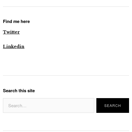
Find me here
Twitter
Linkedin
Search this site