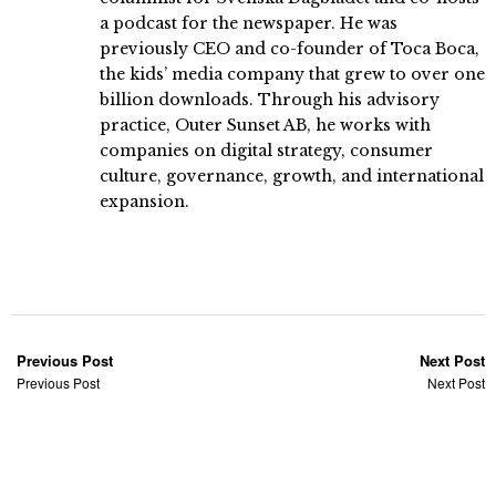
a podcast for the newspaper. He was
previously CEO and co-founder of Toca Boca,
the kids’ media company that grew to over one
billion downloads. Through his advisory
practice, Outer Sunset AB, he works with
companies on digital strategy, consumer
culture, governance, growth, and international
expansion.
Previous Post
Next Post
Previous Post
Next Post