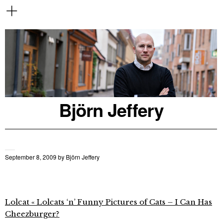
Björn Jeffery
September 8, 2009
by
Björn Jeffery
Lolcat « Lolcats ‘n’ Funny Pictures of Cats – I Can Has
Cheezburger?