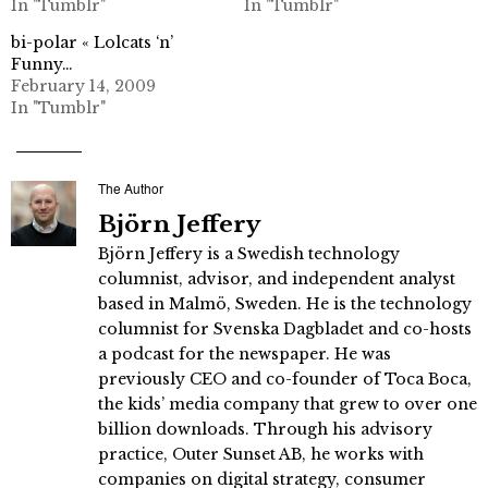
In "Tumblr"
In "Tumblr"
bi-polar « Lolcats ‘n’
Funny…
February 14, 2009
In "Tumblr"
The Author
Björn Jeffery
Björn Jeffery is a Swedish technology
columnist, advisor, and independent analyst
based in Malmö, Sweden. He is the technology
columnist for Svenska Dagbladet and co-hosts
a podcast for the newspaper. He was
previously CEO and co-founder of Toca Boca,
the kids’ media company that grew to over one
billion downloads. Through his advisory
practice, Outer Sunset AB, he works with
companies on digital strategy, consumer