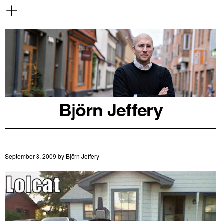
Björn Jeffery
September 8, 2009
by
Björn Jeffery