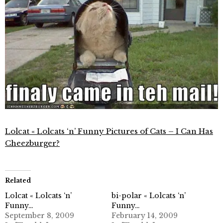
Lolcat « Lolcats ‘n’ Funny Pictures of Cats – I Can Has
Cheezburger?
Related
Lolcat « Lolcats ‘n’
bi-polar « Lolcats ‘n’
Funny…
Funny…
September 8, 2009
February 14, 2009