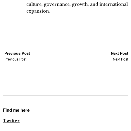
culture, governance, growth, and international
expansion.
Previous Post
Next Post
Previous Post
Next Post
Find me here
Twitter