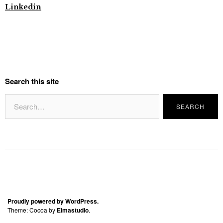
Linkedin
Search this site
Proudly powered by WordPress.
Theme: Cocoa by
Elmastudio
.