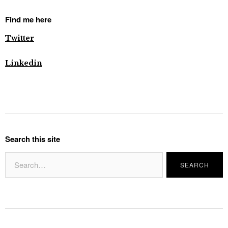
Find me here
Twitter
Linkedin
Search this site