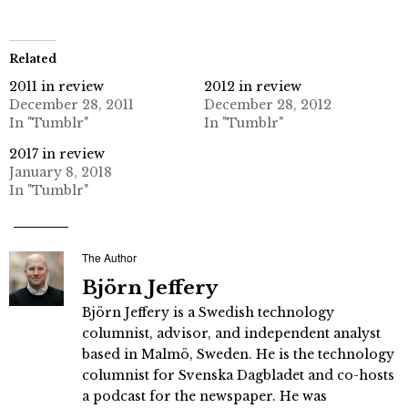
Related
2011 in review
2012 in review
December 28, 2011
December 28, 2012
In "Tumblr"
In "Tumblr"
2017 in review
January 8, 2018
In "Tumblr"
The Author
Björn Jeffery
Björn Jeffery is a Swedish technology
columnist, advisor, and independent analyst
based in Malmö, Sweden. He is the technology
columnist for Svenska Dagbladet and co-hosts
a podcast for the newspaper. He was