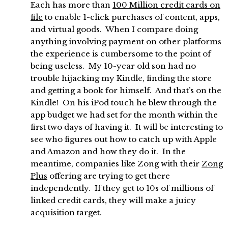
Each has more than
100 Million credit cards on
file
to enable 1-click purchases of content, apps,
and virtual goods. When I compare doing
anything involving payment on other platforms
the experience is cumbersome to the point of
being useless. My 10-year old son had no
trouble hijacking my Kindle, finding the store
and getting a book for himself. And that’s on the
Kindle! On his iPod touch he blew through the
app budget we had set for the month within the
first two days of having it. It will be interesting to
see who figures out how to catch up with Apple
and Amazon and how they do it. In the
meantime, companies like Zong with their
Zong
Plus
offering are trying to get there
independently. If they get to 10s of millions of
linked credit cards, they will make a juicy
acquisition target.