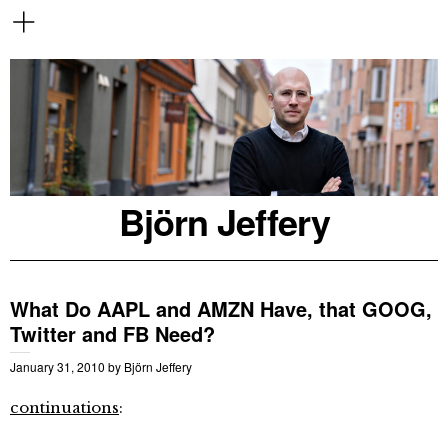
Björn Jeffery
What Do AAPL and AMZN Have, that GOOG,
Twitter and FB Need?
January 31, 2010
by
Björn Jeffery
continuations
: