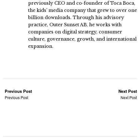
previously CEO and co-founder of Toca Boca,
the kids’ media company that grew to over one
billion downloads. Through his advisory
practice, Outer Sunset AB, he works with
companies on digital strategy, consumer
culture, governance, growth, and international
expansion.
Previous Post
Next Post
Previous Post
Next Post