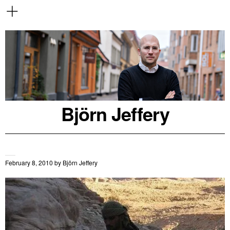
Björn Jeffery
February 8, 2010
by
Björn Jeffery