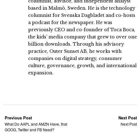
columnist, advisor, and independent analyst
based in Malmö, Sweden. He is the technology
columnist for Svenska Dagbladet and co-hosts
a podcast for the newspaper. He was
previously CEO and co-founder of Toca Boca,
the kids’ media company that grew to over one
billion downloads. Through his advisory
practice, Outer Sunset AB, he works with
companies on digital strategy, consumer
culture, governance, growth, and international
expansion.
Previous Post
Next Post
What Do AAPL and AMZN Have, that
Next Post
GOOG, Twitter and FB Need?