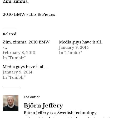
Zim, zimma.
2010 BMW « Bits & Pieces
Related
Zim, zimma. 2010 BMW
Media guys have it all…
«…
January 9, 2014
February 8, 2010
In "Tumblr"
In "Tumblr"
Media guys have it all…
January 9, 2014
In "Tumblr"
The Author
Björn Jeffery
Björn Jeffery is a Swedish technology