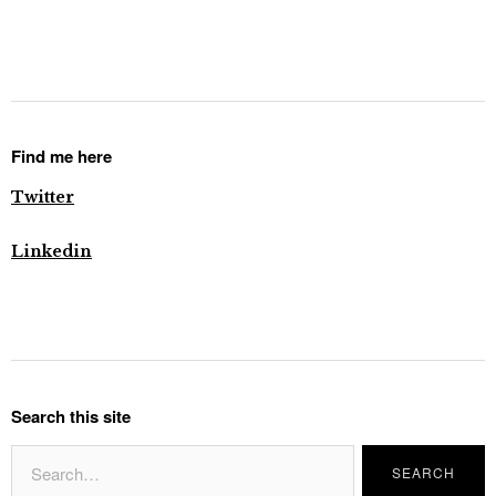
Find me here
Twitter
Linkedin
Search this site