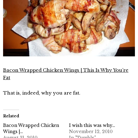
Bacon Wrapped Chicken Wings | This Is Why You’re
Fat
That is, indeed, why you are fat.
Related
Bacon Wrapped Chicken
I wish this was why…
Wings |…
November 12, 2010
August 31, 2010
In "Tumblr"