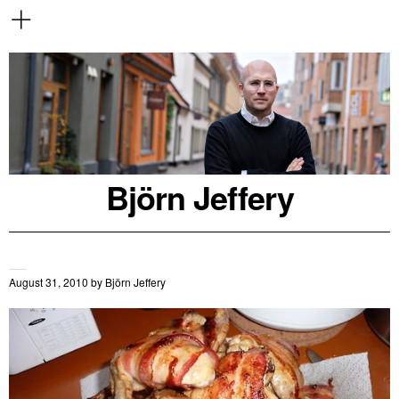
Björn Jeffery
August 31, 2010
by
Björn Jeffery