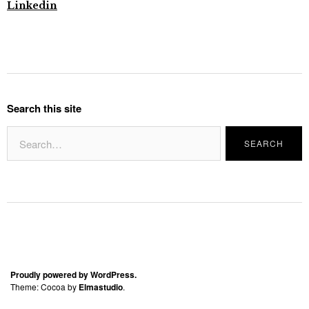
Linkedin
Search this site
Proudly powered by WordPress.
Theme: Cocoa by
Elmastudio
.