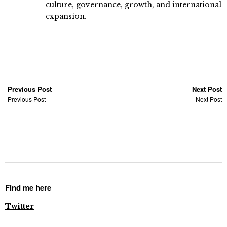
culture, governance, growth, and international
expansion.
Previous Post
Next Post
Previous Post
Next Post
Find me here
Twitter