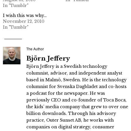
In "Tumblr"
I wish this was why…
November 12, 2010
In "Tumblr"
The Author
Björn Jeffery
Björn Jeffery is a Swedish technology
columnist, advisor, and independent analyst
based in Malmö, Sweden. He is the technology
columnist for Svenska Dagbladet and co-hosts
a podcast for the newspaper. He was
previously CEO and co-founder of Toca Boca,
the kids’ media company that grew to over one
billion downloads. Through his advisory
practice, Outer Sunset AB, he works with
companies on digital strategy, consumer