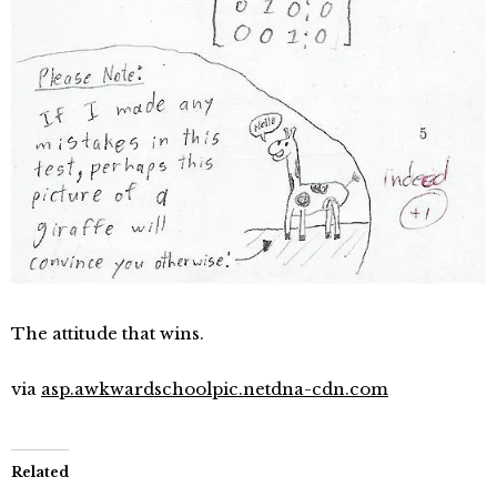
The attitude that wins.
via
asp.awkwardschoolpic.netdna-cdn.com
Related