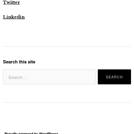
Twitter
Linkedin
Search this site
Proudly powered by WordPress.