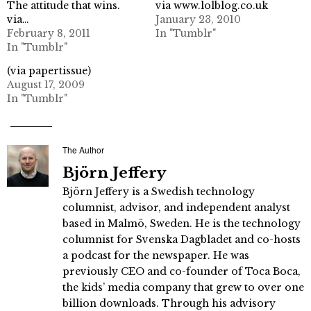
The attitude that wins.
via www.lolblog.co.uk
via…
January 23, 2010
February 8, 2011
In "Tumblr"
In "Tumblr"
(via papertissue)
August 17, 2009
In "Tumblr"
The Author
Björn Jeffery
Björn Jeffery is a Swedish technology
columnist, advisor, and independent analyst
based in Malmö, Sweden. He is the technology
columnist for Svenska Dagbladet and co-hosts
a podcast for the newspaper. He was
previously CEO and co-founder of Toca Boca,
the kids’ media company that grew to over one
billion downloads. Through his advisory