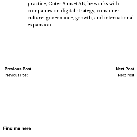
practice, Outer Sunset AB, he works with
companies on digital strategy, consumer
culture, governance, growth, and international
expansion.
Previous Post
Next Post
Previous Post
Next Post
Find me here