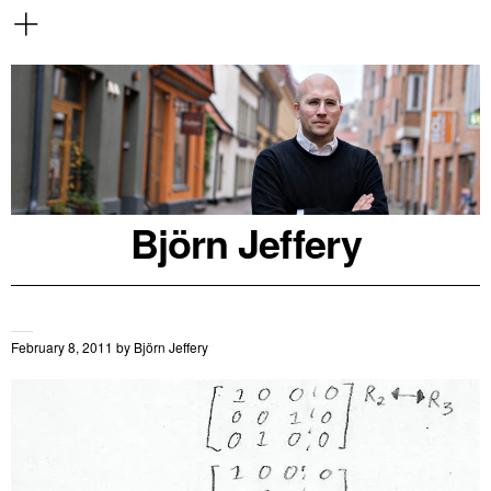
Björn Jeffery
February 8, 2011
by
Björn Jeffery