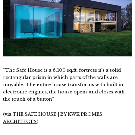
“The Safe House is a 6,100 sq.ft. fortress it´s a solid
rectangular prism in which parts of the walls are
movable. The entire house transforms with built in
electronic engines, the house opens and closes with
the touch of a button”
(via
THE SAFE HOUSE | BY KWK PROMES
ARCHITECTS
)