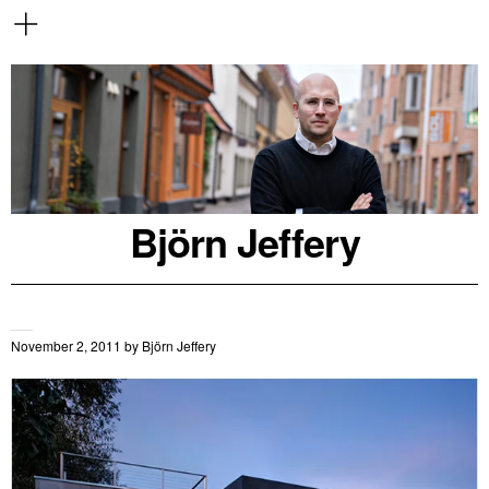
Björn Jeffery
November 2, 2011
by
Björn Jeffery