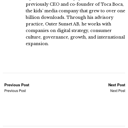
previously CEO and co-founder of Toca Boca,
the kids’ media company that grew to over one
billion downloads. Through his advisory
practice, Outer Sunset AB, he works with
companies on digital strategy, consumer
culture, governance, growth, and international
expansion.
Previous Post
Next Post
Previous Post
Next Post