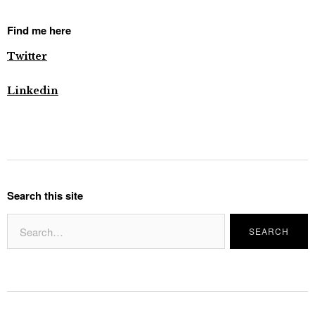
Find me here
Twitter
Linkedin
Search this site