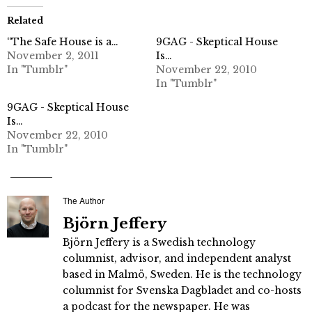
Related
“The Safe House is a…
9GAG - Skeptical House
November 2, 2011
Is…
In "Tumblr"
November 22, 2010
In "Tumblr"
9GAG - Skeptical House
Is…
November 22, 2010
In "Tumblr"
The Author
Björn Jeffery
Björn Jeffery is a Swedish technology
columnist, advisor, and independent analyst
based in Malmö, Sweden. He is the technology
columnist for Svenska Dagbladet and co-hosts
a podcast for the newspaper. He was