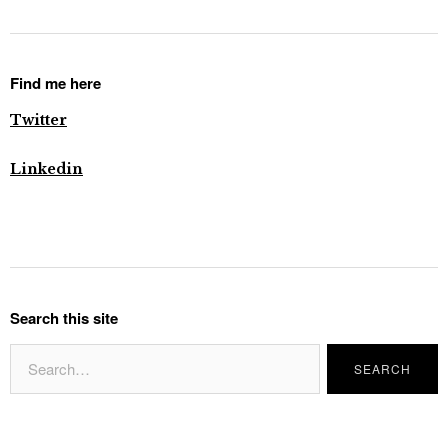
Find me here
Twitter
Linkedin
Search this site