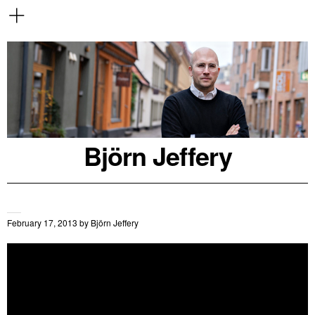
Björn Jeffery
February 17, 2013
by
Björn Jeffery