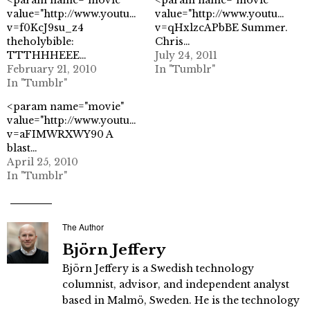
value="http://www.youtube.com/watch?
value="http://www.youtube.co
v=f0KcJ9su_z4
v=qHxlzcAPbBE Summer.
theholybible:
Chris…
TTTHHHEEE…
July 24, 2011
February 21, 2010
In "Tumblr"
In "Tumblr"
<param name="movie"
value="http://www.youtube.com/watch?
v=aFIMWRXWY90 A
blast…
April 25, 2010
In "Tumblr"
The Author
Björn Jeffery
Björn Jeffery is a Swedish technology
columnist, advisor, and independent analyst
based in Malmö, Sweden. He is the technology