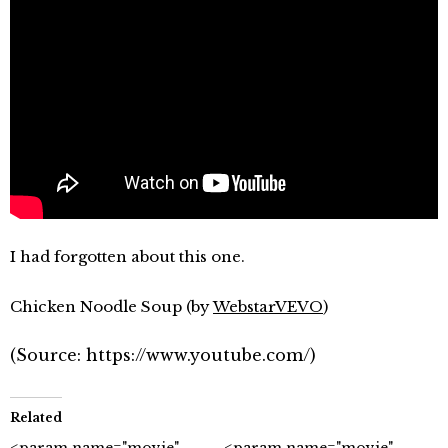
I had forgotten about this one.
Chicken Noodle Soup (by
WebstarVEVO
)
(
Source:
https://www.youtube.com/
)
Related
<param name="movie"
<param name="movie"