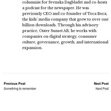
columnist for Svenska Dagbladet and co-hosts
a podcast for the newspaper. He was
previously CEO and co-founder of Toca Boca,
the kids’ media company that grew to over one
billion downloads. Through his advisory
practice, Outer Sunset AB, he works with
companies on digital strategy, consumer
culture, governance, growth, and international
expansion.
Previous Post
Next Post
Something to remember
Next Post