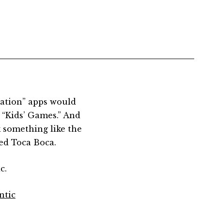
cation” apps would
r “Kids’ Games.” And
 something like the
ed Toca Boca.
c.
ntic