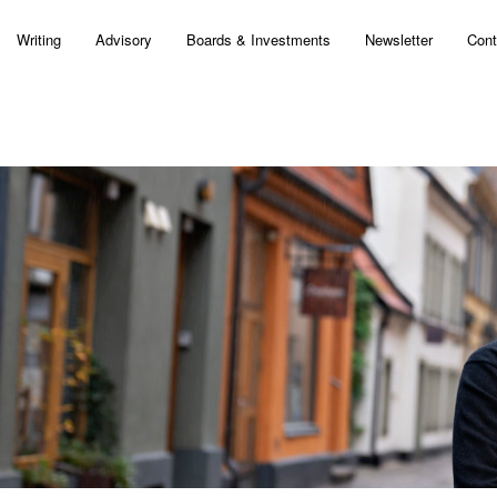
Writing
Advisory
Boards & Investments
Newsletter
Cont