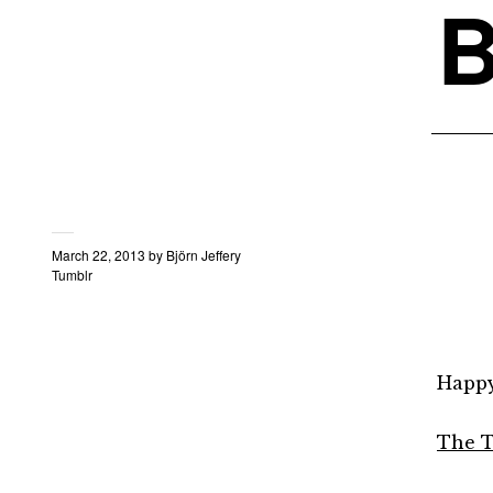
B
March 22, 2013
by
Björn Jeffery
Tumblr
Happy 
The T