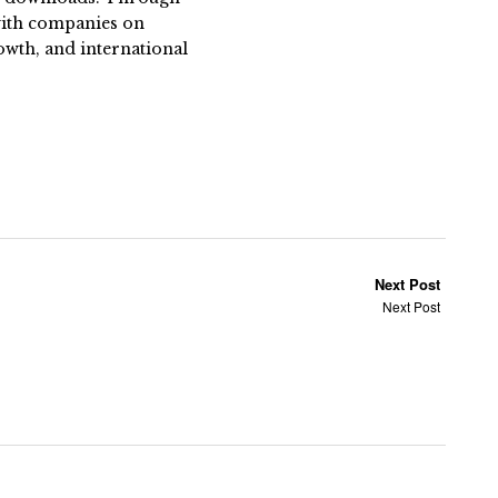
 with companies on
owth, and international
Next Post
Next Post