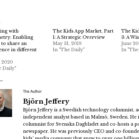
d
ing with
The Kids App Market, Part
The Kid
try: Enabling
1: A Strategic Overview
3: A Wis
 to share an
May 31, 2019
June 20
ence in different
In "The Daily"
In "The
, 2020
e Daily"
The Author
Björn Jeffery
Björn Jeffery is a Swedish technology columnist, a
independent analyst based in Malmö, Sweden. He i
columnist for Svenska Dagbladet and co-hosts a po
newspaper. He was previously CEO and co-founder
kids’ media company that grew to over one billi