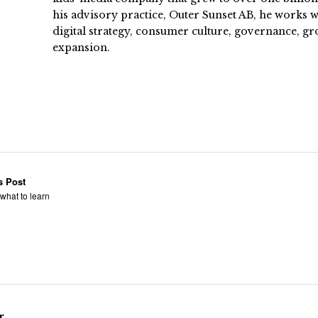
his advisory practice, Outer Sunset AB, he works
digital strategy, consumer culture, governance, gr
expansion.
s Post
what to learn
r