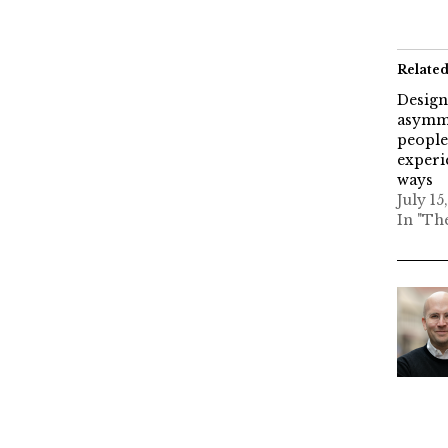
Relate
Design
asymme
people
experi
ways
July 15
In "Th