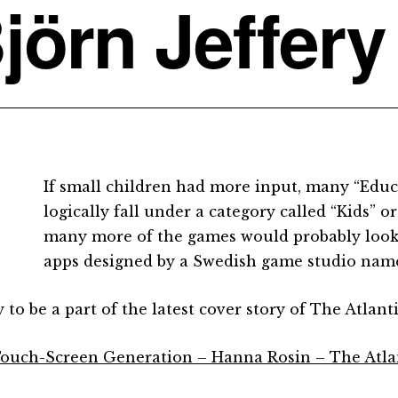
jörn Jeffery
If small children had more input, many “Edu
logically fall under a category called “Kids” o
many more of the games would probably look
apps designed by a Swedish game studio nam
to be a part of the latest cover story of The Atlanti
ouch-Screen Generation – Hanna Rosin – The Atla