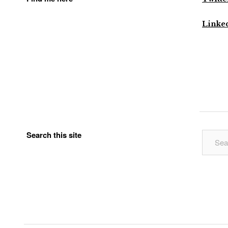
Linke
Search this site