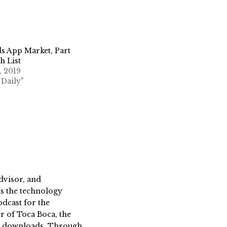
s App Market, Part
h List
, 2019
 Daily"
dvisor, and
s the technology
dcast for the
 of Toca Boca, the
on downloads. Through