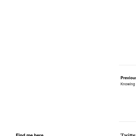
Previou
Knowing 
Find me here
Twitte