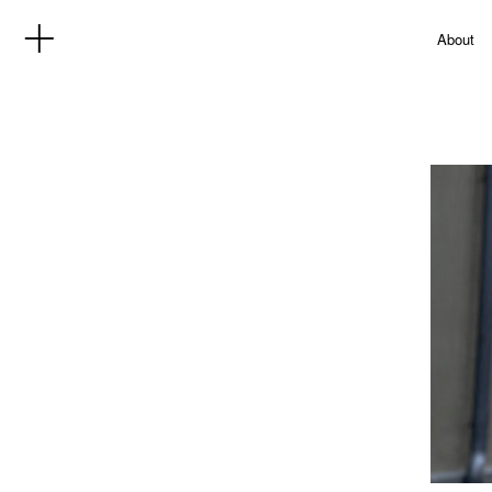
About