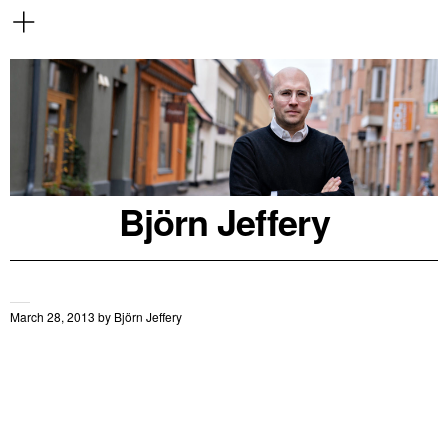
Björn Jeffery
March 28, 2013
by
Björn Jeffery