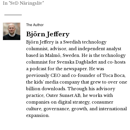
In "SvD Näringsliv"
The Author
Björn Jeffery
Björn Jeffery is a Swedish technology
columnist, advisor, and independent analyst
based in Malmö, Sweden. He is the technology
columnist for Svenska Dagbladet and co-hosts
a podcast for the newspaper. He was
previously CEO and co-founder of Toca Boca,
the kids’ media company that grew to over one
billion downloads. Through his advisory
practice, Outer Sunset AB, he works with
companies on digital strategy, consumer
culture, governance, growth, and international
expansion.