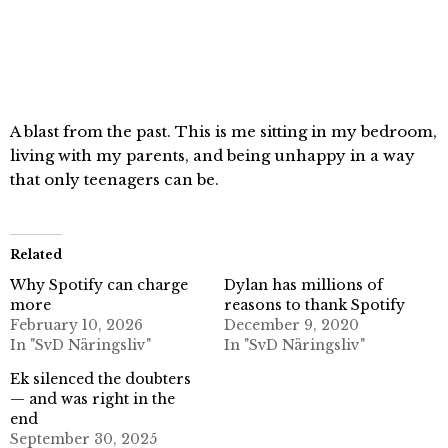
A blast from the past. This is me sitting in my bedroom,
living with my parents, and being unhappy in a way
that only teenagers can be.
Related
Why Spotify can charge
Dylan has millions of
more
reasons to thank Spotify
February 10, 2026
December 9, 2020
In "SvD Näringsliv"
In "SvD Näringsliv"
Ek silenced the doubters
— and was right in the
end
September 30, 2025