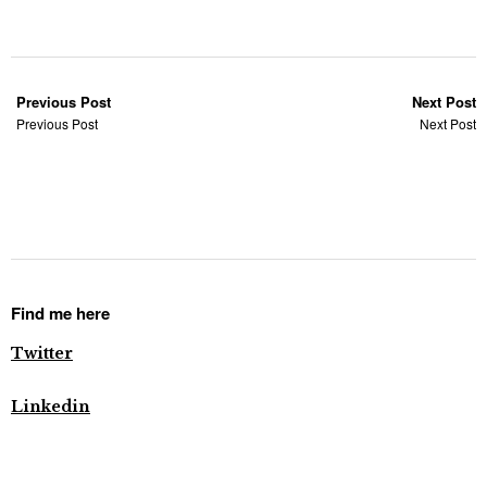
Previous Post
Next Post
Previous Post
Next Post
Find me here
Twitter
Linkedin