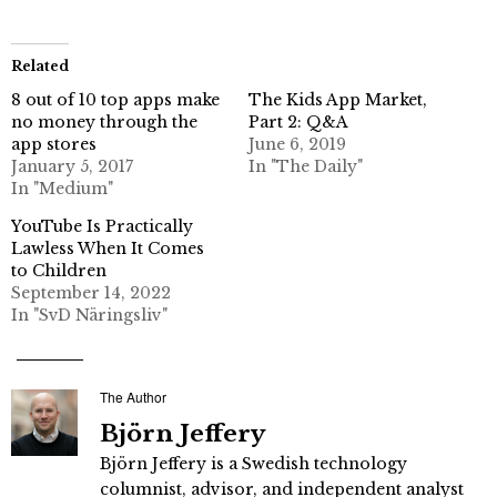
Related
8 out of 10 top apps make
The Kids App Market,
no money through the
Part 2: Q&A
app stores
June 6, 2019
January 5, 2017
In "The Daily"
In "Medium"
YouTube Is Practically
Lawless When It Comes
to Children
September 14, 2022
In "SvD Näringsliv"
The Author
Björn Jeffery
Björn Jeffery is a Swedish technology
columnist, advisor, and independent analyst