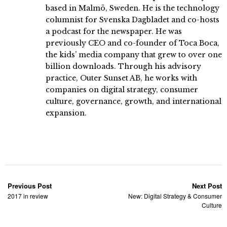
based in Malmö, Sweden. He is the technology
columnist for Svenska Dagbladet and co-hosts
a podcast for the newspaper. He was
previously CEO and co-founder of Toca Boca,
the kids’ media company that grew to over one
billion downloads. Through his advisory
practice, Outer Sunset AB, he works with
companies on digital strategy, consumer
culture, governance, growth, and international
expansion.
Previous Post
Next Post
2017 in review
New: Digital Strategy & Consumer
Culture