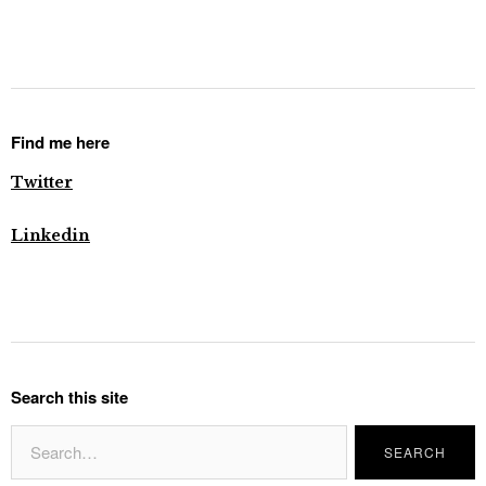
Find me here
Twitter
Linkedin
Search this site