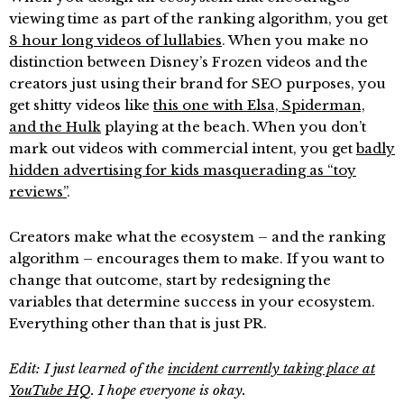
viewing time as part of the ranking algorithm, you get
8 hour long videos of lullabies
. When you make no
distinction between Disney’s Frozen videos and the
creators just using their brand for SEO purposes, you
get shitty videos like
this one with Elsa, Spiderman,
and the Hulk
playing at the beach. When you don’t
mark out videos with commercial intent, you get
badly
hidden advertising for kids masquerading as “toy
reviews”
.
Creators make what the ecosystem – and the ranking
algorithm – encourages them to make. If you want to
change that outcome, start by redesigning the
variables that determine success in your ecosystem.
Everything other than that is just PR.
Edit: I just learned of the
incident currently taking place at
YouTube HQ
. I hope everyone is okay.