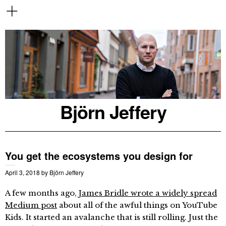
Björn Jeffery
You get the ecosystems you design for
April 3, 2018
by
Björn Jeffery
A few months ago,
James Bridle wrote a widely spread
Medium post
about all of the awful things on YouTube
Kids. It started an avalanche that is still rolling. Just the