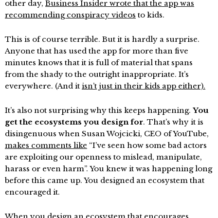
other day,
Business Insider wrote that the app was
recommending conspiracy videos
to kids.
This is of course terrible. But it is hardly a surprise.
Anyone that has used the app for more than five
minutes knows that it is full of material that spans
from the shady to the outright inappropriate. It’s
everywhere. (And it
isn’t just in their kids app either).
It’s also not surprising why this keeps happening.
You
get the ecosystems you design for
. That’s why it is
disingenuous when Susan Wojcicki, CEO of YouTube,
makes comments like
“I’ve seen how some bad actors
are exploiting our openness to mislead, manipulate,
harass or even harm”. You knew it was happening long
before this came up. You designed an ecosystem that
encouraged it.
When you design an ecosystem that encourages