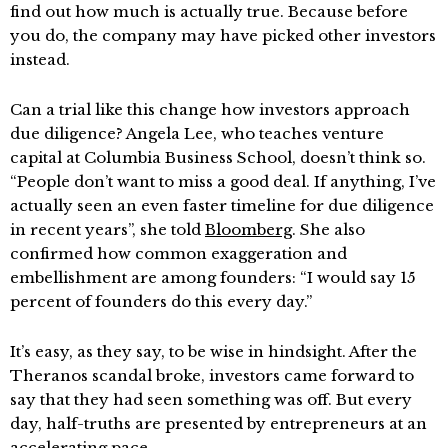
find out how much is actually true. Because before
you do, the company may have picked other investors
instead.
Can a trial like this change how investors approach
due diligence? Angela Lee, who teaches venture
capital at Columbia Business School, doesn’t think so.
“People don’t want to miss a good deal. If anything, I’ve
actually seen an even faster timeline for due diligence
in recent years”, she told
Bloomberg
. She also
confirmed how common exaggeration and
embellishment are among founders: “I would say 15
percent of founders do this every day.”
It’s easy, as they say, to be wise in hindsight. After the
Theranos scandal broke, investors came forward to
say that they had seen something was off. But every
day, half-truths are presented by entrepreneurs at an
accelerating pace.