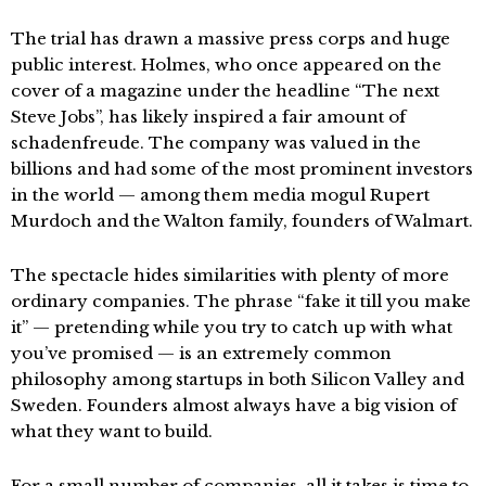
The trial has drawn a massive press corps and huge
public interest. Holmes, who once appeared on the
cover of a magazine under the headline “The next
Steve Jobs”, has likely inspired a fair amount of
schadenfreude. The company was valued in the
billions and had some of the most prominent investors
in the world — among them media mogul Rupert
Murdoch and the Walton family, founders of Walmart.
The spectacle hides similarities with plenty of more
ordinary companies. The phrase “fake it till you make
it” — pretending while you try to catch up with what
you’ve promised — is an extremely common
philosophy among startups in both Silicon Valley and
Sweden. Founders almost always have a big vision of
what they want to build.
For a small number of companies, all it takes is time to