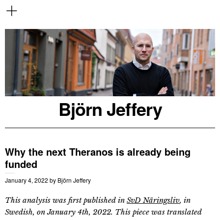
Björn Jeffery
Why the next Theranos is already being
funded
January 4, 2022
by
Björn Jeffery
This analysis was first published in
SvD Näringsliv
, in
Swedish, on January 4th, 2022. This piece was translated