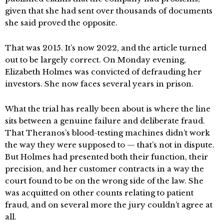
given that she had sent over thousands of documents
she said proved the opposite.
That was 2015. It’s now 2022, and the article turned
out to be largely correct. On Monday evening,
Elizabeth Holmes was convicted of defrauding her
investors. She now faces several years in prison.
What the trial has really been about is where the line
sits between a genuine failure and deliberate fraud.
That Theranos’s blood-testing machines didn’t work
the way they were supposed to — that’s not in dispute.
But Holmes had presented both their function, their
precision, and her customer contracts in a way the
court found to be on the wrong side of the law. She
was acquitted on other counts relating to patient
fraud, and on several more the jury couldn’t agree at
all.