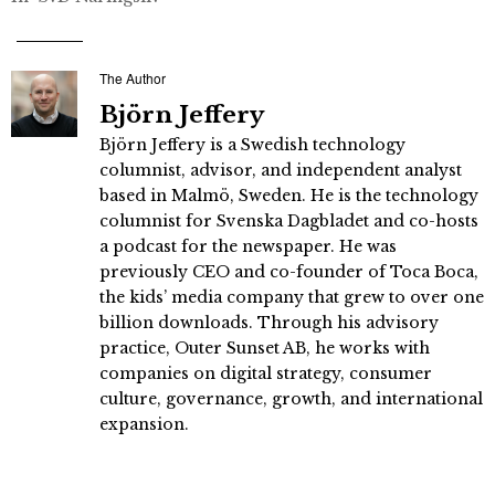
The Author
Björn Jeffery
Björn Jeffery is a Swedish technology
columnist, advisor, and independent analyst
based in Malmö, Sweden. He is the technology
columnist for Svenska Dagbladet and co-hosts
a podcast for the newspaper. He was
previously CEO and co-founder of Toca Boca,
the kids’ media company that grew to over one
billion downloads. Through his advisory
practice, Outer Sunset AB, he works with
companies on digital strategy, consumer
culture, governance, growth, and international
expansion.