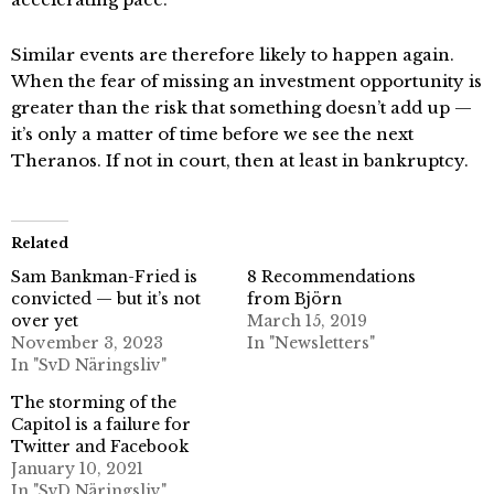
Similar events are therefore likely to happen again.
When the fear of missing an investment opportunity is
greater than the risk that something doesn’t add up —
it’s only a matter of time before we see the next
Theranos. If not in court, then at least in bankruptcy.
Related
Sam Bankman-Fried is
8 Recommendations
convicted — but it’s not
from Björn
over yet
March 15, 2019
November 3, 2023
In "Newsletters"
In "SvD Näringsliv"
The storming of the
Capitol is a failure for
Twitter and Facebook
January 10, 2021
In "SvD Näringsliv"