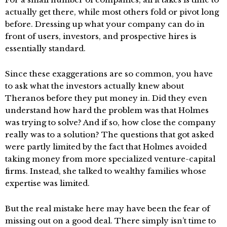
actually get there, while most others fold or pivot long
before. Dressing up what your company can do in
front of users, investors, and prospective hires is
essentially standard.
Since these exaggerations are so common, you have
to ask what the investors actually knew about
Theranos before they put money in. Did they even
understand how hard the problem was that Holmes
was trying to solve? And if so, how close the company
really was to a solution? The questions that got asked
were partly limited by the fact that Holmes avoided
taking money from more specialized venture-capital
firms. Instead, she talked to wealthy families whose
expertise was limited.
But the real mistake here may have been the fear of
missing out on a good deal. There simply isn’t time to