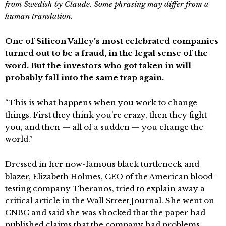
from Swedish by Claude. Some phrasing may differ from a
human translation.
One of Silicon Valley’s most celebrated companies
turned out to be a fraud, in the legal sense of the
word. But the investors who got taken in will
probably fall into the same trap again.
“This is what happens when you work to change
things. First they think you’re crazy, then they fight
you, and then — all of a sudden — you change the
world.”
Dressed in her now-famous black turtleneck and
blazer, Elizabeth Holmes, CEO of the American blood-
testing company Theranos, tried to explain away a
critical article in the
Wall Street Journal
. She went on
CNBC and said she was shocked that the paper had
published claims that the company had problems,