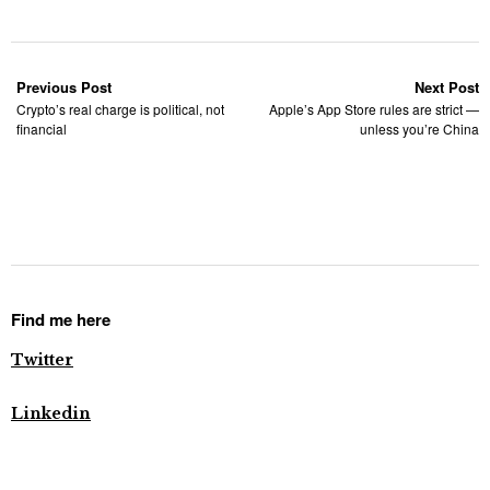
Previous Post
Next Post
Crypto’s real charge is political, not
Apple’s App Store rules are strict —
financial
unless you’re China
Find me here
Twitter
Linkedin