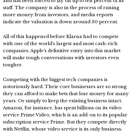
and has been forced to lay off up to ten percent of its
staff. The company is also in the process of raising
more money from investors, and media reports
indicate the valuation is down around 30 percent.
All of this happened before Klarna had to compete
with one of the world’s largest and most cash-rich
companies. Apple’s definitive entry into this market
will make tough conversations with investors even
tougher.
Competing with the biggest tech companies is
notoriously hard. Their core businesses are so strong
they can afford to make bets that lose money for many
years. Or simply to keep the existing business intact.
Amazon, for instance, has spent billions on its video
service Prime Video, which is an add-on to its popular
subscription service Prime. But they compete directly
with Netflix, whose video service is its only business.