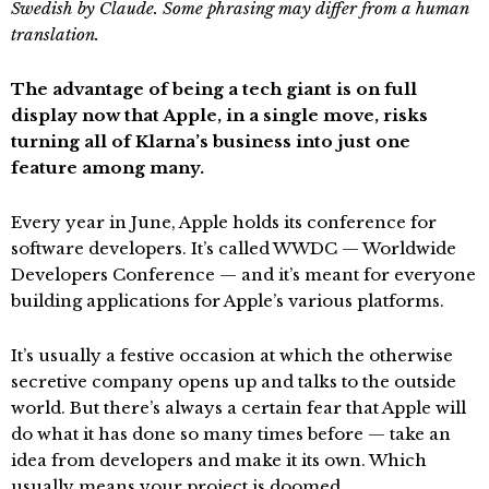
Swedish by Claude. Some phrasing may differ from a human
translation.
The advantage of being a tech giant is on full
display now that Apple, in a single move, risks
turning all of Klarna’s business into just one
feature among many.
Every year in June, Apple holds its conference for
software developers. It’s called WWDC — Worldwide
Developers Conference — and it’s meant for everyone
building applications for Apple’s various platforms.
It’s usually a festive occasion at which the otherwise
secretive company opens up and talks to the outside
world. But there’s always a certain fear that Apple will
do what it has done so many times before — take an
idea from developers and make it its own. Which
usually means your project is doomed.