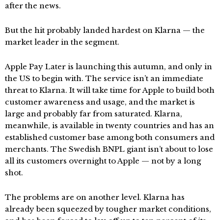
after the news.
But the hit probably landed hardest on Klarna — the
market leader in the segment.
Apple Pay Later is launching this autumn, and only in
the US to begin with. The service isn’t an immediate
threat to Klarna. It will take time for Apple to build both
customer awareness and usage, and the market is
large and probably far from saturated. Klarna,
meanwhile, is available in twenty countries and has an
established customer base among both consumers and
merchants. The Swedish BNPL giant isn’t about to lose
all its customers overnight to Apple — not by a long
shot.
The problems are on another level. Klarna has
already been squeezed by tougher market conditions,