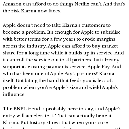
Amazon can afford to do things Netflix can’t. And that’s
the risk Klarna now faces.
Apple doesn’t need to take Klarna’s customers to
become a problem. It’s enough for Apple to subsidise
with better terms for a few years to erode margins
across the industry. Apple can afford to buy market
share for a long time while it builds up its service. And
it can roll the service out to all partners that already
support its existing payments service, Apple Pay. And
who has been one of Apple Pay’s partners? Klarna
itself. But biting the hand that feeds you is less of a
problem when you’re Apple’s size and wield Apple’s
influence.
The BNPL trend is probably here to stay, and Apple’s
entry will accelerate it. That can actually benefit
Klarna. But history shows that when your core