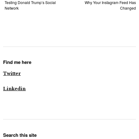
Testing Donald Trump’s Social
Why Your Instagram Feed Has
Network
Changed
Find me here
Twitter
Linkedin
Search this site