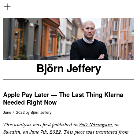
Björn Jeffery
Apple Pay Later — The Last Thing Klarna
Needed Right Now
June 7, 2022
by
Björn Jeffery
This analysis was first published in
SvD Näringsliv
, in
Swedish, on June 7th, 2022. This piece was translated from