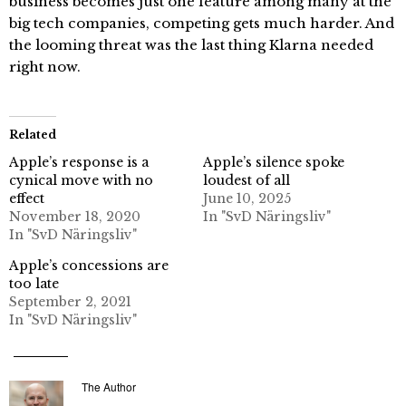
business becomes just one feature among many at the
big tech companies, competing gets much harder. And
the looming threat was the last thing Klarna needed
right now.
Related
Apple’s response is a
Apple’s silence spoke
cynical move with no
loudest of all
effect
June 10, 2025
November 18, 2020
In "SvD Näringsliv"
In "SvD Näringsliv"
Apple’s concessions are
too late
September 2, 2021
In "SvD Näringsliv"
The Author