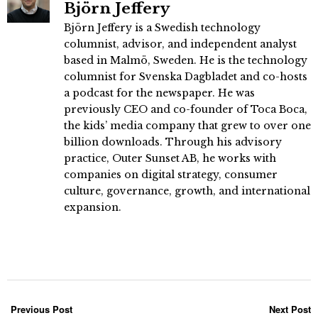
Björn Jeffery
Björn Jeffery is a Swedish technology
columnist, advisor, and independent analyst
based in Malmö, Sweden. He is the technology
columnist for Svenska Dagbladet and co-hosts
a podcast for the newspaper. He was
previously CEO and co-founder of Toca Boca,
the kids’ media company that grew to over one
billion downloads. Through his advisory
practice, Outer Sunset AB, he works with
companies on digital strategy, consumer
culture, governance, growth, and international
expansion.
Previous Post
Next Post