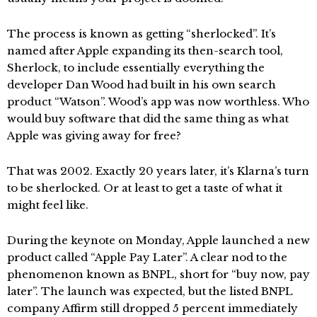
The process is known as getting “sherlocked”. It’s
named after Apple expanding its then-search tool,
Sherlock, to include essentially everything the
developer Dan Wood had built in his own search
product “Watson”. Wood’s app was now worthless. Who
would buy software that did the same thing as what
Apple was giving away for free?
That was 2002. Exactly 20 years later, it’s Klarna’s turn
to be sherlocked. Or at least to get a taste of what it
might feel like.
During the keynote on Monday, Apple launched a new
product called “Apple Pay Later”. A clear nod to the
phenomenon known as BNPL, short for “buy now, pay
later”. The launch was expected, but the listed BNPL
company Affirm still dropped 5 percent immediately