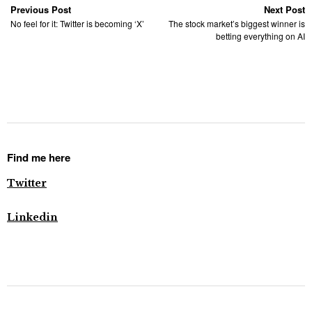
Previous Post
Next Post
No feel for it: Twitter is becoming ‘X’
The stock market’s biggest winner is
betting everything on AI
Find me here
Twitter
Linkedin