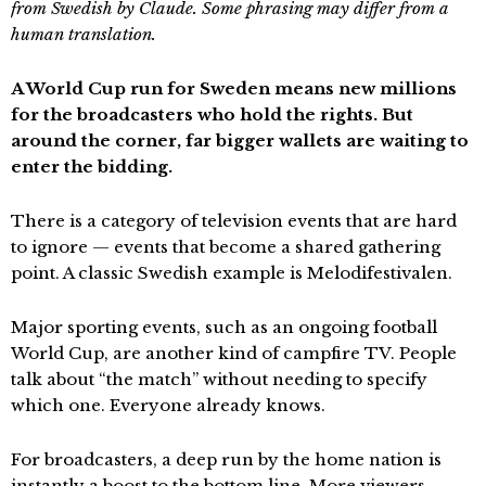
from Swedish by Claude. Some phrasing may differ from a
human translation.
A World Cup run for Sweden means new millions
for the broadcasters who hold the rights. But
around the corner, far bigger wallets are waiting to
enter the bidding.
There is a category of television events that are hard
to ignore — events that become a shared gathering
point. A classic Swedish example is Melodifestivalen.
Major sporting events, such as an ongoing football
World Cup, are another kind of campfire TV. People
talk about “the match” without needing to specify
which one. Everyone already knows.
For broadcasters, a deep run by the home nation is
instantly a boost to the bottom line. More viewers