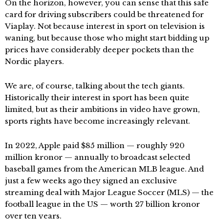
On the horizon, however, you can sense that this safe
card for driving subscribers could be threatened for
Viaplay. Not because interest in sport on television is
waning, but because those who might start bidding up
prices have considerably deeper pockets than the
Nordic players.
We are, of course, talking about the tech giants.
Historically their interest in sport has been quite
limited, but as their ambitions in video have grown,
sports rights have become increasingly relevant.
In 2022, Apple paid $85 million — roughly 920
million kronor — annually to broadcast selected
baseball games from the American MLB league. And
just a few weeks ago they signed an exclusive
streaming deal with Major League Soccer (MLS) — the
football league in the US — worth 27 billion kronor
over ten years.