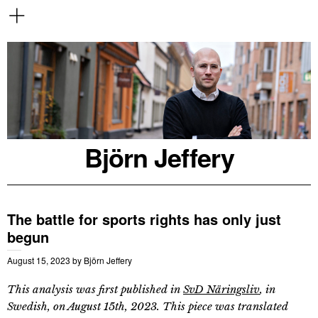
Björn Jeffery
The battle for sports rights has only just
begun
August 15, 2023
by
Björn Jeffery
This analysis was first published in
SvD Näringsliv
, in
Swedish, on August 15th, 2023. This piece was translated