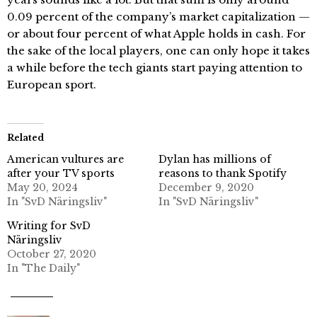
0.09 percent of the company’s market capitalization —
or about four percent of what Apple holds in cash. For
the sake of the local players, one can only hope it takes
a while before the tech giants start paying attention to
European sport.
Related
American vultures are
Dylan has millions of
after your TV sports
reasons to thank Spotify
May 20, 2024
December 9, 2020
In "SvD Näringsliv"
In "SvD Näringsliv"
Writing for SvD
Näringsliv
October 27, 2020
In "The Daily"