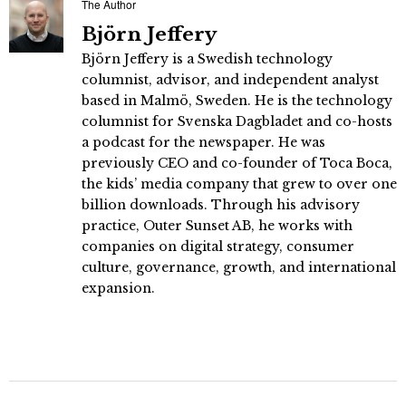
The Author
Björn Jeffery
Björn Jeffery is a Swedish technology
columnist, advisor, and independent analyst
based in Malmö, Sweden. He is the technology
columnist for Svenska Dagbladet and co-hosts
a podcast for the newspaper. He was
previously CEO and co-founder of Toca Boca,
the kids’ media company that grew to over one
billion downloads. Through his advisory
practice, Outer Sunset AB, he works with
companies on digital strategy, consumer
culture, governance, growth, and international
expansion.