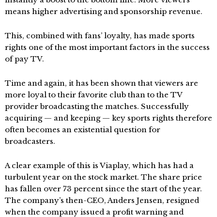
means higher advertising and sponsorship revenue.
This, combined with fans’ loyalty, has made sports
rights one of the most important factors in the success
of pay TV.
Time and again, it has been shown that viewers are
more loyal to their favorite club than to the TV
provider broadcasting the matches. Successfully
acquiring — and keeping — key sports rights therefore
often becomes an existential question for
broadcasters.
A clear example of this is Viaplay, which has had a
turbulent year on the stock market. The share price
has fallen over 73 percent since the start of the year.
The company’s then-CEO, Anders Jensen, resigned
when the company issued a profit warning and