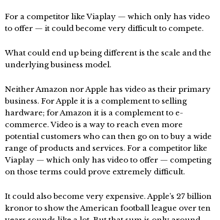
For a competitor like Viaplay — which only has video
to offer — it could become very difficult to compete.
What could end up being different is the scale and the
underlying business model.
Neither Amazon nor Apple has video as their primary
business. For Apple it is a complement to selling
hardware; for Amazon it is a complement to e-
commerce. Video is a way to reach even more
potential customers who can then go on to buy a wide
range of products and services. For a competitor like
Viaplay — which only has video to offer — competing
on those terms could prove extremely difficult.
It could also become very expensive. Apple’s 27 billion
kronor to show the American football league over ten
years sounds like a lot. But that sum is only around