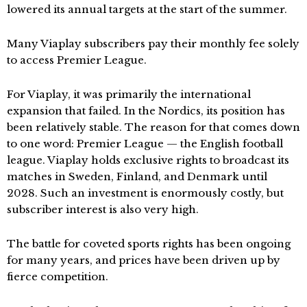
lowered its annual targets at the start of the summer.
Many Viaplay subscribers pay their monthly fee solely
to access Premier League.
For Viaplay, it was primarily the international
expansion that failed. In the Nordics, its position has
been relatively stable. The reason for that comes down
to one word: Premier League — the English football
league. Viaplay holds exclusive rights to broadcast its
matches in Sweden, Finland, and Denmark until
2028. Such an investment is enormously costly, but
subscriber interest is also very high.
The battle for coveted sports rights has been ongoing
for many years, and prices have been driven up by
fierce competition.