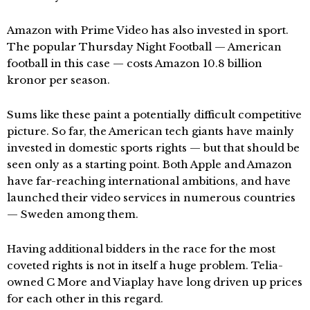
Amazon with Prime Video has also invested in sport.
The popular Thursday Night Football — American
football in this case — costs Amazon 10.8 billion
kronor per season.
Sums like these paint a potentially difficult competitive
picture. So far, the American tech giants have mainly
invested in domestic sports rights — but that should be
seen only as a starting point. Both Apple and Amazon
have far-reaching international ambitions, and have
launched their video services in numerous countries
— Sweden among them.
Having additional bidders in the race for the most
coveted rights is not in itself a huge problem. Telia-
owned C More and Viaplay have long driven up prices
for each other in this regard.