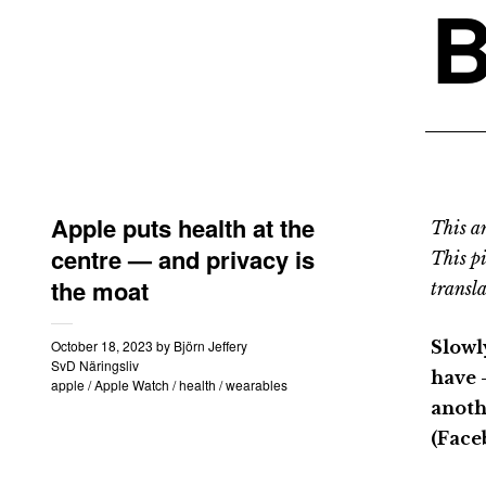
B
Apple puts health at the
This an
centre — and privacy is
This p
the moat
transla
October 18, 2023
by
Björn Jeffery
Slowl
SvD Näringsliv
have 
apple
/
Apple Watch
/
health
/
wearables
anoth
(Face