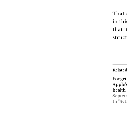
That 
in th
that 
struct
Relate
Forget
Apple’s
health
Septem
In "Sv