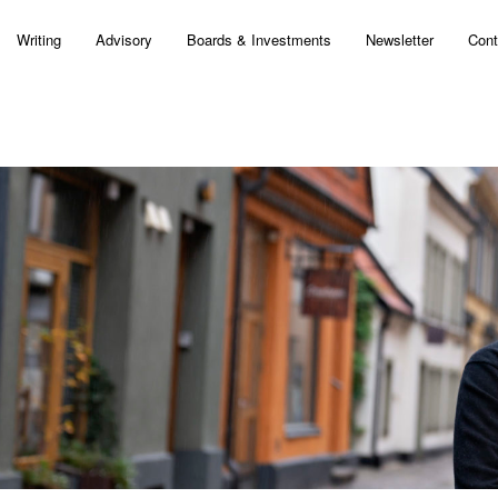
Writing
Advisory
Boards & Investments
Newsletter
Cont