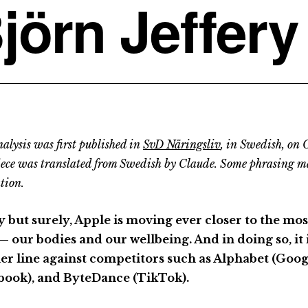
jörn Jeffery
alysis was first published in
SvD Näringsliv
, in Swedish, on 
iece was translated from Swedish by Claude. Some phrasing m
tion.
y but surely, Apple is moving ever closer to the mo
— our bodies and our wellbeing. And in doing so, it 
er line against competitors such as Alphabet (Goog
book), and ByteDance (TikTok).