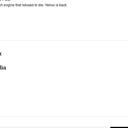
h engine that refused to die: Yahoo is back
r
din