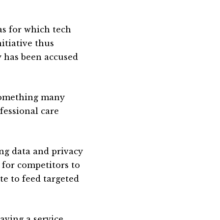
as for which tech
itiative thus
ry has been accused
 something many
fessional care
ng data and privacy
d for competitors to
e to feed targeted
aving a service