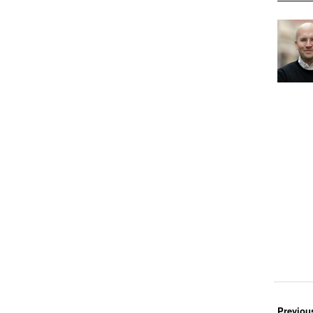
Previou