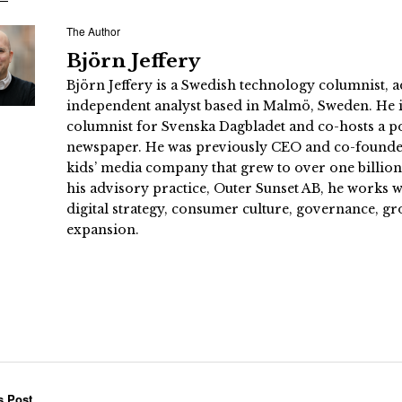
The Author
Björn Jeffery
Björn Jeffery is a Swedish technology columnist, a
independent analyst based in Malmö, Sweden. He i
columnist for Svenska Dagbladet and co-hosts a po
newspaper. He was previously CEO and co-founder
kids’ media company that grew to over one billi
his advisory practice, Outer Sunset AB, he works
digital strategy, consumer culture, governance, gr
expansion.
s Post