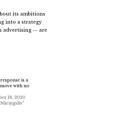
bout its ambitions
g into a strategy
n advertising — are
 response is a
 move with no
er 18, 2020
 Näringsliv"