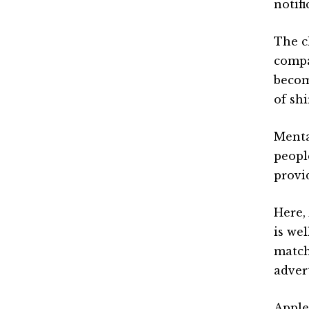
notifi
The c
compa
becom
of shi
Menta
peopl
provi
Here,
is wel
match
advert
Apple