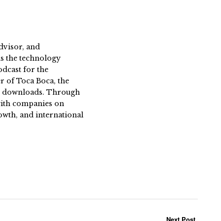
dvisor, and
s the technology
dcast for the
 of Toca Boca, the
on downloads. Through
 with companies on
owth, and international
Next Post