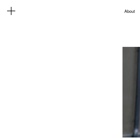
About