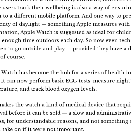
 users track their wellbeing is also a way of ensuri
h to a different mobile platform. And one way to pr
lenty of daylight — something Apple measures with i
ntation, Apple Watch is suggested as ideal for child
 enough time outdoors each day. So now even tec
ren to go outside and play — provided they have a d
 of course.
 Watch has become the hub for a series of health ini
. It can now perform basic ECG tests, measure nigh
rature, and track blood oxygen levels.
makes the watch a kind of medical device that requi
val before it can be sold — a slow and administrati
ss, for understandable reasons, and not something
 take on if it were not important.