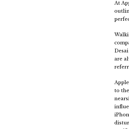
At Ap
outli
perfe
Walki
compa
Desai
are a
refer
Apple
to th
nears
influ
iPhon
distu