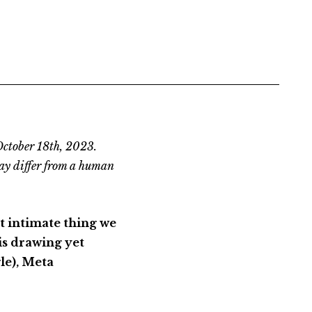
October 18th, 2023.
ay differ from a human
st intimate thing we
is drawing yet
le), Meta