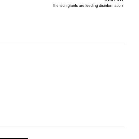
The tech giants are feeding disinformation