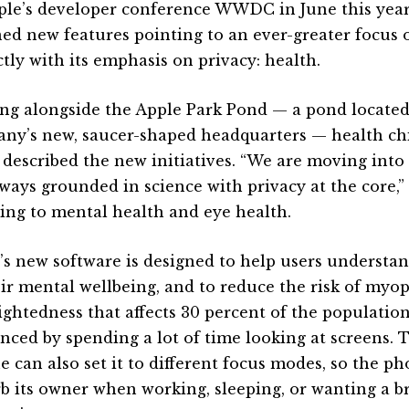
ple’s developer conference WWDC in June this yea
ned new features pointing to an ever-greater focus o
ctly with its emphasis on privacy: health.
ng alongside the Apple Park Pond — a pond located
ny’s new, saucer-shaped headquarters — health c
 described the new initiatives. “We are moving into
lways grounded in science with privacy at the core,”
ring to mental health and eye health.
’s new software is designed to help users understa
eir mental wellbeing, and to reduce the risk of myo
ightedness that affects 30 percent of the populati
enced by spending a lot of time looking at screens. 
e can also set it to different focus modes, so the p
rb its owner when working, sleeping, or wanting a b