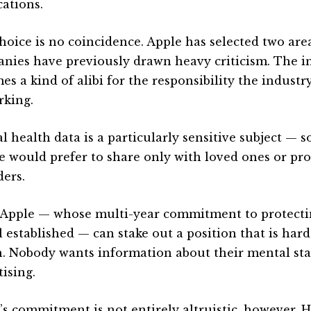
cations.
hoice is no coincidence. Apple has selected two are
nies have previously drawn heavy criticism. The in
es a kind of alibi for the responsibility the indust
rking.
l health data is a particularly sensitive subject —
e would prefer to share only with loved ones or pro
ders.
 Apple — whose multi-year commitment to protecti
l established — can stake out a position that is har
. Nobody wants information about their mental stat
ising.
’s commitment is not entirely altruistic, however. H