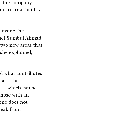
r, the company
n an area that fits
 inside the
hief Sumbul Ahmad
 two new areas that
 she explained,
nd what contributes
pia — the
on — which can be
Those with an
hone does not
reak from