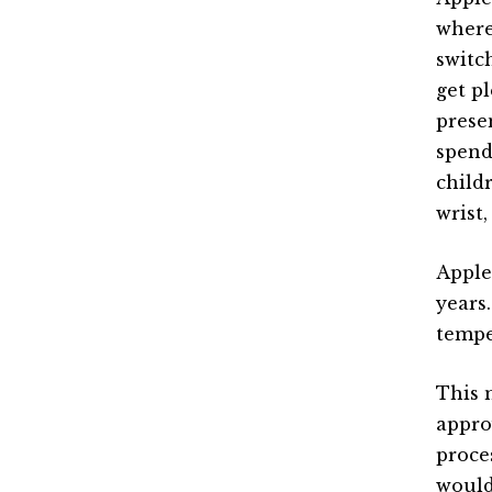
where
switc
get p
prese
spend
child
wrist,
Apple
years
tempe
This 
appro
proce
would