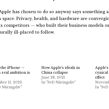
Apple has chosen to do so anyway says something a
is space. Privacy, health, and hardware are convergin
its competitors — who built their business models o
urally ill-placed to follow.
d
 the iPhone —
How Apple’s ideals in
Apple’s
 real ambition is
China collapse
cynical
June 28, 2021
effect
ber 11, 2023
In "SvD Näringsliv"
Novemb
D Näringsliv"
In "SvD