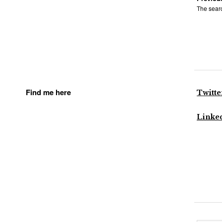
The searc
Find me here
Twitte
Linke