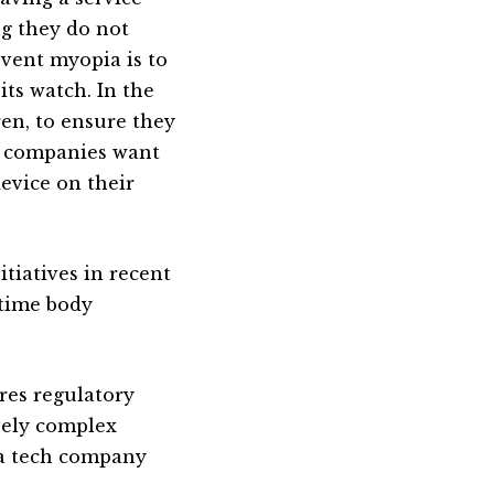
ng they do not
event myopia is to
ts watch. In the
ren, to ensure they
h companies want
evice on their
tiatives in recent
ttime body
res regulatory
vely complex
 a tech company