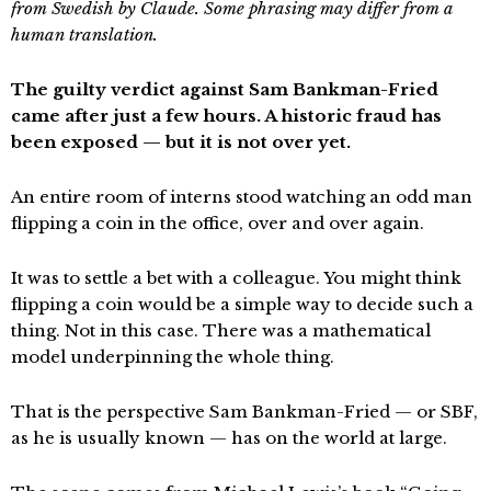
from Swedish by Claude. Some phrasing may differ from a
human translation.
The guilty verdict against Sam Bankman-Fried
came after just a few hours. A historic fraud has
been exposed — but it is not over yet.
An entire room of interns stood watching an odd man
flipping a coin in the office, over and over again.
It was to settle a bet with a colleague. You might think
flipping a coin would be a simple way to decide such a
thing. Not in this case. There was a mathematical
model underpinning the whole thing.
That is the perspective Sam Bankman-Fried — or SBF,
as he is usually known — has on the world at large.