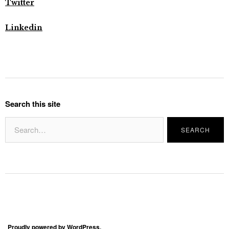
Twitter
Linkedin
Search this site
Proudly powered by WordPress.