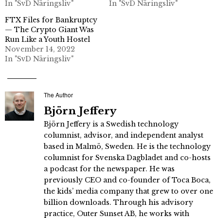
In "SvD Näringsliv"
In "SvD Näringsliv"
FTX Files for Bankruptcy
— The Crypto Giant Was
Run Like a Youth Hostel
November 14, 2022
In "SvD Näringsliv"
The Author
Björn Jeffery
Björn Jeffery is a Swedish technology
columnist, advisor, and independent analyst
based in Malmö, Sweden. He is the technology
columnist for Svenska Dagbladet and co-hosts
a podcast for the newspaper. He was
previously CEO and co-founder of Toca Boca,
the kids’ media company that grew to over one
billion downloads. Through his advisory
practice, Outer Sunset AB, he works with