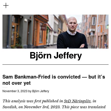
Björn Jeffery
Sam Bankman-Fried is convicted — but it’s
not over yet
November 3, 2023
by
Björn Jeffery
This analysis was first published in
SvD Näringsliv
, in
Swedish, on November 3rd, 2023. This piece was translated