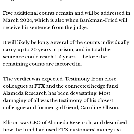
Five additional counts remain and will be addressed in
March 2024, which is also when Bankman-Fried will
receive his sentence from the judge.
It will likely be long. Several of the counts individually
carry up to 20 years in prison, and in total the
sentence could reach 115 years — before the
remaining counts are factored in.
The verdict was expected. Testimony from close
colleagues at FTX and the connected hedge fund
Alameda Research has been devastating. Most
damaging of all was the testimony of his closest
colleague and former girlfriend, Caroline Ellison.
Ellison was CEO of Alameda Research, and described
how the fund had used FTX customers’ money as a