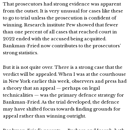
That prosecutors had strong evidence was apparent
from the outset. It is very unusual for cases like these
to go to trial unless the prosecution is confident of
winning. Research institute Pew showed that fewer
than one percent of all cases that reached court in
2022 ended with the accused being acquitted.
Bankman-Fried now contributes to the prosecutors’
strong statistics.
But it is not quite over. There is a strong case that the
verdict will be appealed. When I was at the courthouse
in New York earlier this week, observers and press had
a theory that an appeal — perhaps on legal
technicalities — was the primary defence strategy for
Bankman-Fried. As the trial developed, the defence
may have shifted focus towards finding grounds for
appeal rather than winning outright.