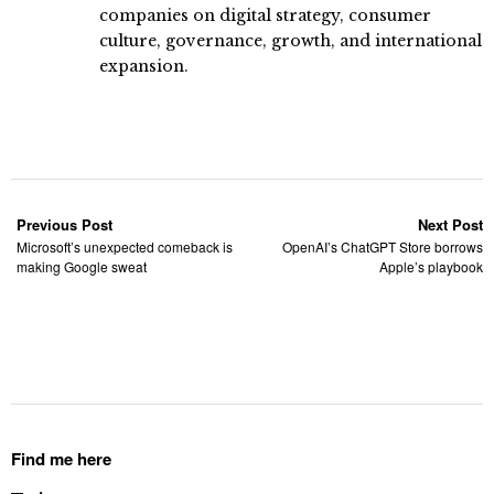
companies on digital strategy, consumer
culture, governance, growth, and international
expansion.
Previous Post
Next Post
Microsoft’s unexpected comeback is
OpenAI’s ChatGPT Store borrows
making Google sweat
Apple’s playbook
Find me here