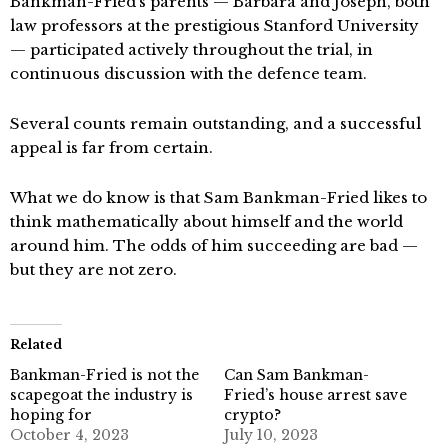
Bankman-Fried’s parents — Barbara and Joseph, both
law professors at the prestigious Stanford University
— participated actively throughout the trial, in
continuous discussion with the defence team.
Several counts remain outstanding, and a successful
appeal is far from certain.
What we do know is that Sam Bankman-Fried likes to
think mathematically about himself and the world
around him. The odds of him succeeding are bad —
but they are not zero.
Related
Bankman-Fried is not the
Can Sam Bankman-
scapegoat the industry is
Fried’s house arrest save
hoping for
crypto?
October 4, 2023
July 10, 2023