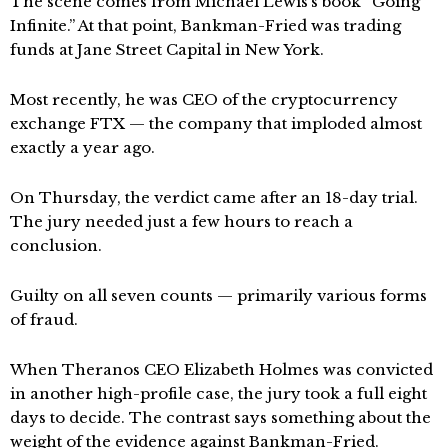
The scene comes from Michael Lewis’s book “Going
Infinite.” At that point, Bankman-Fried was trading
funds at Jane Street Capital in New York.
Most recently, he was CEO of the cryptocurrency
exchange FTX — the company that imploded almost
exactly a year ago.
On Thursday, the verdict came after an 18-day trial.
The jury needed just a few hours to reach a
conclusion.
Guilty on all seven counts — primarily various forms
of fraud.
When Theranos CEO Elizabeth Holmes was convicted
in another high-profile case, the jury took a full eight
days to decide. The contrast says something about the
weight of the evidence against Bankman-Fried.