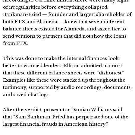
of irregularities before everything collapsed.
Bankman-Fried — founder and largest shareholder of
both FTX and Alameda — knew that seven different
balance sheets existed for Alameda, and asked her to
send versions to partners that did not show the loans
from FTX.
This was done to make the internal finances look
better to worried lenders. Ellison admitted in court
that these different balance sheets were “dishonest.”
Examples like these were stacked up throughout the
testimony, supported by audio recordings, documents,
and saved chat logs.
After the verdict, prosecutor Damian Williams said
that “Sam Bankman-Fried has perpetrated one of the
largest financial frauds in American history.”