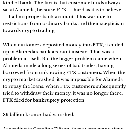
kind of bank. The fact is that customer funds always
sat at Alameda, because FTX — hard as it is to believe
— had no proper bank account. This was due to
restrictions from ordinary banks and their scepticism
towards crypto trading.
When customers deposited money into FTX, it ended
up in Alameda’s bank account instead. That was a
problem in itself. But the bigger problem came when
Alameda made a long series of bad trades, having
borrowed from unknowing FTX customers. When the
crypto market crashed, it was impossible for Alameda
to repay the loans. When FTX customers subsequently
tried to withdraw their money, it was no longer there.
FTX filed for bankruptcy protection.
89 billion kronor had vanished.
According to Caroline Ellison, there were many signs