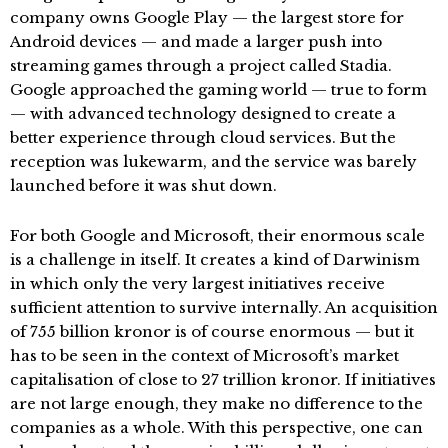
company owns Google Play — the largest store for
Android devices — and made a larger push into
streaming games through a project called Stadia.
Google approached the gaming world — true to form
— with advanced technology designed to create a
better experience through cloud services. But the
reception was lukewarm, and the service was barely
launched before it was shut down.
For both Google and Microsoft, their enormous scale
is a challenge in itself. It creates a kind of Darwinism
in which only the very largest initiatives receive
sufficient attention to survive internally. An acquisition
of 755 billion kronor is of course enormous — but it
has to be seen in the context of Microsoft’s market
capitalisation of close to 27 trillion kronor. If initiatives
are not large enough, they make no difference to the
companies as a whole. With this perspective, one can