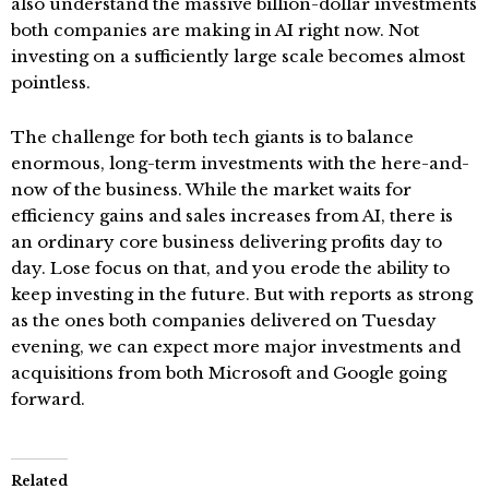
also understand the massive billion-dollar investments
both companies are making in AI right now. Not
investing on a sufficiently large scale becomes almost
pointless.
The challenge for both tech giants is to balance
enormous, long-term investments with the here-and-
now of the business. While the market waits for
efficiency gains and sales increases from AI, there is
an ordinary core business delivering profits day to
day. Lose focus on that, and you erode the ability to
keep investing in the future. But with reports as strong
as the ones both companies delivered on Tuesday
evening, we can expect more major investments and
acquisitions from both Microsoft and Google going
forward.
Related