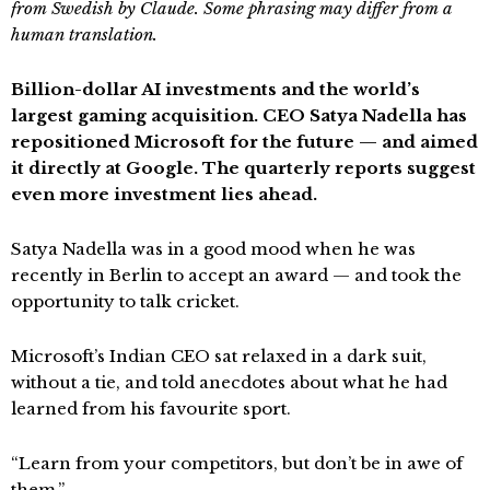
from Swedish by Claude. Some phrasing may differ from a
human translation.
Billion-dollar AI investments and the world’s
largest gaming acquisition. CEO Satya Nadella has
repositioned Microsoft for the future — and aimed
it directly at Google. The quarterly reports suggest
even more investment lies ahead.
Satya Nadella was in a good mood when he was
recently in Berlin to accept an award — and took the
opportunity to talk cricket.
Microsoft’s Indian CEO sat relaxed in a dark suit,
without a tie, and told anecdotes about what he had
learned from his favourite sport.
“Learn from your competitors, but don’t be in awe of
them.”