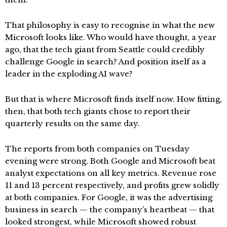
That philosophy is easy to recognise in what the new
Microsoft looks like. Who would have thought, a year
ago, that the tech giant from Seattle could credibly
challenge Google in search? And position itself as a
leader in the exploding AI wave?
But that is where Microsoft finds itself now. How fitting,
then, that both tech giants chose to report their
quarterly results on the same day.
The reports from both companies on Tuesday
evening were strong. Both Google and Microsoft beat
analyst expectations on all key metrics. Revenue rose
11 and 13 percent respectively, and profits grew solidly
at both companies. For Google, it was the advertising
business in search — the company’s heartbeat — that
looked strongest, while Microsoft showed robust