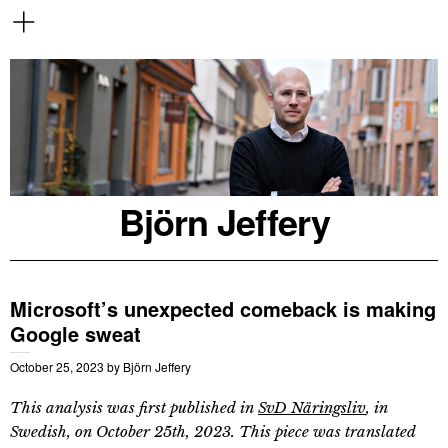
Björn Jeffery
Microsoft’s unexpected comeback is making
Google sweat
October 25, 2023
by
Björn Jeffery
This analysis was first published in
SvD Näringsliv
, in
Swedish, on October 25th, 2023. This piece was translated