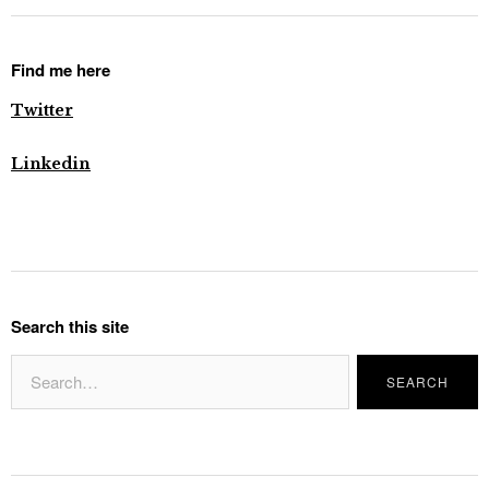
Find me here
Twitter
Linkedin
Search this site