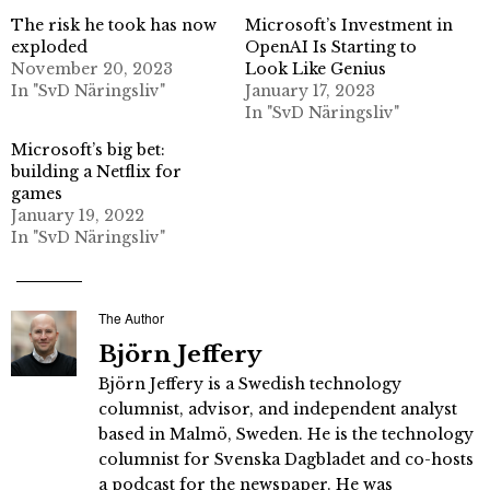
The risk he took has now
Microsoft’s Investment in
exploded
OpenAI Is Starting to
November 20, 2023
Look Like Genius
In "SvD Näringsliv"
January 17, 2023
In "SvD Näringsliv"
Microsoft’s big bet:
building a Netflix for
games
January 19, 2022
In "SvD Näringsliv"
The Author
Björn Jeffery
Björn Jeffery is a Swedish technology
columnist, advisor, and independent analyst
based in Malmö, Sweden. He is the technology
columnist for Svenska Dagbladet and co-hosts
a podcast for the newspaper. He was