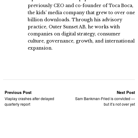
previously CEO and co-founder of Toca Boca,
the kids’ media company that grew to over one
billion downloads. Through his advisory
practice, Outer Sunset AB, he works with
companies on digital strategy, consumer
culture, governance, growth, and international
expansion.
Previous Post
Next Post
Viaplay crashes after delayed
Sam Bankman-Fried is convicted —
quarterly report
but it’s not over yet