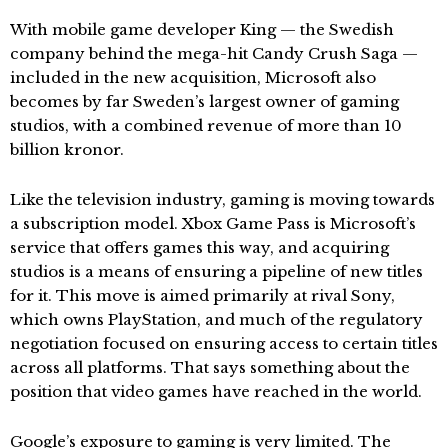
With mobile game developer King — the Swedish
company behind the mega-hit Candy Crush Saga —
included in the new acquisition, Microsoft also
becomes by far Sweden’s largest owner of gaming
studios, with a combined revenue of more than 10
billion kronor.
Like the television industry, gaming is moving towards
a subscription model. Xbox Game Pass is Microsoft’s
service that offers games this way, and acquiring
studios is a means of ensuring a pipeline of new titles
for it. This move is aimed primarily at rival Sony,
which owns PlayStation, and much of the regulatory
negotiation focused on ensuring access to certain titles
across all platforms. That says something about the
position that video games have reached in the world.
Google’s exposure to gaming is very limited. The