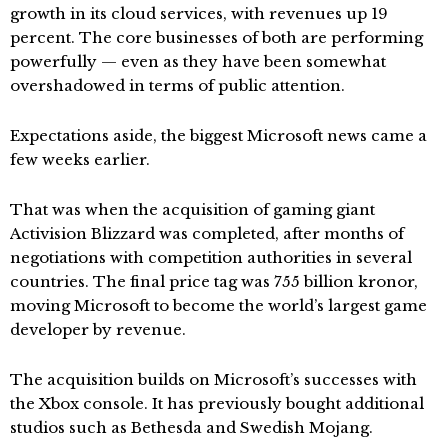
growth in its cloud services, with revenues up 19
percent. The core businesses of both are performing
powerfully — even as they have been somewhat
overshadowed in terms of public attention.
Expectations aside, the biggest Microsoft news came a
few weeks earlier.
That was when the acquisition of gaming giant
Activision Blizzard was completed, after months of
negotiations with competition authorities in several
countries. The final price tag was 755 billion kronor,
moving Microsoft to become the world’s largest game
developer by revenue.
The acquisition builds on Microsoft’s successes with
the Xbox console. It has previously bought additional
studios such as Bethesda and Swedish Mojang.