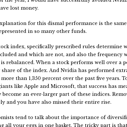
have lost money.
xplanation for this dismal performance is the same 
epresented in so many other funds.
stock index, specifically prescribed rules determine
ncluded and which are not, and also the frequency 
 is rebalanced. When a stock performs well over a per
r share of the index. And Nvidia has performed extr
g more than 1,350 percent over the past five years. 
giants like Apple and Microsoft, that success has m
y become an ever-larger part of these indices. Remo
ely and you have also missed their entire rise.
mists tend to talk about the importance of diversif
g all your eggs in one basket. The tricky part is tha