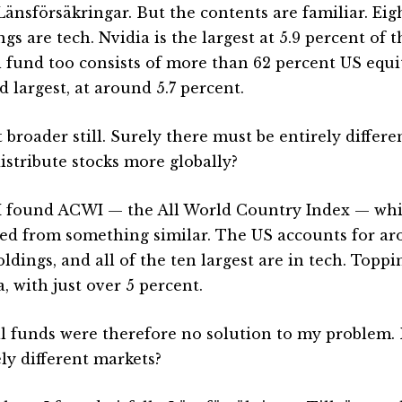
Länsförsäkringar. But the contents are familiar. Eigh
gs are tech. Nvidia is the largest at 5.9 percent of 
l fund too consists of more than 62 percent US equit
 largest, at around 5.7 percent.
 broader still. Surely there must be entirely differe
distribute stocks more globally?
I found ACWI — the All World Country Index — wh
red from something similar. The US accounts for ar
ldings, and all of the ten largest are in tech. Toppin
, with just over 5 percent.
l funds were therefore no solution to my problem.
ely different markets?