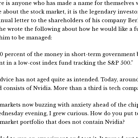
ere is anyone who has made a name for themselves w
e about the stock market, it is the legendary investo
nnual letter to the shareholders of his company Be
 he wrote the following about how he would like a f
him to be managed:
10 percent of the money in short-term government
nt in a low-cost index fund tracking the S&P 500.”
dvice has not aged quite as intended. Today, around
d consists of Nvidia. More than a third is tech comp
markets now buzzing with anxiety ahead of the chi
dnesday evening, I grew curious. How do you put t
 market portfolio that does not contain Nvidia?