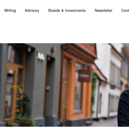
Writing
Advisory
Boards & Investments
Newsletter
Cont