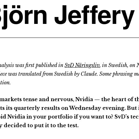
jörn Jeffery
alysis was first published in
SvD Näringsliv
, in Swedish, on
iece was translated from Swedish by Claude. Some phrasing m
tion.
markets tense and nervous, Nvidia — the heart of 
ts its quarterly results on Wednesday evening. But i
oid Nvidia in your portfolio if you want to? SvD’s te
y decided to put it to the test.