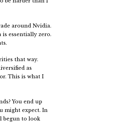
to be harder than I
trade around Nvidia.
is essentially zero.
ts.
ities that way.
versified as
r. This is what I
unds? You end up
 might expect. In
ll begun to look