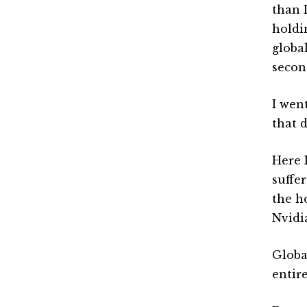
than 
holdin
globa
second
I went
that 
Here 
suffe
the ho
Nvidia
Globa
entir