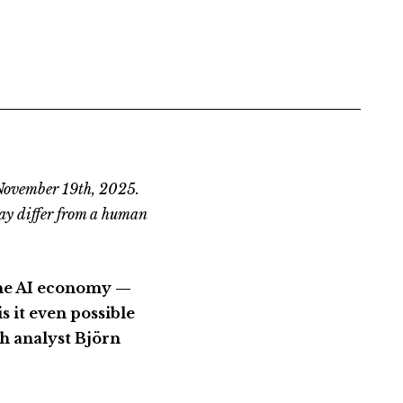
 November 19th, 2025.
ay differ from a human
the AI economy —
s it even possible
ch analyst Björn