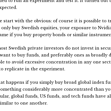
ided to run an experiment and test it. It turned out 
xpected.
 start with the obvious: of course it is possible to 
u only buy Swedish equities, your exposure to Nvidia 
ame if you buy property bonds or similar instrumen
ost Swedish private investors do not invest in secur
want to buy funds, and preferably ones as broadly di
ble to avoid excessive concentration in any one secto
to replicate in the experiment.
at happens if you simply buy broad global index f
something considerably more concentrated than you
cular, global funds, US funds, and tech funds have a
similar to one another.