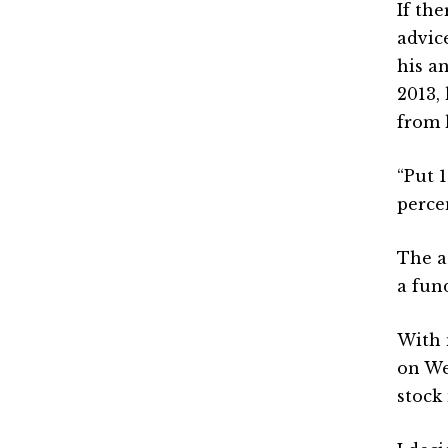
If th
advic
his a
2013,
from 
“Put 
perce
The a
a fun
With 
on We
stock