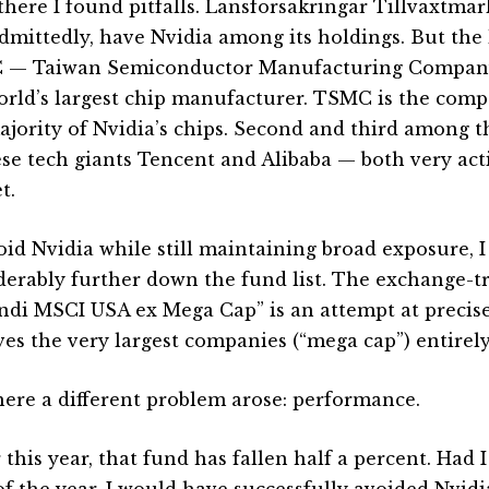
there I found pitfalls. Länsförsäkringar Tillväxtma
admittedly, have Nvidia among its holdings. But the 
— Taiwan Semiconductor Manufacturing Company
orld’s largest chip manufacturer. TSMC is the com
ajority of Nvidia’s chips. Second and third among t
se tech giants Tencent and Alibaba — both very acti
t.
oid Nvidia while still maintaining broad exposure, 
derably further down the fund list. The exchange-t
di MSCI USA ex Mega Cap” is an attempt at precisel
es the very largest companies (“mega cap”) entirely
here a different problem arose: performance.
 this year, that fund has fallen half a percent. Had I
 of the year, I would have successfully avoided Nvid