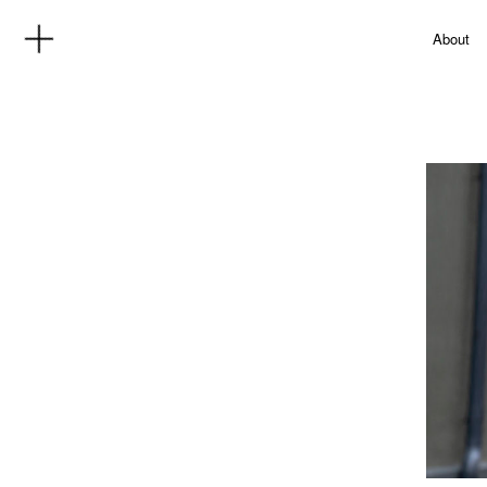
About