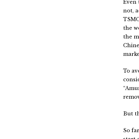
Even 
not, 
TSMC 
the w
the m
Chine
marke
To av
consi
“Amun
remov
But t
So far
start