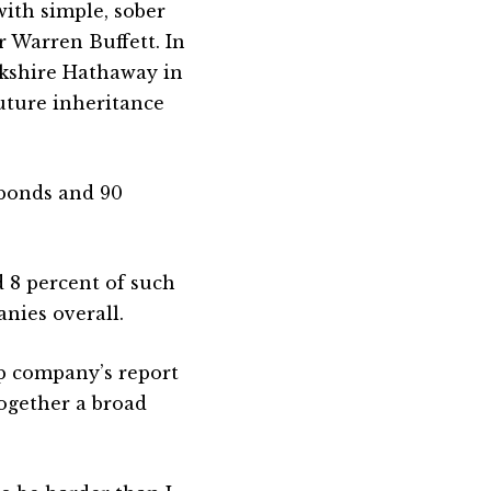
ith simple, sober
r Warren Buffett. In
rkshire Hathaway in
uture inheritance
 bonds and 90
 8 percent of such
anies overall.
p company’s report
ogether a broad