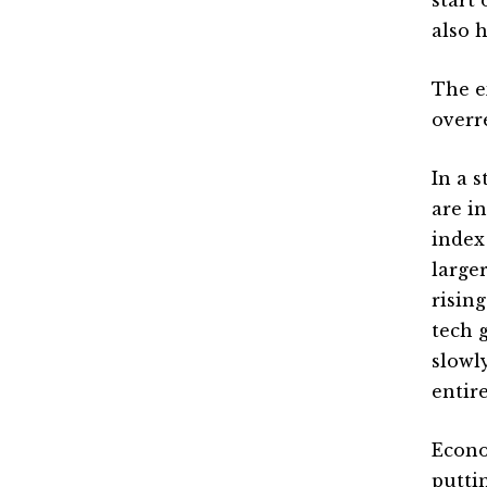
also 
The e
overr
In a 
are i
index
large
risin
tech 
slowl
entir
Econo
puttin