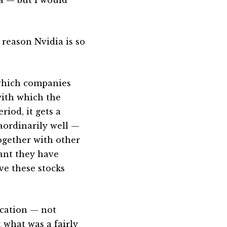
reason Nvidia is so
 which companies
with which the
iod, it gets a
aordinarily well —
Together with other
eant they have
ve these stocks
ication — not
t what was a fairly