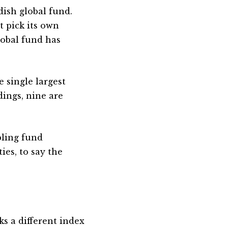
dish global fund.
t pick its own
lobal fund has
 single largest
dings, nine are
bling fund
ies, to say the
s a different index