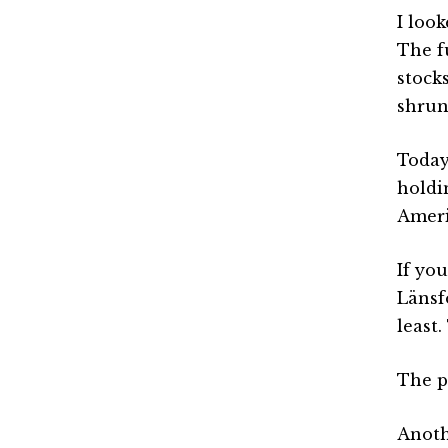
I loo
The f
stock
shrun
Today
holdi
Ameri
If yo
Länsf
least.
The pa
Anoth