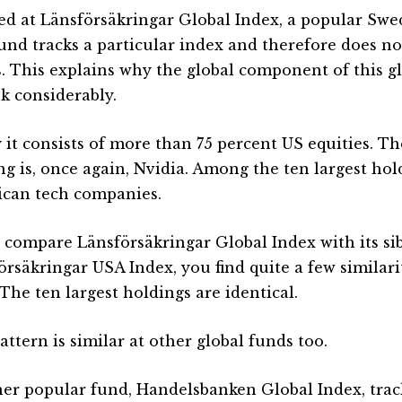
ked at Länsförsäkringar Global Index, a popular Swe
und tracks a particular index and therefore does no
s. This explains why the global component of this g
k considerably.
 it consists of more than 75 percent US equities. The
ng is, once again, Nvidia. Among the ten largest hol
can tech companies.
u compare Länsförsäkringar Global Index with its si
örsäkringar USA Index, you find quite a few similarit
 The ten largest holdings are identical.
ttern is similar at other global funds too.
er popular fund, Handelsbanken Global Index, track