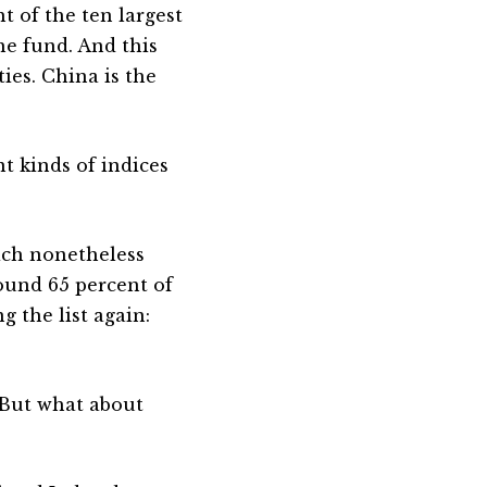
t of the ten largest
the fund. And this
ies. China is the
nt kinds of indices
ich nonetheless
ound 65 percent of
g the list again:
 But what about