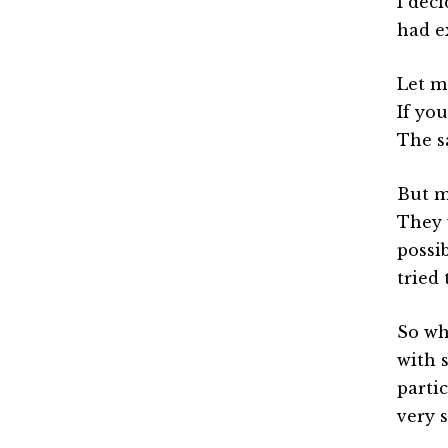
I dec
had e
Let me
If yo
The s
But m
They 
possi
tried 
So wh
with 
parti
very 