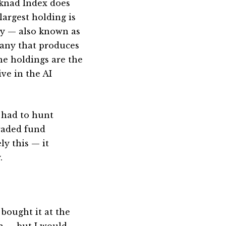
rknad Index does
largest holding is
 — also known as
pany that produces
he holdings are the
ve in the AI
I had to hunt
raded fund
y this — it
.
 bought it at the
ia — but I would