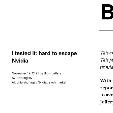
B
I tested it: hard to escape
This an
Nvidia
This p
transla
November 19, 2025
by
Björn Jeffery
SvD Näringsliv
With 
AI
/
chip shortage
/
Nvidia
/
stock market
repor
to av
Jeffer