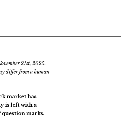
 November 21st, 2025.
ay differ from a human
ck market has
is left with a
of question marks.