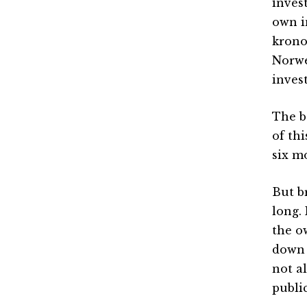
inves
own i
krono
Norwe
inves
The b
of th
six m
But b
long.
the o
down 
not a
public