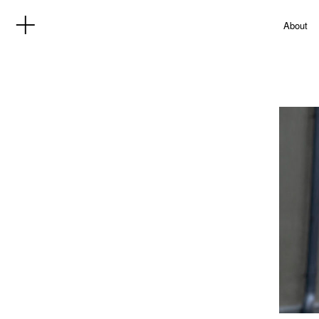
About