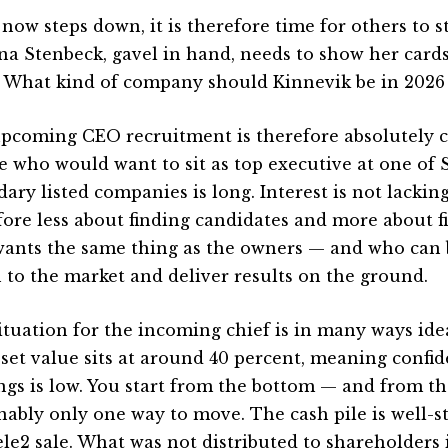
 now steps down, it is therefore time for others to s
ina Stenbeck, gavel in hand, needs to show her card
 What kind of company should Kinnevik be in 2026
pcoming CEO recruitment is therefore absolutely ce
e who would want to sit as top executive at one of
ary listed companies is long. Interest is not lackin
fore less about finding candidates and more about 
ants the same thing as the owners — and who can b
n to the market and deliver results on the ground.
ituation for the incoming chief is in many ways ide
sset value sits at around 40 percent, meaning confid
ngs is low. You start from the bottom — and from the
nably only one way to move. The cash pile is well-s
ele2 sale. What was not distributed to shareholders 