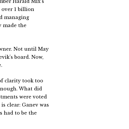
ber Harald Mix’s
over 1 billion
nd managing
ev made the
wner. Not until May
evik’s board. Now,
.
f clarity took too
enough. What did
stments were voted
is clear: Ganev was
s had to be the