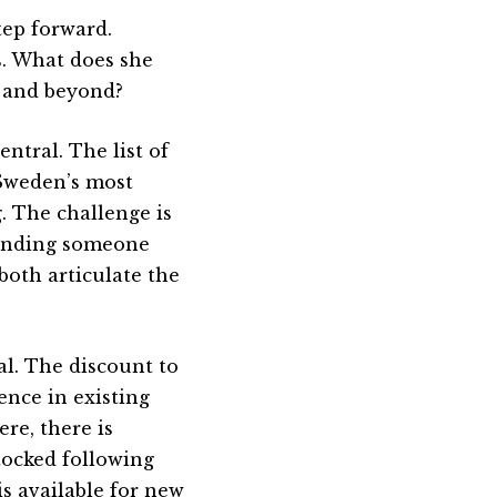
tep forward.
s. What does she
 and beyond?
ntral. The list of
 Sweden’s most
g. The challenge is
finding someone
oth articulate the
al. The discount to
ence in existing
re, there is
tocked following
is available for new