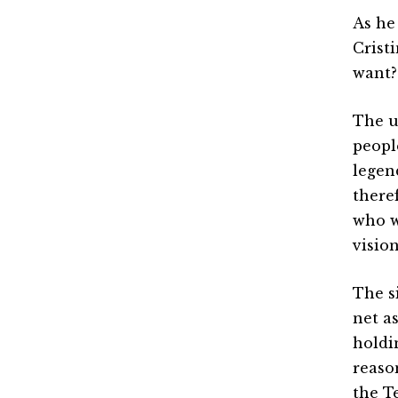
As he
Crist
want?
The u
peopl
legend
there
who w
visio
The s
net a
holdi
reaso
the T