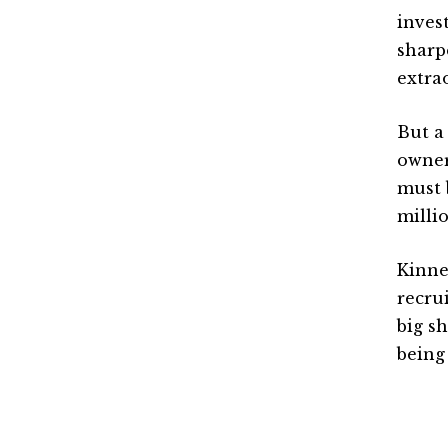
inves
sharp
extrao
But a
owner
must 
milli
Kinne
recru
big sh
being