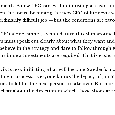
tments. A new CEO can, without nostalgia, clean up 
en the focus. Becoming the new CEO of Kinnevik w
rdinarily difficult job — but the conditions are fav
 CEO alone cannot, as noted, turn this ship around
s must speak out clearly about what they want and
believe in the strategy and dare to follow through
ons in new investments are required. That is easier 
vik is now initiating what will become Sweden’s mo
itment process. Everyone knows the legacy of Jan S
oes to fill for the next person to take over. But more
 clear about the direction in which those shoes are