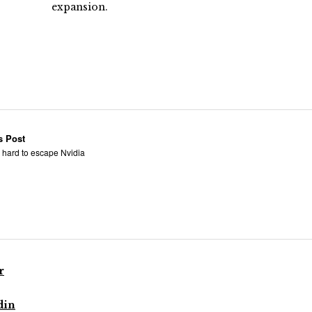
expansion.
s Post
t: hard to escape Nvidia
r
din