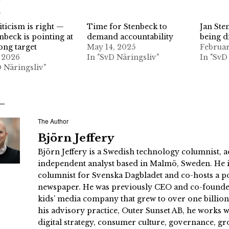
d
iticism is right —
Time for Stenbeck to
Jan Ste
nbeck is pointing at
demand accountability
being d
ong target
May 14, 2025
Februar
 2026
In "SvD Näringsliv"
In "SvD
D Näringsliv"
The Author
Björn Jeffery
Björn Jeffery is a Swedish technology columnist, a
independent analyst based in Malmö, Sweden. He i
columnist for Svenska Dagbladet and co-hosts a po
newspaper. He was previously CEO and co-founder
kids’ media company that grew to over one billi
his advisory practice, Outer Sunset AB, he works
digital strategy, consumer culture, governance, gr