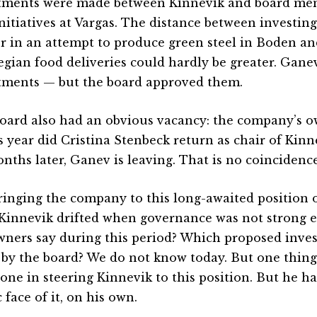
tments were made between Kinnevik and board mem
nitiatives at Vargas. The distance between investing 
r in an attempt to produce green steel in Boden a
gian food deliveries could hardly be greater. Gan
tments — but the board approved them.
oard also had an obvious vacancy: the company’s o
is year did Cristina Stenbeck return as chair of Kinn
onths later, Ganev is leaving. That is no coincidence
ringing the company to this long-awaited position o
 Kinnevik drifted when governance was not strong 
wners say during this period? Which proposed inve
by the board? We do not know today. But one thing 
lone in steering Kinnevik to this position. But he ha
 face of it, on his own.