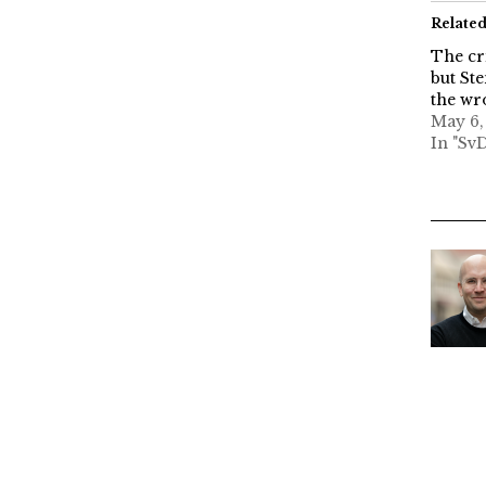
Relate
The cr
but Ste
the wr
May 6,
In "Sv