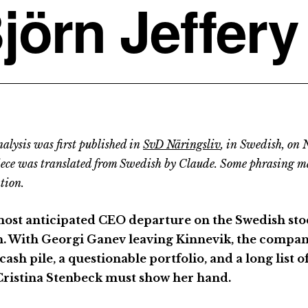
jörn Jeffery
alysis was first published in
SvD Näringsliv
, in Swedish, on
iece was translated from Swedish by Claude. Some phrasing m
tion.
ost anticipated CEO departure on the Swedish sto
. With Georgi Ganev leaving Kinnevik, the company 
cash pile, a questionable portfolio, and a long list 
ristina Stenbeck must show her hand.