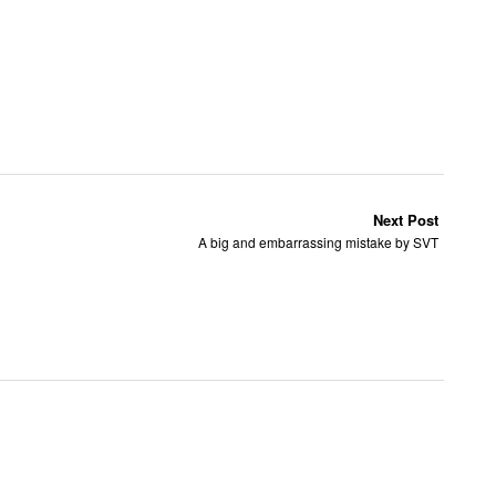
Next Post
A big and embarrassing mistake by SVT