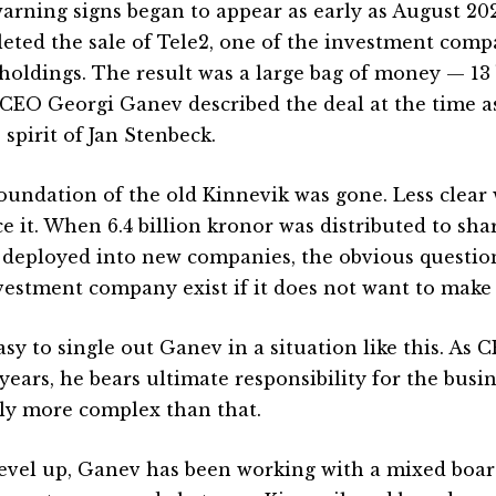
arning signs began to appear as early as August 20
eted the sale of Tele2, one of the investment compa
 holdings. The result was a large bag of money — 13 
. CEO Georgi Ganev described the deal at the time 
 spirit of Jan Stenbeck.
oundation of the old Kinnevik was gone. Less clear
ce it. When 6.4 billion kronor was distributed to sha
 deployed into new companies, the obvious questio
vestment company exist if it does not want to make
easy to single out Ganev in a situation like this. As 
years, he bears ultimate responsibility for the busin
kely more complex than that.
evel up, Ganev has been working with a mixed boar