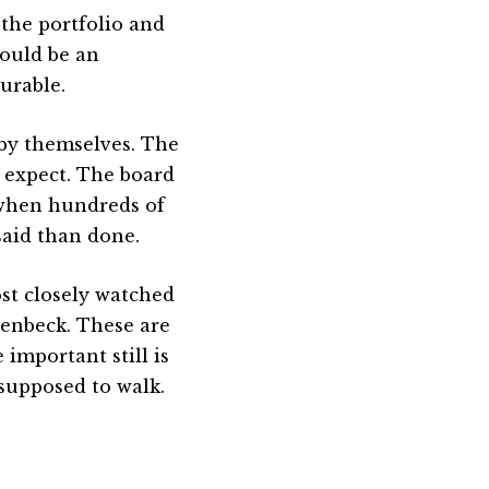
the portfolio and
ould be an
ourable.
 by themselves. The
 expect. The board
 when hundreds of
said than done.
st closely watched
tenbeck. These are
 important still is
 supposed to walk.