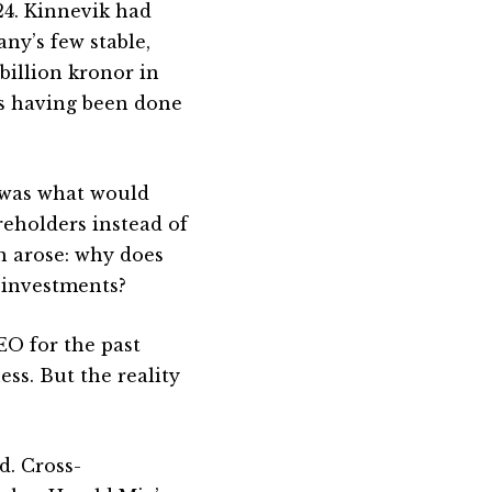
24. Kinnevik had
ny’s few stable,
billion kronor in
as having been done
 was what would
reholders instead of
n arose: why does
 investments?
CEO for the past
ess. But the reality
d. Cross-