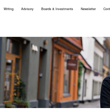
Writing
Advisory
Boards & Investments
Newsletter
Cont