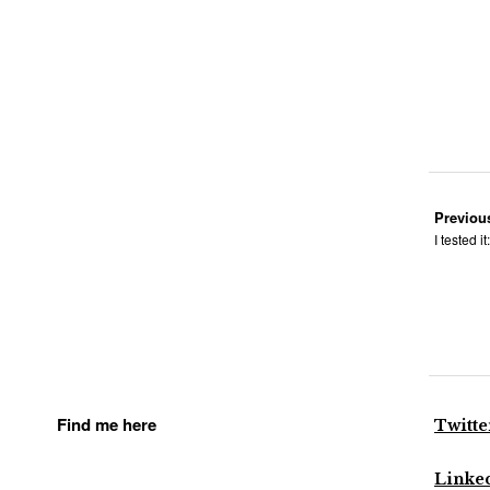
Previou
I tested i
Find me here
Twitte
Linke