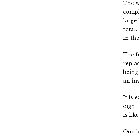
The w
compl
large
total
in the
The f
repla
being
an in
It is 
eight 
is li
One l