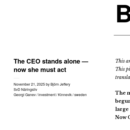
B
The CEO stands alone —
This an
now she must act
This p
transla
November 21, 2025
by
Björn Jeffery
SvD Näringsliv
The m
Georgi Ganev
/
investment
/
Kinnevik
/
sweden
begun
large 
Now C