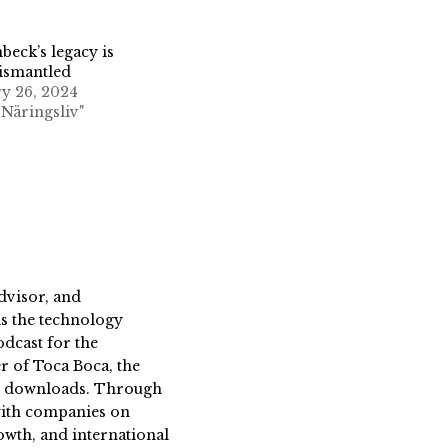
nbeck’s legacy is
ismantled
y 26, 2024
 Näringsliv"
dvisor, and
s the technology
dcast for the
 of Toca Boca, the
on downloads. Through
 with companies on
owth, and international