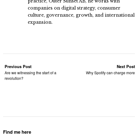
practice, Outer Sunset AB, he works with
companies on digital strategy, consumer
culture, governance, growth, and international
expansion.
Previous Post
Next Post
Are we witnessing the start of a
Why Spotify can charge more
revolution?
Find me here