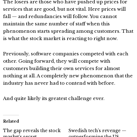
The losers are those who have pushed up prices for
services that are good, but not vital. Here prices will
fall — and redundancies will follow. You cannot
maintain the same number of staff when this
phenomenon starts spreading among customers. That
is what the stock market is reacting to right now.
Previously, software companies competed with each
other. Going forward, they will compete with
customers building their own services for almost
nothing at all. A completely new phenomenon that the
industry has never had to contend with before.
And quite likely its greatest challenge ever.
Related
The gap reveals the stock
Swedish tech’s revenge —
market’s secret
outperforming the US