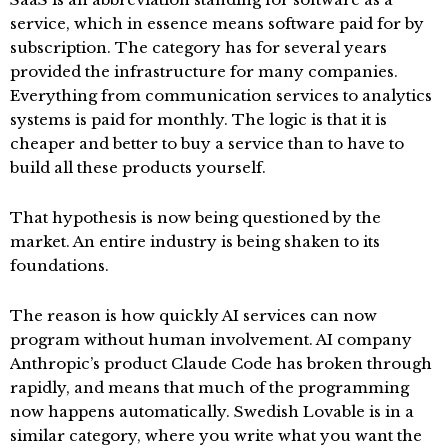
service, which in essence means software paid for by
subscription. The category has for several years
provided the infrastructure for many companies.
Everything from communication services to analytics
systems is paid for monthly. The logic is that it is
cheaper and better to buy a service than to have to
build all these products yourself.
That hypothesis is now being questioned by the
market. An entire industry is being shaken to its
foundations.
The reason is how quickly AI services can now
program without human involvement. AI company
Anthropic’s product Claude Code has broken through
rapidly, and means that much of the programming
now happens automatically. Swedish Lovable is in a
similar category, where you write what you want the