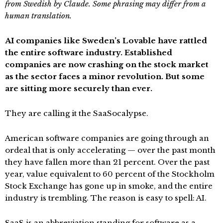
from Swedish by Claude. Some phrasing may differ from a
human translation.
AI companies like Sweden’s Lovable have rattled
the entire software industry. Established
companies are now crashing on the stock market
as the sector faces a minor revolution. But some
are sitting more securely than ever.
They are calling it the SaaSocalypse.
American software companies are going through an
ordeal that is only accelerating — over the past month
they have fallen more than 21 percent. Over the past
year, value equivalent to 60 percent of the Stockholm
Stock Exchange has gone up in smoke, and the entire
industry is trembling. The reason is easy to spell: AI.
SaaS is an abbreviation standing for software as a