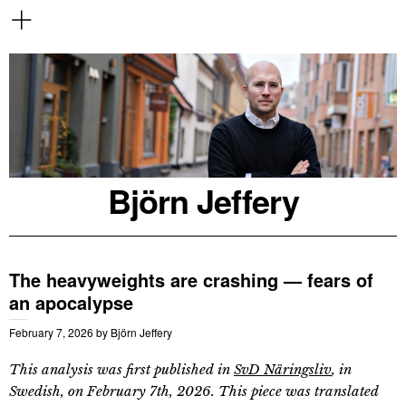
Björn Jeffery
The heavyweights are crashing — fears of
an apocalypse
February 7, 2026
by
Björn Jeffery
This analysis was first published in
SvD Näringsliv
, in
Swedish, on February 7th, 2026. This piece was translated