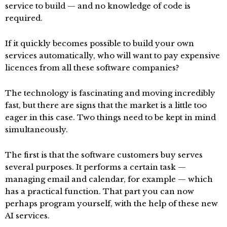
service to build — and no knowledge of code is
required.
If it quickly becomes possible to build your own
services automatically, who will want to pay expensive
licences from all these software companies?
The technology is fascinating and moving incredibly
fast, but there are signs that the market is a little too
eager in this case. Two things need to be kept in mind
simultaneously.
The first is that the software customers buy serves
several purposes. It performs a certain task —
managing email and calendar, for example — which
has a practical function. That part you can now
perhaps program yourself, with the help of these new
AI services.