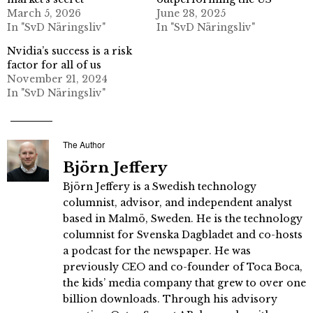
March 5, 2026
June 28, 2025
In "SvD Näringsliv"
In "SvD Näringsliv"
Nvidia’s success is a risk
factor for all of us
November 21, 2024
In "SvD Näringsliv"
The Author
Björn Jeffery
Björn Jeffery is a Swedish technology
columnist, advisor, and independent analyst
based in Malmö, Sweden. He is the technology
columnist for Svenska Dagbladet and co-hosts
a podcast for the newspaper. He was
previously CEO and co-founder of Toca Boca,
the kids’ media company that grew to over one
billion downloads. Through his advisory