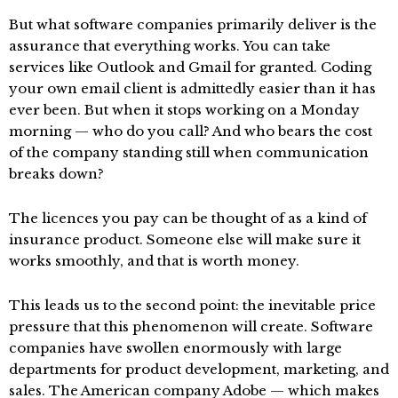
But what software companies primarily deliver is the
assurance that everything works. You can take
services like Outlook and Gmail for granted. Coding
your own email client is admittedly easier than it has
ever been. But when it stops working on a Monday
morning — who do you call? And who bears the cost
of the company standing still when communication
breaks down?
The licences you pay can be thought of as a kind of
insurance product. Someone else will make sure it
works smoothly, and that is worth money.
This leads us to the second point: the inevitable price
pressure that this phenomenon will create. Software
companies have swollen enormously with large
departments for product development, marketing, and
sales. The American company Adobe — which makes