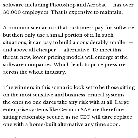
software including Photoshop and Acrobat — has over
30,000 employees. That is expensive to maintain.
A common scenario is that customers pay for software
but then only use a small portion of it. In such
situations, it can pay to build a considerably smaller —
and above all cheaper — alternative. To meet this
threat, new, lower pricing models will emerge at the
software companies. Which leads to price pressure
across the whole industry.
The winners in this scenario look set to be those sitting
on the most sensitive and business-critical systems —
the ones no one dares take any risk with at all. Large
enterprise systems like German SAP are therefore
sitting reasonably secure, as no CEO will dare replace
one with a home-built alternative any time soon.