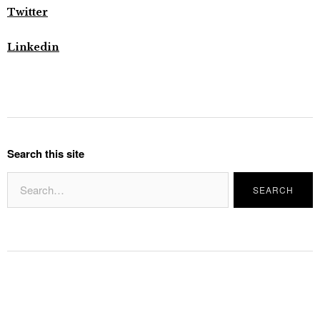
Twitter
Linkedin
Search this site