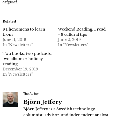
original.
Related
3 Phenomena to learn
Weekend Reading: 1 read
from
+ 3 cultural tips
June 11, 2019
June 2, 2019
In "Newsletters"
In "Newsletters"
Two books, two podcasts,
two albums + holiday
reading
December 19, 2019
In "Newsletters"
The Author
Björn Jeffery
Björn Jeffery is a Swedish technology
columnist, advisor, and independent analyst