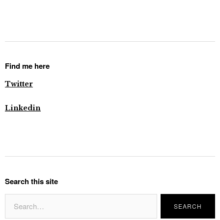
Find me here
Twitter
Linkedin
Search this site