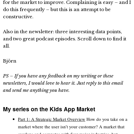
for the market to improve. Complaining is easy – and I
do this frequently – but this is an attempt to be
constructive.
Also in the newsletter: three interesting data points,
and two great podcast episodes. Scroll down to find it
all.
Björn
PS – If you have any feedback on my writing or these
newsletters, I would love to hear it. Just reply to this email
and send me anything you have.
My series on the Kids App Market
Part 1: A Strategic Market Overview
How do you take on a
market where the user isn’t your customer? A market that
overlaps and competes with four major industries, but