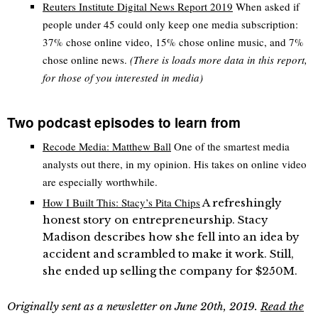
Reuters Institute Digital News Report 2019
When asked if
people under 45 could only keep one media subscription:
37% chose online video, 15% chose online music, and 7%
chose online news.
(There is loads more data in this report,
for those of you interested in media)
Two podcast episodes to learn from
Recode Media: Matthew Ball
One of the smartest media
analysts out there, in my opinion. His takes on online video
are especially worthwhile.
How I Built This: Stacy’s Pita Chips
A refreshingly
honest story on entrepreneurship. Stacy
Madison describes how she fell into an idea by
accident and scrambled to make it work. Still,
she ended up selling the company for $250M.
Originally sent as a newsletter on June 20th, 2019.
Read the