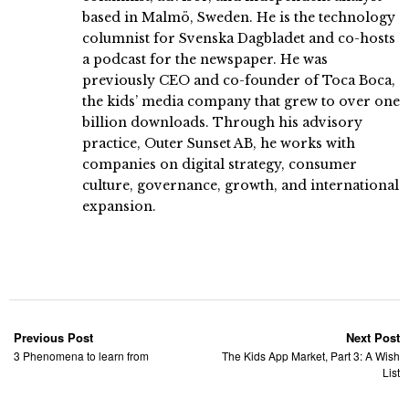
based in Malmö, Sweden. He is the technology
columnist for Svenska Dagbladet and co-hosts
a podcast for the newspaper. He was
previously CEO and co-founder of Toca Boca,
the kids’ media company that grew to over one
billion downloads. Through his advisory
practice, Outer Sunset AB, he works with
companies on digital strategy, consumer
culture, governance, growth, and international
expansion.
Previous Post
Next Post
3 Phenomena to learn from
The Kids App Market, Part 3: A Wish
List