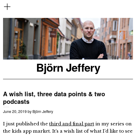
Björn Jeffery
A wish list, three data points & two
podcasts
June 20, 2019
by
Björn Jeffery
I just published the
third and final part
in my series on
the kids app market. It’s a wish list of what I’d like to see