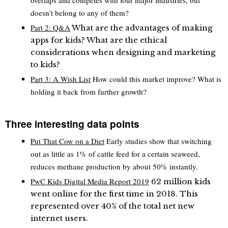
doesn’t belong to any of them?
Part 2: Q&A
What are the advantages of making
apps for kids? What are the ethical
considerations when designing and marketing
to kids?
Part 3: A Wish List
How could this market improve? What is
holding it back from further growth?
Three interesting data points
Put That Cow on a Diet
Early studies show that switching
out as little as 1% of cattle feed for a certain seaweed,
reduces methane production by about 50% instantly.
PwC Kids Digital Media Report 2019
62 million kids
went online for the first time in 2018. This
represented over 40% of the total net new
internet users.