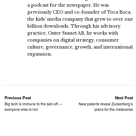
a podcast for the newspaper. He was
previously CEO and co-founder of Toca Boca,
the kids’ media company that grew to over one
billion downloads. Through his advisory
practice, Outer Sunset AB, he works with
companies on digital strategy, consumer
culture, governance, growth, and international
expansion.
Previous Post
Next Post
Big tech is immune to the sell-off —
New patents reveal Zuckerberg’s
everyone else is not
plans for the metaverse