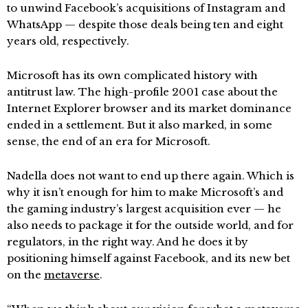
to unwind Facebook’s acquisitions of Instagram and
WhatsApp — despite those deals being ten and eight
years old, respectively.
Microsoft has its own complicated history with
antitrust law. The high-profile 2001 case about the
Internet Explorer browser and its market dominance
ended in a settlement. But it also marked, in some
sense, the end of an era for Microsoft.
Nadella does not want to end up there again. Which is
why it isn’t enough for him to make Microsoft’s and
the gaming industry’s largest acquisition ever — he
also needs to package it for the outside world, and for
regulators, in the right way. And he does it by
positioning himself against Facebook, and its new bet
on the
metaverse
.