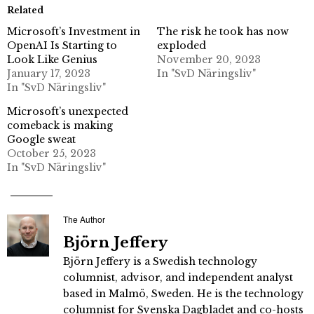
Related
Microsoft’s Investment in
The risk he took has now
OpenAI Is Starting to
exploded
Look Like Genius
November 20, 2023
January 17, 2023
In "SvD Näringsliv"
In "SvD Näringsliv"
Microsoft’s unexpected
comeback is making
Google sweat
October 25, 2023
In "SvD Näringsliv"
The Author
Björn Jeffery
Björn Jeffery is a Swedish technology
columnist, advisor, and independent analyst
based in Malmö, Sweden. He is the technology
columnist for Svenska Dagbladet and co-hosts