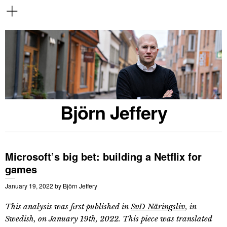
Björn Jeffery
Microsoft’s big bet: building a Netflix for
games
January 19, 2022
by
Björn Jeffery
This analysis was first published in
SvD Näringsliv
, in
Swedish, on January 19th, 2022. This piece was translated