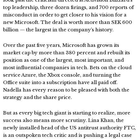
top leadership, three dozen firings, and 700 reports of
misconduct in order to get closer to his vision for a
new Microsoft. The deal is worth more than SEK 600
billion — the largest in the company’s history.
Over the past five years, Microsoft has grown its
market cap by more than 380 percent and rebuilt its
position as one of the largest, most important, and
most influential companies in tech. Bets on the cloud
service Azure, the Xbox console, and turning the
Office suite into a subscription have all paid off.
Nadella has every reason to be pleased with both the
strategy and the share price.
But as every big tech giant is starting to realize, more
success also means more scrutiny. Lina Khan, the
newly installed head of the US antitrust authority FTC,
is an outspoken tech critic and is pushing a legal case