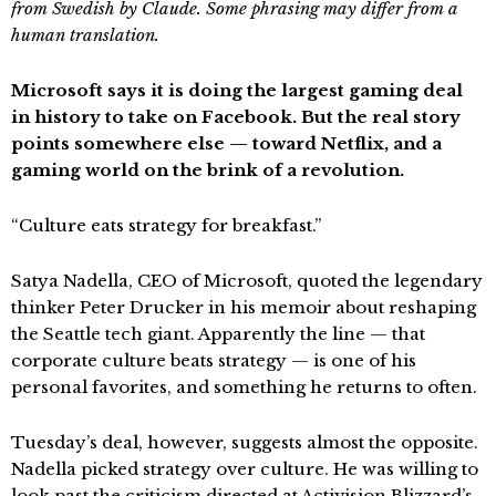
from Swedish by Claude. Some phrasing may differ from a
human translation.
Microsoft says it is doing the largest gaming deal
in history to take on Facebook. But the real story
points somewhere else — toward Netflix, and a
gaming world on the brink of a revolution.
“Culture eats strategy for breakfast.”
Satya Nadella, CEO of Microsoft, quoted the legendary
thinker Peter Drucker in his memoir about reshaping
the Seattle tech giant. Apparently the line — that
corporate culture beats strategy — is one of his
personal favorites, and something he returns to often.
Tuesday’s deal, however, suggests almost the opposite.
Nadella picked strategy over culture. He was willing to
look past the criticism directed at Activision Blizzard’s