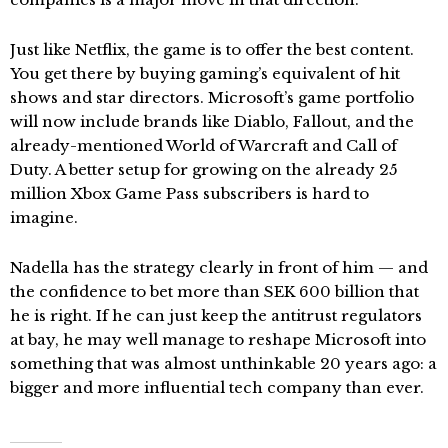
Just like Netflix, the game is to offer the best content.
You get there by buying gaming’s equivalent of hit
shows and star directors. Microsoft’s game portfolio
will now include brands like Diablo, Fallout, and the
already-mentioned World of Warcraft and Call of
Duty. A better setup for growing on the already 25
million Xbox Game Pass subscribers is hard to
imagine.
Nadella has the strategy clearly in front of him — and
the confidence to bet more than SEK 600 billion that
he is right. If he can just keep the antitrust regulators
at bay, he may well manage to reshape Microsoft into
something that was almost unthinkable 20 years ago: a
bigger and more influential tech company than ever.