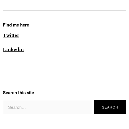
Find me here
Twitter
Linkedin
Search this site