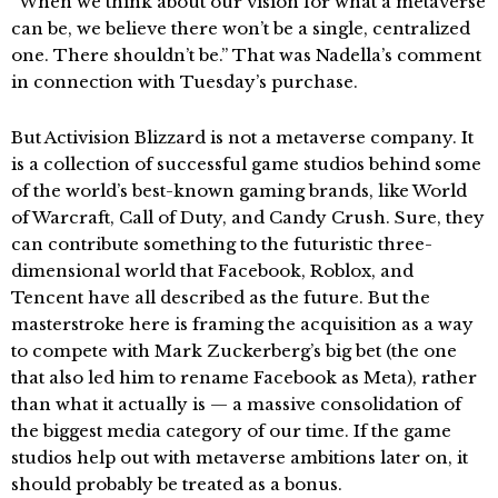
“When we think about our vision for what a metaverse
can be, we believe there won’t be a single, centralized
one. There shouldn’t be.” That was Nadella’s comment
in connection with Tuesday’s purchase.
But Activision Blizzard is not a metaverse company. It
is a collection of successful game studios behind some
of the world’s best-known gaming brands, like World
of Warcraft, Call of Duty, and Candy Crush. Sure, they
can contribute something to the futuristic three-
dimensional world that Facebook, Roblox, and
Tencent have all described as the future. But the
masterstroke here is framing the acquisition as a way
to compete with Mark Zuckerberg’s big bet (the one
that also led him to rename Facebook as Meta), rather
than what it actually is — a massive consolidation of
the biggest media category of our time. If the game
studios help out with metaverse ambitions later on, it
should probably be treated as a bonus.