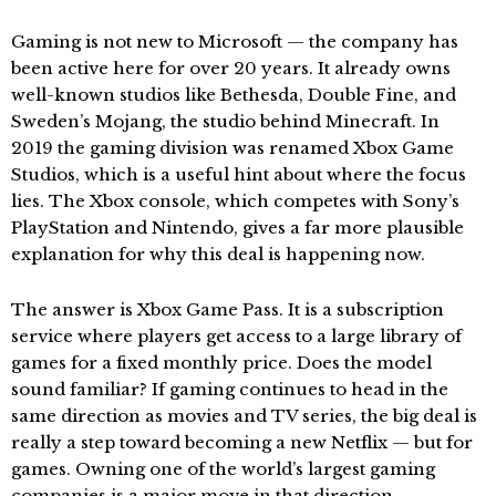
Gaming is not new to Microsoft — the company has
been active here for over 20 years. It already owns
well-known studios like Bethesda, Double Fine, and
Sweden’s Mojang, the studio behind Minecraft. In
2019 the gaming division was renamed Xbox Game
Studios, which is a useful hint about where the focus
lies. The Xbox console, which competes with Sony’s
PlayStation and Nintendo, gives a far more plausible
explanation for why this deal is happening now.
The answer is Xbox Game Pass. It is a subscription
service where players get access to a large library of
games for a fixed monthly price. Does the model
sound familiar? If gaming continues to head in the
same direction as movies and TV series, the big deal is
really a step toward becoming a new Netflix — but for
games. Owning one of the world’s largest gaming
companies is a major move in that direction.