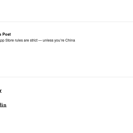
s Post
pp Store rules are strict — unless you’re China
r
din