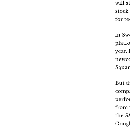
will s
stock
for te
In Sw
platf
year.
newco
Squar
But th
compa
perfo
from 
the S
Googl