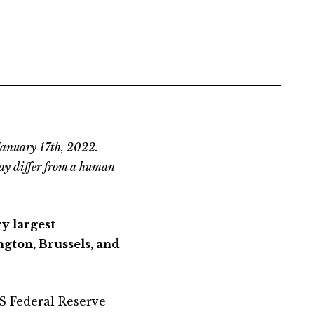
January 17th, 2022.
ay differ from a human
ry largest
gton, Brussels, and
US Federal Reserve