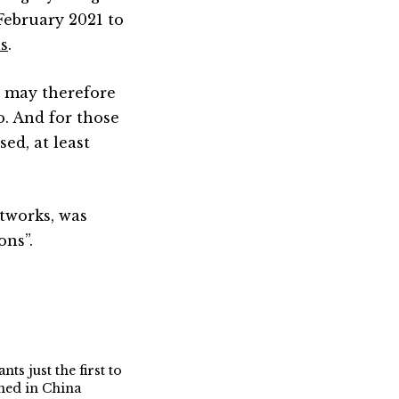
February 2021 to
s
.
 may therefore
o. And for those
ed, at least
stworks, was
ons”.
nts just the first to
gned in China