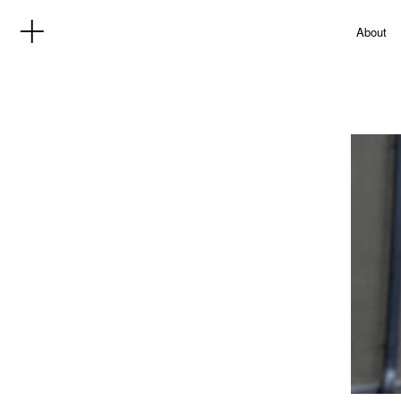
About