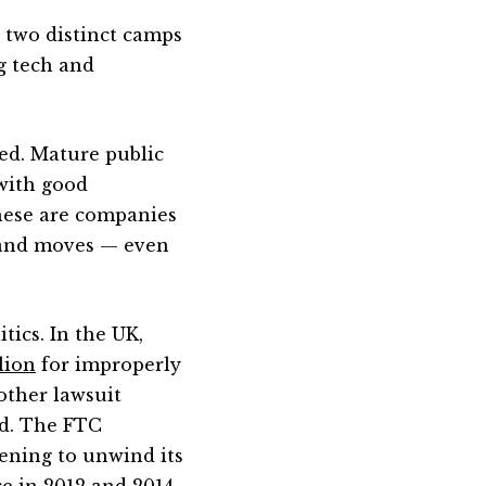
o two distinct camps
g tech and
ned. Mature public
 with good
These are companies
s and moves — even
itics. In the UK,
llion
for improperly
nother lawsuit
d. The FTC
ening to unwind its
e in 2012 and 2014