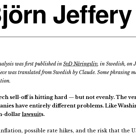
jörn Jeffery
alysis was first published in
SvD Näringsliv
, in Swedish, on 
iece was translated from Swedish by Claude. Some phrasing m
tion.
ch sell-off is hitting hard — but not evenly. The ve
nies have entirely different problems. Like Washin
on-dollar
lawsuit
s.
nflation, possible rate hikes, and the risk that the 