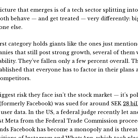
icture that emerges is of a tech sector splitting int
both behave — and get treated — very differently: bi
one else.
irst category holds giants like the ones just mentio
nies that still post strong growth, several of them
tability. They’ve fallen only a few percent overall. 
tablished that everyone has to factor in their plan
ompetitors.
ggest risk they face isn’t the stock market — it’s pol
(formerly Facebook) was sued for around SEK
28 bi
user data. In the US, a federal judge recently let a
st Meta from the Federal Trade Commission procee
nds Facebook has become a monopoly and is threat
sitions of Instagram and WhatsApp, which took plac