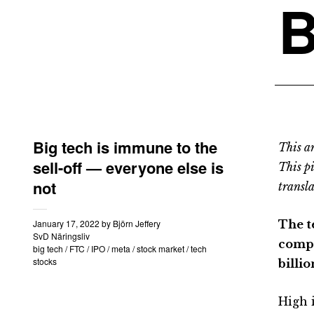
B
Big tech is immune to the
This an
sell-off — everyone else is
This p
not
transla
January 17, 2022
by
Björn Jeffery
The te
SvD Näringsliv
compa
big tech
/
FTC
/
IPO
/
meta
/
stock market
/
tech
stocks
billi
High i