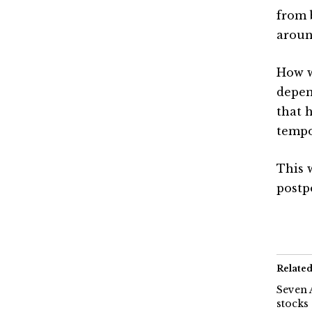
from 
aroun
How w
depen
that 
tempo
This 
postp
Relate
Seven 
stocks