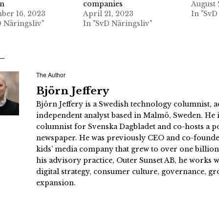
on
companies
August 
er 16, 2023
April 21, 2023
In "SvD
D Näringsliv"
In "SvD Näringsliv"
The Author
Björn Jeffery
Björn Jeffery is a Swedish technology columnist, a
independent analyst based in Malmö, Sweden. He i
columnist for Svenska Dagbladet and co-hosts a po
newspaper. He was previously CEO and co-founder
kids’ media company that grew to over one billi
his advisory practice, Outer Sunset AB, he works
digital strategy, consumer culture, governance, gr
expansion.