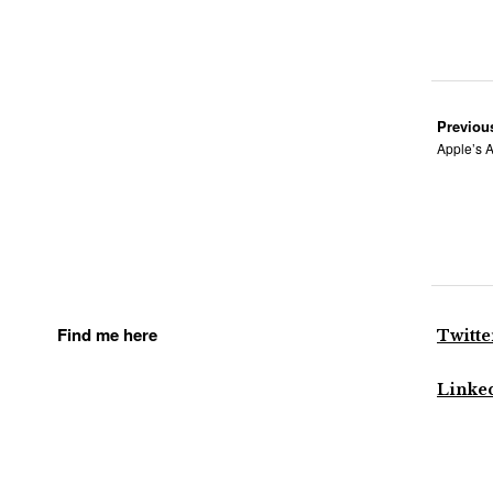
Previou
Apple’s A
Find me here
Twitte
Linke