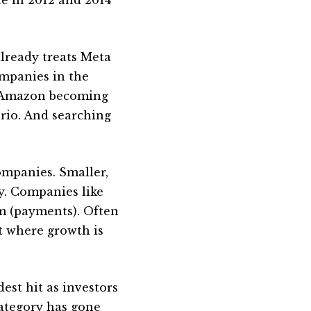
already treats Meta
ompanies in the
. Amazon becoming
ario. And searching
ompanies. Smaller,
ty. Companies like
rm (payments). Often
t where growth is
dest hit as investors
 category has gone