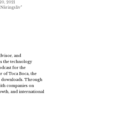
20, 2021
 Näringsliv"
dvisor, and
s the technology
dcast for the
 of Toca Boca, the
on downloads. Through
 with companies on
owth, and international