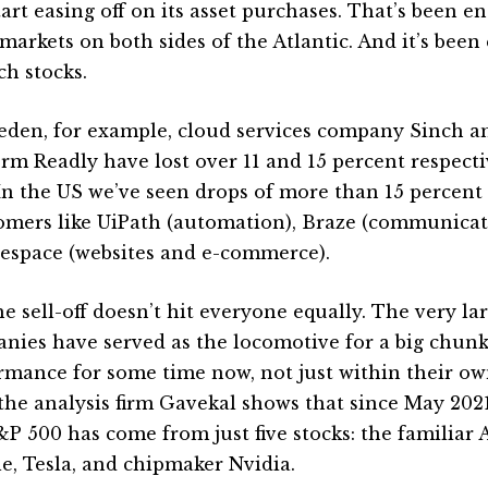
tart easing off on its asset purchases. That’s been e
 markets on both sides of the Atlantic. And it’s been
ch stocks.
eden, for example, cloud services company Sinch 
orm Readly have lost over 11 and 15 percent respectiv
 In the US we’ve seen drops of more than 15 percent
mers like UiPath (automation), Braze (communicat
espace (websites and e-commerce).
e sell-off doesn’t hit everyone equally. The very la
nies have served as the locomotive for a big chun
rmance for some time now, not just within their ow
the analysis firm Gavekal shows that since May 2021,
&P 500 has come from just five stocks: the familiar 
e, Tesla, and chipmaker Nvidia.