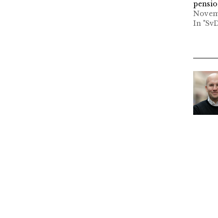
pensi
Novemb
In "Sv