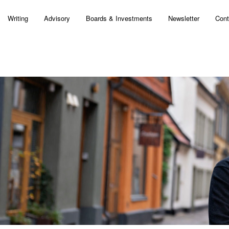
Writing
Advisory
Boards & Investments
Newsletter
Cont