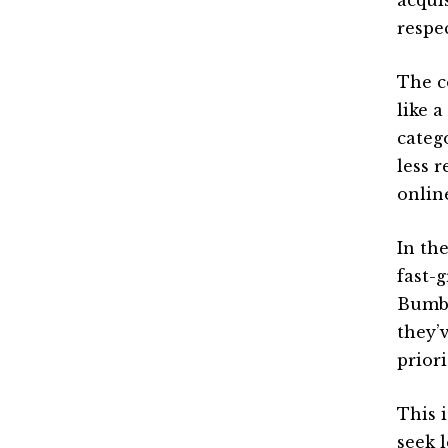
respec
The c
like 
categ
less 
onlin
In th
fast-
Bumbl
they’
prior
This i
seek l