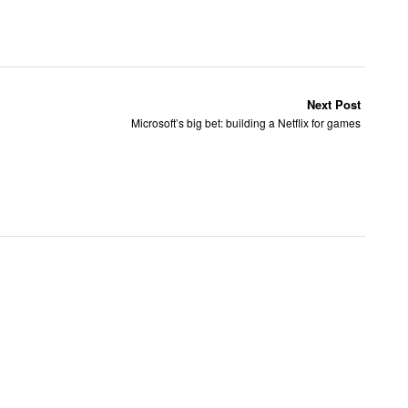
Next Post
Microsoft’s big bet: building a Netflix for games