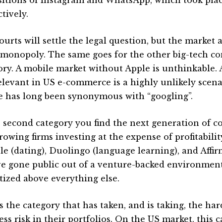
tively.
ourts will settle the legal question, but the market 
a monopoly. The same goes for the other big-tech c
ory. A mobile market without Apple is unthinkable
relevant in US e-commerce is a highly unlikely scen
e has long been synonymous with “googling”.
e second category you find the next generation of c
growing firms investing at the expense of profitabili
e (dating), Duolingo (language learning), and Affi
ve gone public out of a venture-backed environmen
itized above everything else.
s the category that has taken, and is taking, the har
ess risk in their portfolios. On the US market, this