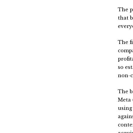
The p
that 
every
The f
compa
profi
so es
non-c
The bi
Meta 
using 
again
conte
acqui