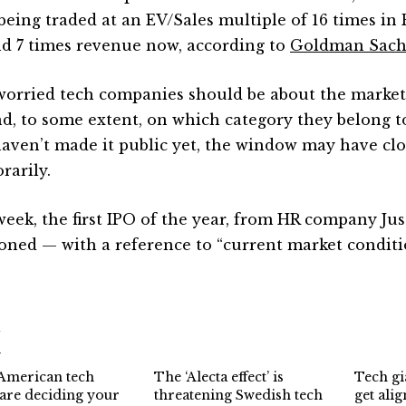
being traded at an EV/Sales multiple of 16 times in 
d 7 times revenue now, according to
Goldman Sach
orried tech companies should be about the market
d, to some extent, on which category they belong t
haven’t made it public yet, the window may have clos
rarily.
week, the first IPO of the year, from HR company Ju
oned — with a reference to “current market conditi
d
American tech
The ‘Alecta effect’ is
Tech gia
 are deciding your
threatening Swedish tech
get ali