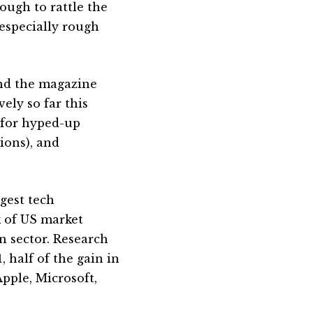
nough to rattle the
 especially rough
and the magazine
ely so far this
 for hyped-up
ions), and
rgest tech
k of US market
n sector. Research
 half of the gain in
Apple, Microsoft,