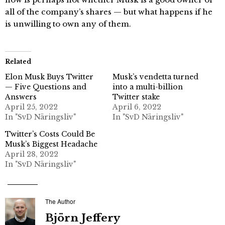
all of the company’s shares — but what happens if he
is unwilling to own any of them.
Related
Elon Musk Buys Twitter
Musk’s vendetta turned
— Five Questions and
into a multi-billion
Answers
Twitter stake
April 25, 2022
April 6, 2022
In "SvD Näringsliv"
In "SvD Näringsliv"
Twitter’s Costs Could Be
Musk’s Biggest Headache
April 28, 2022
In "SvD Näringsliv"
The Author
Björn Jeffery