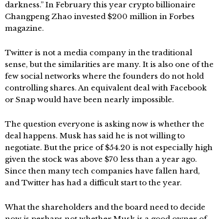
darkness.” In February this year crypto billionaire
Changpeng Zhao invested $200 million in Forbes
magazine.
Twitter is not a media company in the traditional
sense, but the similarities are many. It is also one of the
few social networks where the founders do not hold
controlling shares. An equivalent deal with Facebook
or Snap would have been nearly impossible.
The question everyone is asking now is whether the
deal happens. Musk has said he is not willing to
negotiate. But the price of $54.20 is not especially high
given the stock was above $70 less than a year ago.
Since then many tech companies have fallen hard,
and Twitter has had a difficult start to the year.
What the shareholders and the board need to decide
now is perhaps not whether Musk is a good owner of