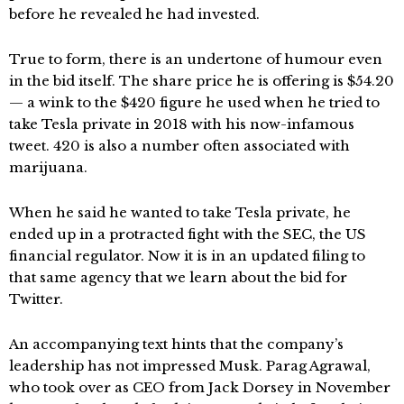
before he revealed he had invested.
True to form, there is an undertone of humour even
in the bid itself. The share price he is offering is $54.20
— a wink to the $420 figure he used when he tried to
take Tesla private in 2018 with his now-infamous
tweet. 420 is also a number often associated with
marijuana.
When he said he wanted to take Tesla private, he
ended up in a protracted fight with the SEC, the US
financial regulator. Now it is in an updated filing to
that same agency that we learn about the bid for
Twitter.
An accompanying text hints that the company’s
leadership has not impressed Musk. Parag Agrawal,
who took over as CEO from Jack Dorsey in November