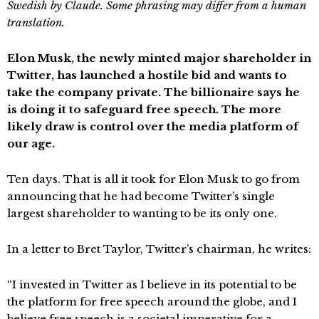
Swedish by Claude. Some phrasing may differ from a human
translation.
Elon Musk, the newly minted major shareholder in
Twitter, has launched a hostile bid and wants to
take the company private. The billionaire says he
is doing it to safeguard free speech. The more
likely draw is control over the media platform of
our age.
Ten days. That is all it took for Elon Musk to go from
announcing that he had become Twitter’s single
largest shareholder to wanting to be its only one.
In a letter to Bret Taylor, Twitter’s chairman, he writes:
“I invested in Twitter as I believe in its potential to be
the platform for free speech around the globe, and I
believe free speech is a societal imperative for a