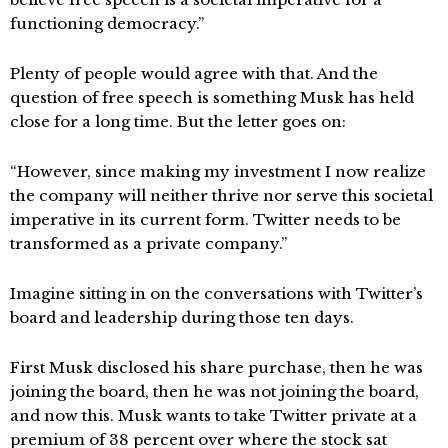
functioning democracy.”
Plenty of people would agree with that. And the
question of free speech is something Musk has held
close for a long time. But the letter goes on:
“However, since making my investment I now realize
the company will neither thrive nor serve this societal
imperative in its current form. Twitter needs to be
transformed as a private company.”
Imagine sitting in on the conversations with Twitter’s
board and leadership during those ten days.
First Musk disclosed his share purchase, then he was
joining the board, then he was not joining the board,
and now this. Musk wants to take Twitter private at a
premium of 38 percent over where the stock sat