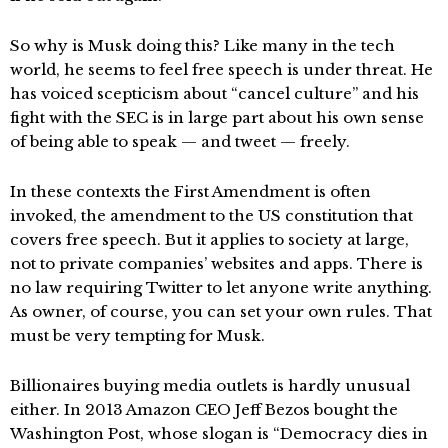
So why is Musk doing this? Like many in the tech
world, he seems to feel free speech is under threat. He
has voiced scepticism about “cancel culture” and his
fight with the SEC is in large part about his own sense
of being able to speak — and tweet — freely.
In these contexts the First Amendment is often
invoked, the amendment to the US constitution that
covers free speech. But it applies to society at large,
not to private companies’ websites and apps. There is
no law requiring Twitter to let anyone write anything.
As owner, of course, you can set your own rules. That
must be very tempting for Musk.
Billionaires buying media outlets is hardly unusual
either. In 2013 Amazon CEO Jeff Bezos bought the
Washington Post, whose slogan is “Democracy dies in