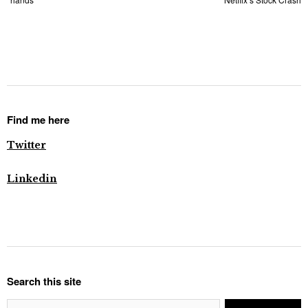
Find me here
Twitter
Linkedin
Search this site