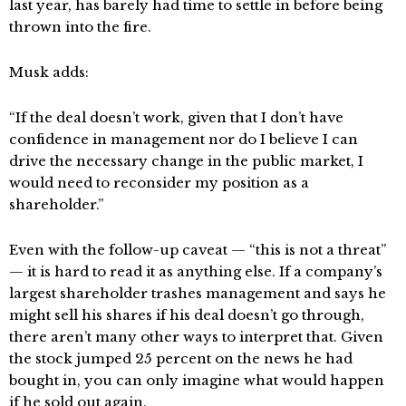
last year, has barely had time to settle in before being
thrown into the fire.
Musk adds:
“If the deal doesn’t work, given that I don’t have
confidence in management nor do I believe I can
drive the necessary change in the public market, I
would need to reconsider my position as a
shareholder.”
Even with the follow-up caveat — “this is not a threat”
— it is hard to read it as anything else. If a company’s
largest shareholder trashes management and says he
might sell his shares if his deal doesn’t go through,
there aren’t many other ways to interpret that. Given
the stock jumped 25 percent on the news he had
bought in, you can only imagine what would happen
if he sold out again.