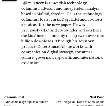
Björn Jeffery is a Swedish technology
columnist, advisor, and independent analyst
based in Malmö, Sweden. He is the technology
columnist for Svenska Dagbladet and co-hosts
a podcast for the newspaper. He was
previously CEO and co-founder of Toca Boca,
the kids’ media company that grew to over one
billion downloads. Through his advisory
practice, Outer Sunset AB, he works with
companies on digital strategy, consumer
culture, governance, growth, and international
expansion.
Previous Post
Next Post
Cybercrime plays right into Apple’s
Five Things You Need to Know About
hands
Netflix’s Stock Crash