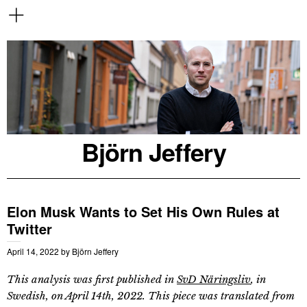
Björn Jeffery
Elon Musk Wants to Set His Own Rules at
Twitter
April 14, 2022
by
Björn Jeffery
This analysis was first published in
SvD Näringsliv
, in
Swedish, on April 14th, 2022. This piece was translated from