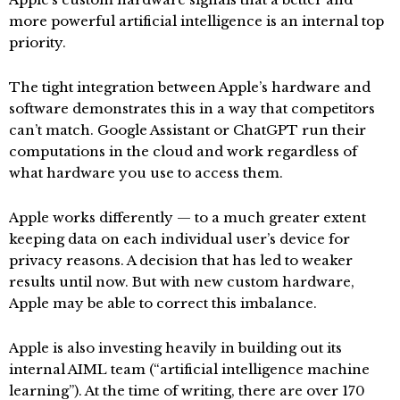
more powerful artificial intelligence is an internal top
priority.
The tight integration between Apple’s hardware and
software demonstrates this in a way that competitors
can’t match. Google Assistant or ChatGPT run their
computations in the cloud and work regardless of
what hardware you use to access them.
Apple works differently — to a much greater extent
keeping data on each individual user’s device for
privacy reasons. A decision that has led to weaker
results until now. But with new custom hardware,
Apple may be able to correct this imbalance.
Apple is also investing heavily in building out its
internal AIML team (“artificial intelligence machine
learning”). At the time of writing, there are over 170