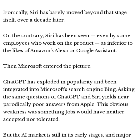
Ironically, Siri has barely moved beyond that stage
itself, over a decade later.
On the contrary, Siri has been seen — even by some
employees who work on the product — as inferior to
the likes of Amazon’s Alexa or Google Assistant.
Then Microsoft entered the picture.
ChatGPT has exploded in popularity and been
integrated into Microsoft’s search engine Bing. Asking
the same questions of ChatGPT and Siri yields near-
parodically poor answers from Apple. This obvious
weakness was something Jobs would have neither
accepted nor tolerated.
But the AI market is still in its early stages, and major