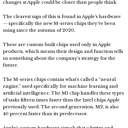
changes at Apple could be closer than people think.
The clearest sign of this is found in Apple’s hardware
— specifically the new M-series chips they’ve been
using since the autumn of 2020.
These are custom-built chips used only in Apple
products, which means their design and function tells
us something about the company’s strategy for the
future.
The M-series chips contain what’s called a “neural
engine,” used specifically for machine learning and
artificial intelligence. The M1 chip handles these types
of tasks fifteen times faster than the Intel chips Apple
previously used. The second generation, M2, is also
40 percent faster than its predecessor.
Apple’s custom hardware signals that a better and