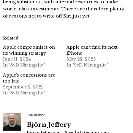
being substantial, with internal resources to make
world-class investments. There are therefore plenty
of reasons not to write off Siri just yet.
Related
Apple compromises on
Apple can’t find its next
its winning strategy
iPhone
June 11, 2024
May 22, 2025
In "SvD Näringsliv"
In "SvD Näringsliv"
Apple’s concessions are
too late
September 2, 2021
In "SvD Näringsliv"
The Author
Björn Jeffery
Björn Jeffery is a Swedish technology