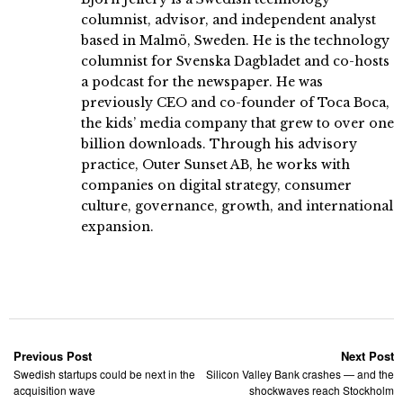
columnist, advisor, and independent analyst
based in Malmö, Sweden. He is the technology
columnist for Svenska Dagbladet and co-hosts
a podcast for the newspaper. He was
previously CEO and co-founder of Toca Boca,
the kids’ media company that grew to over one
billion downloads. Through his advisory
practice, Outer Sunset AB, he works with
companies on digital strategy, consumer
culture, governance, growth, and international
expansion.
Previous Post
Next Post
Swedish startups could be next in the
Silicon Valley Bank crashes — and the
acquisition wave
shockwaves reach Stockholm