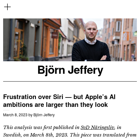
Björn Jeffery
Frustration over Siri — but Apple’s AI
ambitions are larger than they look
March 8, 2023
by
Björn Jeffery
This analysis was first published in
SvD Näringsliv
, in
Swedish, on March 8th, 2023. This piece was translated from