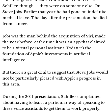
Schiller, though — they were on someone else. On
Steve Jobs. Earlier that year he had gone on indefinite
medical leave. The day after the presentation, he died
from cancer.
Jobs was the man behind the acquisition of Siri, made
the year before. At the time it was an app that claimed
to be a virtual personal assistant. Today it’s the
foundation of Apple’s investments in artificial
intelligence.
But there’s a great deal to suggest that Steve Jobs would
not be particularly pleased with Apple’s progress in
this area.
During the 2011 presentation, Schiller complained
about having to learn a particular way of speaking to
these voice assistants to get them to work properly.