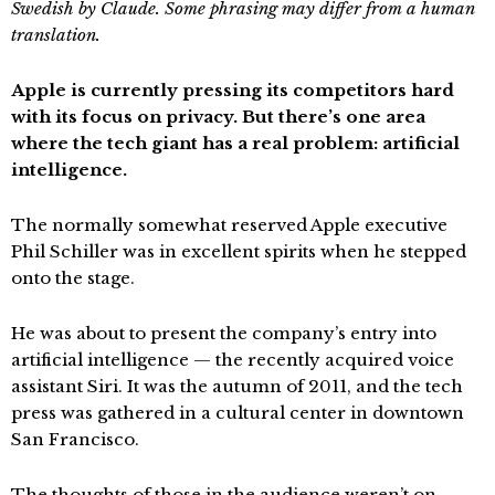
Swedish by Claude. Some phrasing may differ from a human
translation.
Apple is currently pressing its competitors hard
with its focus on privacy. But there’s one area
where the tech giant has a real problem: artificial
intelligence.
The normally somewhat reserved Apple executive
Phil Schiller was in excellent spirits when he stepped
onto the stage.
He was about to present the company’s entry into
artificial intelligence — the recently acquired voice
assistant Siri. It was the autumn of 2011, and the tech
press was gathered in a cultural center in downtown
San Francisco.
The thoughts of those in the audience weren’t on