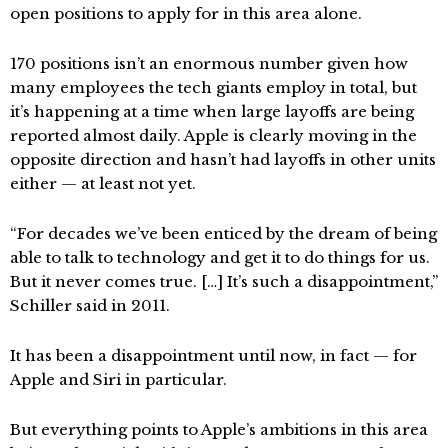
open positions to apply for in this area alone.
170 positions isn’t an enormous number given how
many employees the tech giants employ in total, but
it’s happening at a time when large layoffs are being
reported almost daily. Apple is clearly moving in the
opposite direction and hasn’t had layoffs in other units
either — at least not yet.
“For decades we’ve been enticed by the dream of being
able to talk to technology and get it to do things for us.
But it never comes true. […] It’s such a disappointment,”
Schiller said in 2011.
It has been a disappointment until now, in fact — for
Apple and Siri in particular.
But everything points to Apple’s ambitions in this area