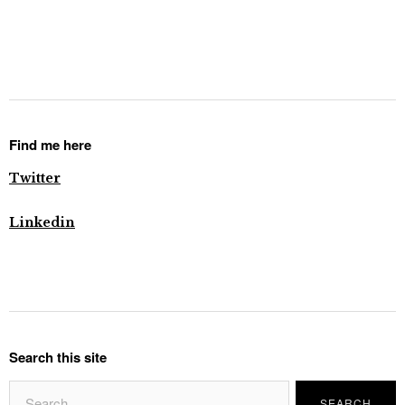
Find me here
Twitter
Linkedin
Search this site