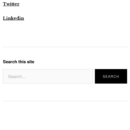
Twitter
Linkedin
Search this site