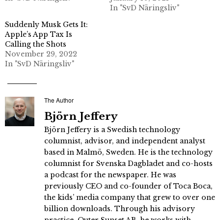
In "SvD Näringsliv"
Suddenly Musk Gets It:
Apple’s App Tax Is
Calling the Shots
November 29, 2022
In "SvD Näringsliv"
The Author
Björn Jeffery
Björn Jeffery is a Swedish technology
columnist, advisor, and independent analyst
based in Malmö, Sweden. He is the technology
columnist for Svenska Dagbladet and co-hosts
a podcast for the newspaper. He was
previously CEO and co-founder of Toca Boca,
the kids’ media company that grew to over one
billion downloads. Through his advisory
practice, Outer Sunset AB, he works with