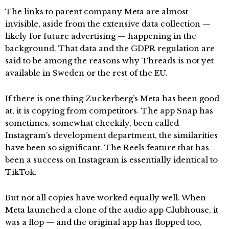
The links to parent company Meta are almost
invisible, aside from the extensive data collection —
likely for future advertising — happening in the
background. That data and the GDPR regulation are
said to be among the reasons why Threads is not yet
available in Sweden or the rest of the EU.
If there is one thing Zuckerberg’s Meta has been good
at, it is copying from competitors. The app Snap has
sometimes, somewhat cheekily, been called
Instagram’s development department, the similarities
have been so significant. The Reels feature that has
been a success on Instagram is essentially identical to
TikTok.
But not all copies have worked equally well. When
Meta launched a clone of the audio app Clubhouse, it
was a flop — and the original app has flopped too,