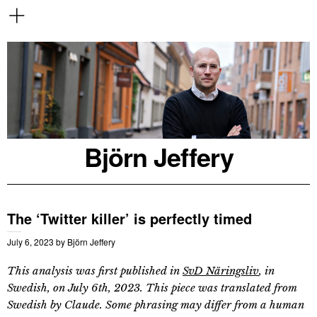
Björn Jeffery
The ‘Twitter killer’ is perfectly timed
July 6, 2023
by
Björn Jeffery
This analysis was first published in
SvD Näringsliv
, in
Swedish, on July 6th, 2023. This piece was translated from
Swedish by Claude. Some phrasing may differ from a human