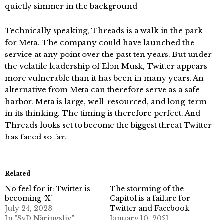
quietly simmer in the background.
Technically speaking, Threads is a walk in the park
for Meta. The company could have launched the
service at any point over the past ten years. But under
the volatile leadership of Elon Musk, Twitter appears
more vulnerable than it has been in many years. An
alternative from Meta can therefore serve as a safe
harbor. Meta is large, well-resourced, and long-term
in its thinking. The timing is therefore perfect. And
Threads looks set to become the biggest threat Twitter
has faced so far.
Related
No feel for it: Twitter is
The storming of the
becoming ‘X’
Capitol is a failure for
July 24, 2023
Twitter and Facebook
In "SvD Näringsliv"
January 10, 2021