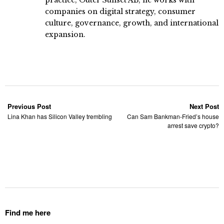
companies on digital strategy, consumer
culture, governance, growth, and international
expansion.
Previous Post
Next Post
Lina Khan has Silicon Valley trembling
Can Sam Bankman-Fried’s house
arrest save crypto?
Find me here