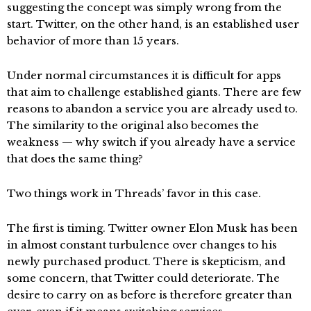
suggesting the concept was simply wrong from the
start. Twitter, on the other hand, is an established user
behavior of more than 15 years.
Under normal circumstances it is difficult for apps
that aim to challenge established giants. There are few
reasons to abandon a service you are already used to.
The similarity to the original also becomes the
weakness — why switch if you already have a service
that does the same thing?
Two things work in Threads’ favor in this case.
The first is timing. Twitter owner Elon Musk has been
in almost constant turbulence over changes to his
newly purchased product. There is skepticism, and
some concern, that Twitter could deteriorate. The
desire to carry on as before is therefore greater than