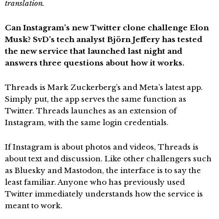
translation.
Can Instagram’s new Twitter clone challenge Elon
Musk? SvD’s tech analyst Björn Jeffery has tested
the new service that launched last night and
answers three questions about how it works.
Threads is Mark Zuckerberg’s and Meta’s latest app.
Simply put, the app serves the same function as
Twitter. Threads launches as an extension of
Instagram, with the same login credentials.
If Instagram is about photos and videos, Threads is
about text and discussion. Like other challengers such
as Bluesky and Mastodon, the interface is to say the
least familiar. Anyone who has previously used
Twitter immediately understands how the service is
meant to work.