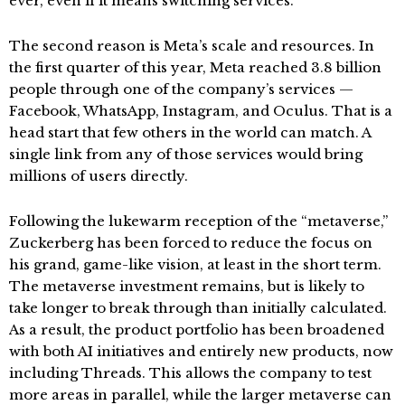
ever, even if it means switching services.
The second reason is Meta’s scale and resources. In
the first quarter of this year, Meta reached 3.8 billion
people through one of the company’s services —
Facebook, WhatsApp, Instagram, and Oculus. That is a
head start that few others in the world can match. A
single link from any of those services would bring
millions of users directly.
Following the lukewarm reception of the “metaverse,”
Zuckerberg has been forced to reduce the focus on
his grand, game-like vision, at least in the short term.
The metaverse investment remains, but is likely to
take longer to break through than initially calculated.
As a result, the product portfolio has been broadened
with both AI initiatives and entirely new products, now
including Threads. This allows the company to test
more areas in parallel, while the larger metaverse can