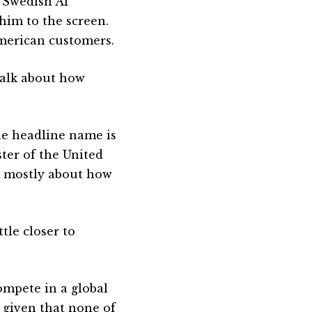
 Swedish AI
him to the screen.
American customers.
 talk about how
he headline name is
ter of the United
s mostly about how
tle closer to
ompete in a global
 given that none of