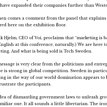
have expanded their companies further than West
hen comes a comment from the panel that explains
red here on the exhibition floor.
ik Hjelm, CEO of Voi, proclaims that “marketing is b
English at this conference, naturally.) We are here t
ting. And what is being sold is Tech Sweden.
essage is very clear from the politicians and entre
e is strong in global competition. Sweden in partic
ing in the way of our world domination appears to 
rustrate the participants.
dea of dismantling government laws to unleash gr
amiliar one. It all sounds a little libertarian. The i