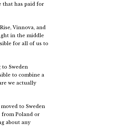
 that has paid for
 Rise, Vinnova, and
ight in the middle
ible for all of us to
g to Sweden
ssible to combine a
are we actually
ns moved to Sweden
e from Poland or
ing about any