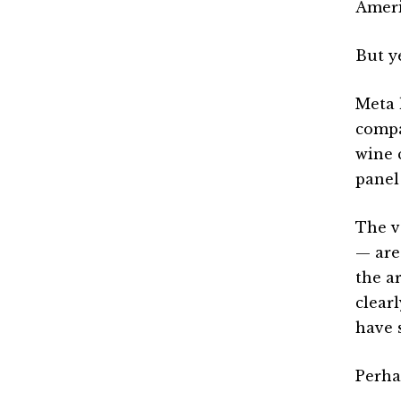
Ameri
But y
Meta 
compa
wine c
panel
The v
— are
the a
clear
have s
Perha