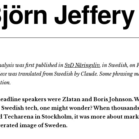
jörn Jeffery
alysis was first published in
SvD Näringsliv
, in Swedish, on 
iece was translated from Swedish by Claude. Some phrasing m
tion.
eadline speakers were Zlatan and Boris Johnson. 
 Swedish tech, one might wonder? When thousands 
ed Techarena in Stockholm, it was more about mark
erated image of Sweden.