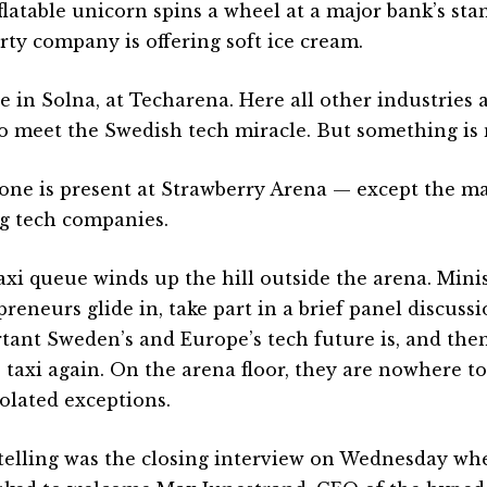
latable unicorn spins a wheel at a major bank’s stand
rty company is offering soft ice cream.
e in Solna, at Techarena. Here all other industries 
to meet the Swedish tech miracle. But something is 
one is present at Strawberry Arena — except the ma
ig tech companies.
axi queue winds up the hill outside the arena. Mini
preneurs glide in, take part in a brief panel discus
tant Sweden’s and Europe’s tech future is, and then
e taxi again. On the arena floor, they are nowhere t
solated exceptions.
telling was the closing interview on Wednesday wh