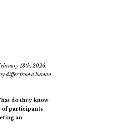
February 13th, 2026.
ay differ from a human
What do they know
of participants
eting an