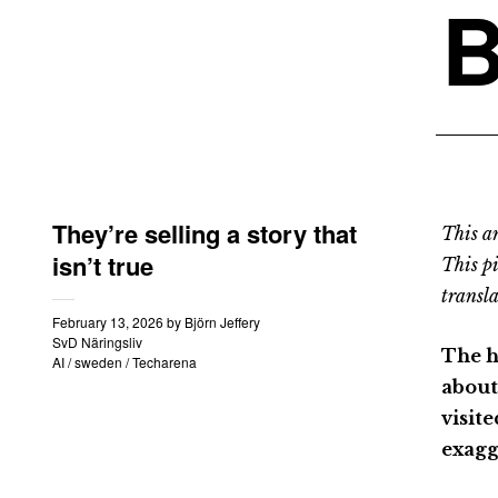
B
They’re selling a story that
This an
isn’t true
This p
transla
February 13, 2026
by
Björn Jeffery
SvD Näringsliv
The h
AI
/
sweden
/
Techarena
about
visit
exagg