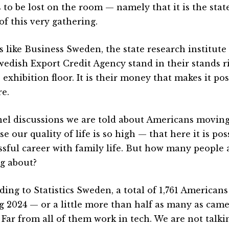
 to be lost on the room — namely that it is the state
of this very gathering.
 like Business Sweden, the state research institute
wedish Export Credit Agency stand in their stands r
 exhibition floor. It is their money that makes it poss
re.
nel discussions we are told about Americans movin
e our quality of life is so high — that here it is po
ssful career with family life. But how many people 
ng about?
ding to Statistics Sweden, a total of 1,761 America
g 2024 — or a little more than half as many as cam
. Far from all of them work in tech. We are not talk