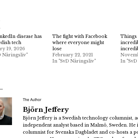
d
nkedIn disease has
The fight with Facebook
Things 
edish tech
where everyone might
incredi
ry 19, 2026
lose
incredi
D Näringsliv"
February 22, 2021
Novemb
In "SvD Näringsliv"
In "SvD
The Author
Björn Jeffery
Björn Jeffery is a Swedish technology columnist, a
independent analyst based in Malmö, Sweden. He i
columnist for Svenska Dagbladet and co-hosts a po