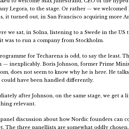
sked to welcome Max Junestrand, CEO of the hyped
ny Legora, to the stage. Or rather — we welcomed 
s, it turned out, in San Francisco acquiring more 
ere we sat, in Solna, listening to a Swede in the US
 it was to run a company from Stockholm.
rogramme for Techarena is odd, to say the least. T
n — inexplicably. Boris Johnson, former Prime Minis
om, does not seem to know why he is here. He talk
 could have been handled differently.
iately after Johnson, on the same stage, we get a lit
hing relevant.
 a panel discussion about how Nordic founders can c
t. The three panellists are somewhat oddly chosen,