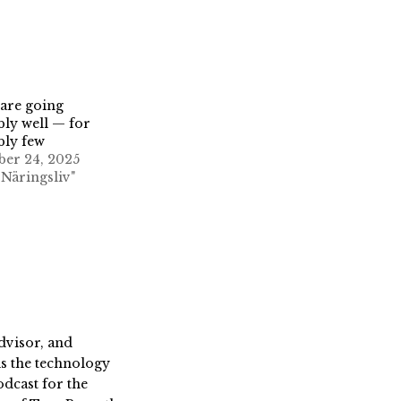
are going
bly well — for
bly few
er 24, 2025
 Näringsliv"
dvisor, and
s the technology
dcast for the