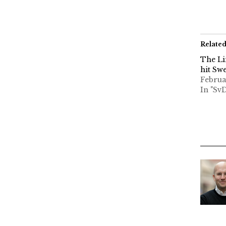
Relate
The Li
hit Sw
Februa
In "Sv