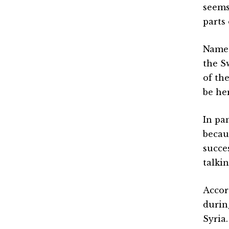
seems
parts 
Names
the S
of the
be he
In pa
becaus
succe
talki
Accor
durin
Syria