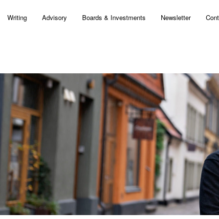
Writing
Advisory
Boards & Investments
Newsletter
Cont