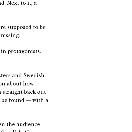
. Next to it, a
are supposed to be
missing.
in protagonists:
sters and Swedish
sion about how
 straight back out
o be found — with a
en the audience