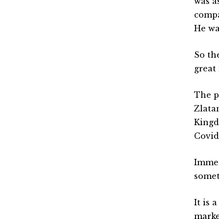
was a
compa
He wa
So th
great
The p
Zlata
Kingd
Covid
Immed
somet
It is
marke