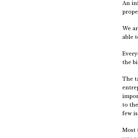
An inf
prope
We ar
able 
Every
the b
The t
entre
impor
to th
few i
Most 