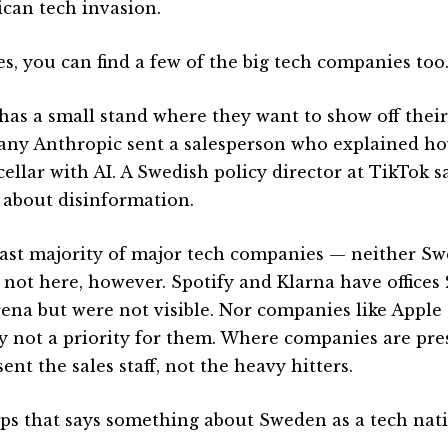
can tech invasion.
es, you can find a few of the big tech companies too
has a small stand where they want to show off their 
ny Anthropic sent a salesperson who explained ho
ellar with AI. A Swedish policy director at TikTok s
 about disinformation.
ast majority of major tech companies — neither Sw
 not here, however. Spotify and Klarna have office
rena but were not visible. Nor companies like Apple o
ly not a priority for them. Where companies are pres
ent the sales staff, not the heavy hitters.
ps that says something about Sweden as a tech nati