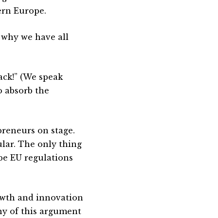
ern Europe.
 why we have all
ack!” (We speak
o absorb the
preneurs on stage.
ular. The only thing
be EU regulations
owth and innovation
rony of this argument