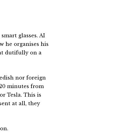
.
smart glasses. AI
w he organises his
at dutifully on a
edish nor foreign
s 20 minutes from
r Tesla. This is
ent at all, they
on.