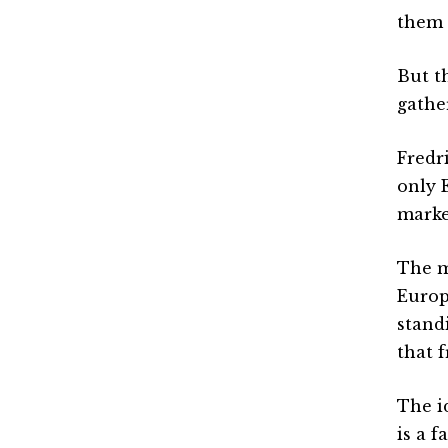
them 
But t
gathe
Fredr
only 
marke
The m
Europ
stand
that f
The i
is a f