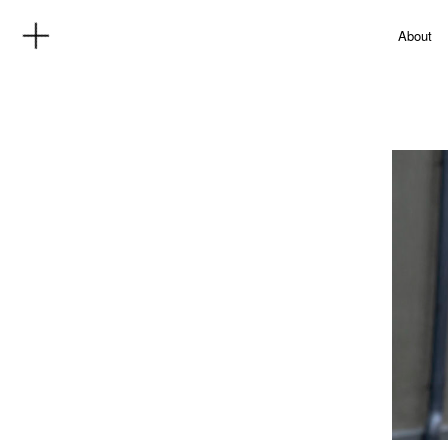
About